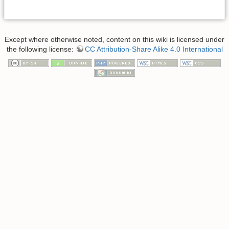
Except where otherwise noted, content on this wiki is licensed under
the following license:
CC Attribution-Share Alike 4.0 International