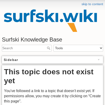
skip to content
Surfski Knowledge Base
Sidebar
This topic does not exist
yet
You've followed a link to a topic that doesn't exist yet. If
permissions allow, you may create it by clicking on “Create
this page”.