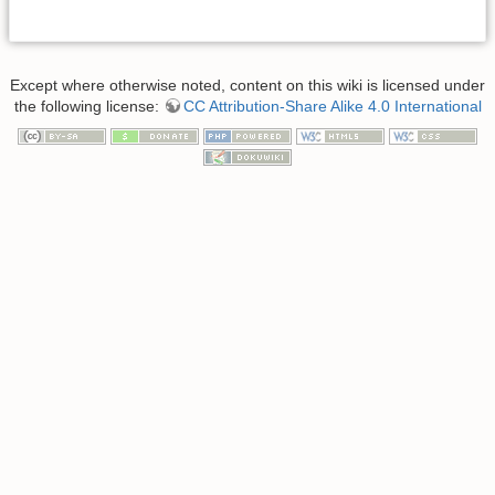
Except where otherwise noted, content on this wiki is licensed under
the following license:
CC Attribution-Share Alike 4.0 International