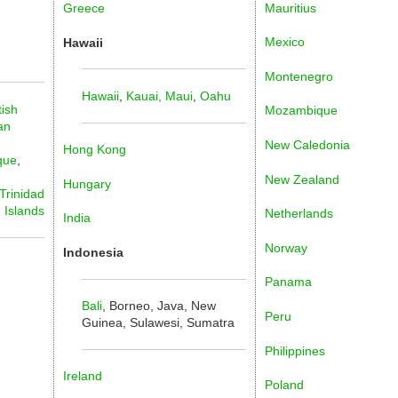
Mauritius
Greece
Mexico
Hawaii
Montenegro
Hawaii
,
Kauai,
Maui
,
Oahu
tish
Mozambique
an
New Caledonia
Hong Kong
que
,
New Zealand
Hungary
Trinidad
n Islands
Netherlands
India
Norway
Indonesia
Panama
Bali
, Borneo, Java, New
Peru
Guinea, Sulawesi, Sumatra
Philippines
Ireland
Poland