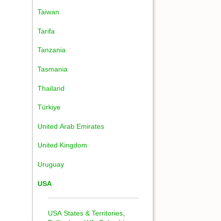
Taiwan
Tarifa
Tanzania
Tasmania
Thailand
Türkiye
United Arab Emirates
United Kingdom
Uruguay
USA
USA States & Territories
,