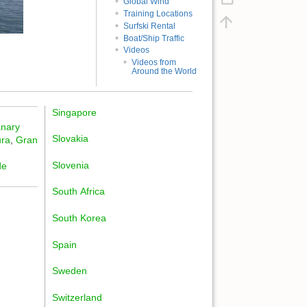
Global Wind
Training Locations
Surfski Rental
Boat/Ship Traffic
Videos
Videos from
Around the World
Singapore
nary
Slovakia
ura
,
Gran
Slovenia
de
South Africa
South Korea
Spain
Sweden
Switzerland