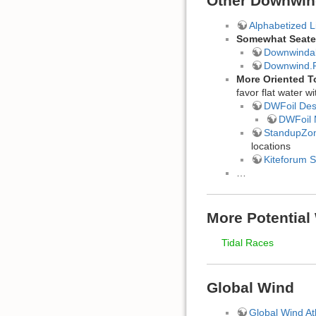
Other Downwin
Alphabetized 
Somewhat Seate
Downwinda
Downwind.
More Oriented 
favor flat water 
DWFoil Des
DWFoil
StandupZo
locations
Kiteforum 
…
More Potential
Tidal Races
Global Wind
Global Wind At