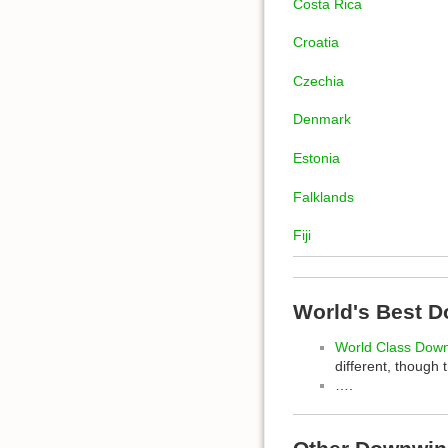
Costa Rica
Croatia
Czechia
Denmark
Estonia
Falklands
Fiji
World's Best 
World Class Dow
different, though 
….