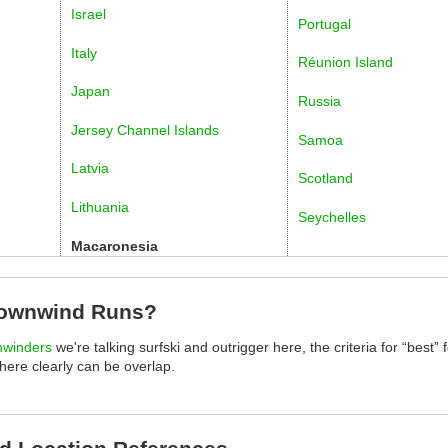
Israel
Portugal
Italy
Réunion Island
Japan
Russia
Jersey Channel Islands
Samoa
Latvia
Scotland
Lithuania
Seychelles
Macaronesia
Downwind Runs?
nwinders
we're talking surfski and outrigger here, the criteria for “best” f
there clearly can be overlap.