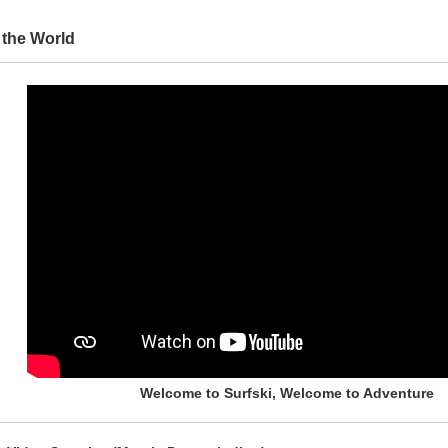
 the World
Welcome to Surfski, Welcome to Adventure