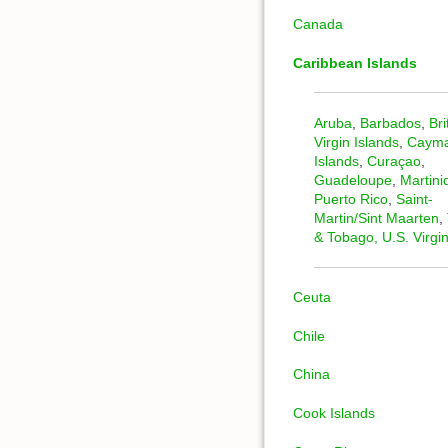
Canada
Caribbean Islands
Aruba
,
Barbados
,
Bri
Virgin Islands
,
Caym
Islands
,
Curaçao
,
Guadeloupe
,
Martini
Puerto Rico
,
Saint-
Martin/Sint Maarten
,
& Tobago,
U.S. Virgi
Ceuta
Chile
China
Cook Islands