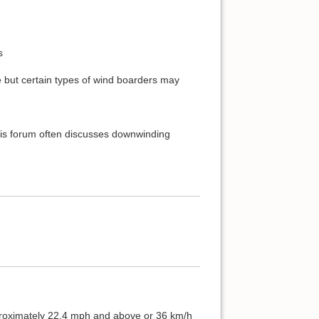
s
 but certain types of wind boarders may
 this forum often discusses downwinding
proximately 22.4 mph and above or 36 km/h