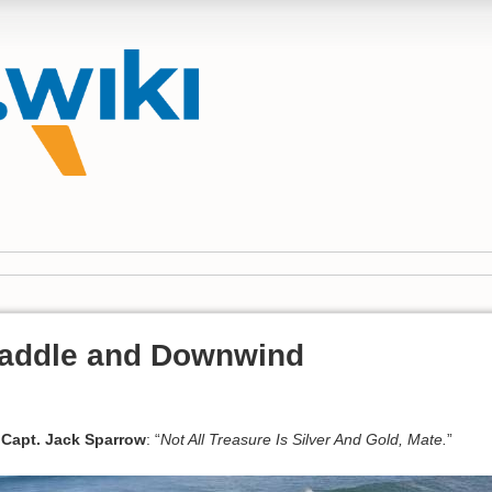
Paddle and Downwind
Capt. Jack Sparrow
: “
Not All Treasure Is Silver And Gold, Mate.
”