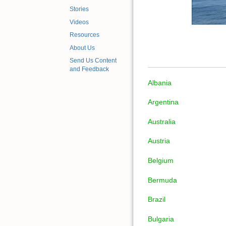
Stories
Videos
Resources
About Us
Send Us Content
and Feedback
Albania
Argentina
Australia
Austria
Belgium
Bermuda
Brazil
Bulgaria