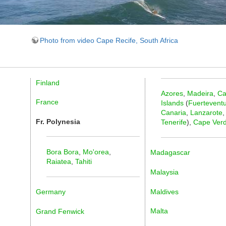
Photo from video Cape Recife, South Africa
Finland
Azores
,
Madeira
,
Ca
France
Islands
(
Fuertevent
Canaria
,
Lanzarote
,
Fr. Polynesia
Tenerife
),
Cape Ver
Bora Bora
,
Mo'orea
,
Madagascar
Raiatea
,
Tahiti
Malaysia
Maldives
Germany
Malta
Grand Fenwick