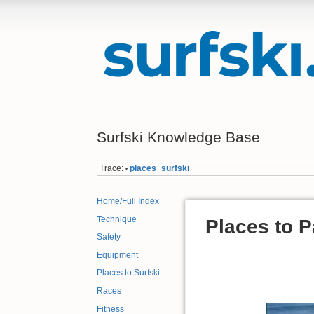
Surfski Knowledge Base
Trace:
places_surfski
•
Home/Full Index
Technique
Places to 
Safety
.
Equipment
Places to Surfski
Races
Fitness