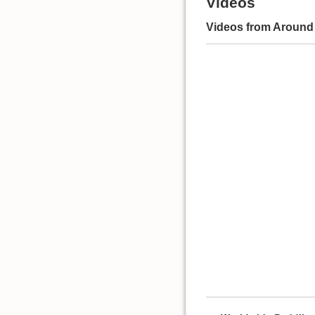
Videos
Videos from Around