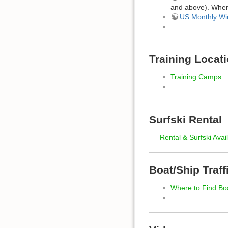
and above). When 
US Monthly Wi
…
Training Locat
Training Camps
…
Surfski Rental
Rental & Surfski Avail
Boat/Ship Traff
Where to Find Bo
…