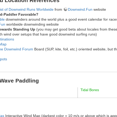
d Location References
List of Downwind Runs Worldwide
from
Downwind.Fun
website
d-Paddler Favorable?
ble
downwinders around the world plus a good event calendar for race
Fun
worldwide downwinding website
Towards Standing Up
(you may get good beta about locales from these
with wind over setups that have good downwind surfing runs)
tinations
 Map
ne Downwind Forum
Board (SUP, kite, foil, etc.) oriented website, but
Spots
 Wave Paddling
Tidal Bores
las
Interactive Wind Map (darkest color = 10 m/s or above which is ap