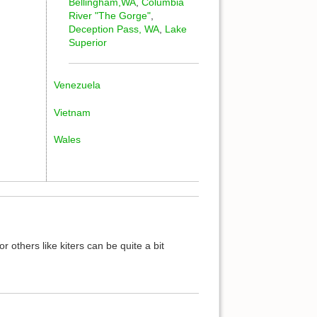
Bellingham,WA
,
Columbia
River "The Gorge"
,
Deception Pass, WA
,
Lake
Superior
Venezuela
Vietnam
Wales
or others like kiters can be quite a bit