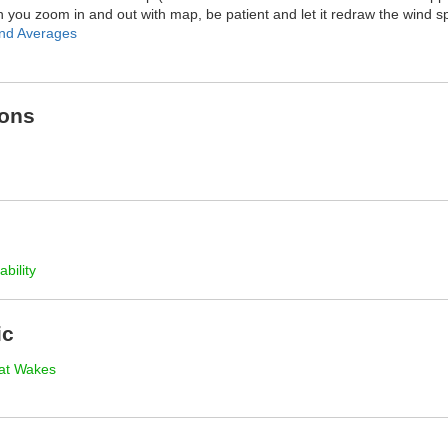
you zoom in and out with map, be patient and let it redraw the wind s
nd Averages
ions
ability
ic
at Wakes