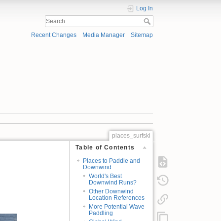
Log In
Recent Changes
Media Manager
Sitemap
places_surfski
Table of Contents
Places to Paddle and
Downwind
World's Best
Downwind Runs?
Other Downwind
Location References
More Potential Wave
Paddling