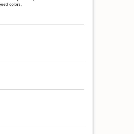
peed colors.