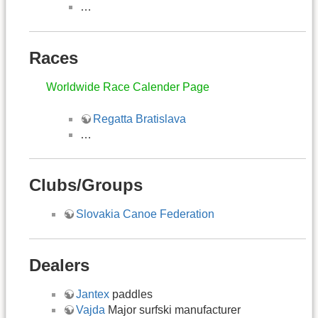
…
Races
Worldwide Race Calender Page
Regatta Bratislava
…
Clubs/Groups
Slovakia Canoe Federation
Dealers
Jantex
paddles
Vajda
Major surfski manufacturer​​​​​