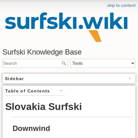
skip to content
Surfski Knowledge Base
Sidebar
Table of Contents
Slovakia Surfski
Downwind