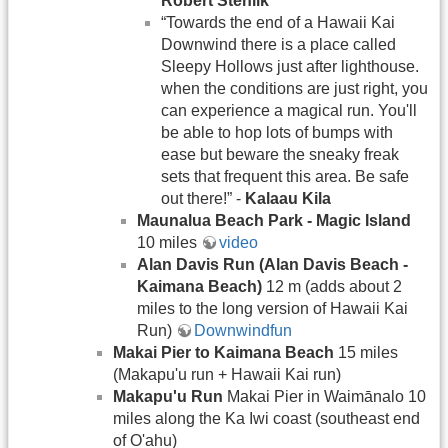
Robert Stehlik
“Towards the end of a Hawaii Kai
Downwind there is a place called
Sleepy Hollows just after lighthouse.
when the conditions are just right, you
can experience a magical run. You'll
be able to hop lots of bumps with
ease but beware the sneaky freak
sets that frequent this area. Be safe
out there!” -
Kalaau Kila
Maunalua Beach Park - Magic Island
10 miles
video
Alan Davis Run (Alan Davis Beach -
Kaimana Beach)
12 m (adds about 2
miles to the long version of Hawaii Kai
Run)
Downwindfun
Makai Pier to Kaimana Beach
15 miles
(Makapu'u run + Hawaii Kai run)
Makapu'u Run
Makai Pier in Waimānalo 10
miles along the Ka Iwi coast (southeast end
of O'ahu)