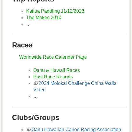
Kailua Paddling 11/12/2023
The Mokes 2010
…
Races
Worldwide Race Calender Page
Oahu & Hawaii Races
Past Race Reports
2024 Molokai Challenge China Walls
Video
…
Clubs/Groups
Oahu Hawaiian Canoe Racing Association