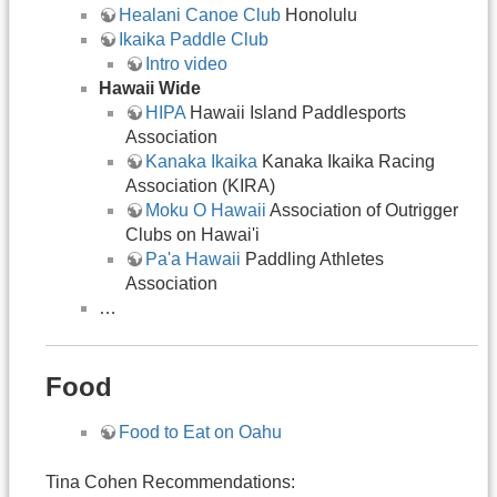
Healani Canoe Club
Honolulu
Ikaika Paddle Club
Intro video
Hawaii Wide
HIPA
Hawaii Island Paddlesports
Association
Kanaka Ikaika
Kanaka Ikaika Racing
Association (KIRA)
Moku O Hawaii
Association of Outrigger
Clubs on Hawai'i
Pa'a Hawaii
Paddling Athletes
Association
…
Food
Food to Eat on Oahu
Tina Cohen Recommendations: