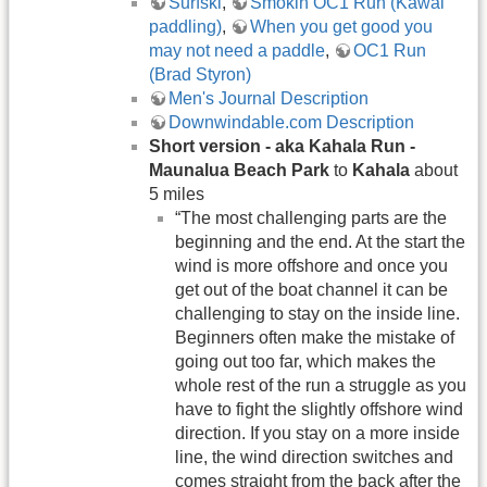
Surfski
,
Smokin OC1 Run (Kawai
paddling)
,
When you get good you
may not need a paddle
,
OC1 Run
(Brad Styron)
Men's Journal Description
Downwindable.com Description
Short version -
aka Kahala Run -
Maunalua Beach Park
to
Kahala
about
5 miles
“The most challenging parts are the
beginning and the end. At the start the
wind is more offshore and once you
get out of the boat channel it can be
challenging to stay on the inside line.
Beginners often make the mistake of
going out too far, which makes the
whole rest of the run a struggle as you
have to fight the slightly offshore wind
direction. If you stay on a more inside
line, the wind direction switches and
comes straight from the back after the