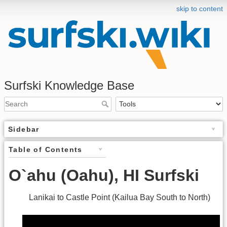
skip to content
Surfski Knowledge Base
Sidebar
Table of Contents
O`ahu (Oahu), HI Surfski
Lanikai to Castle Point (Kailua Bay South to North)