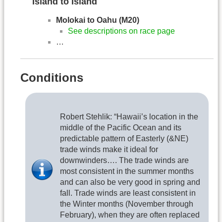
Island to Island
Molokai to Oahu (M20)
See descriptions on race page
…
Conditions
Robert Stehlik: “Hawaii’s location in the
middle of the Pacific Ocean and its
predictable pattern of Easterly (&NE)
trade winds make it ideal for
downwinders…. The trade winds are
most consistent in the summer months
and can also be very good in spring and
fall. Trade winds are least consistent in
the Winter months (November through
February), when they are often replaced