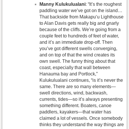
Manny Kulukulualani
: “It’s the roughest
paddling water we’ve got on the island…
That backside from Makapu‘u Lighthouse
to Alan Davis gets really big and gnarly
because of the cliffs. We’re going from a
couple feet to hundreds of feet of water,
and it’s an immediate drop-off. Then
you’ve got different swells converging,
and on top of that the wind creates its
own swell. The funny thing about that
coast, especially that wall between
Hanauma bay and Portlock,”
Kulukulualani continues, “is it’s never the
same. There are so many elements—
swell directions, wind, backwash,
currents, tides—so it’s always presenting
something different. Boaters, canoe
paddlers, kayakers—that water has
claimed a lot of vessels. Once somebody
thinks they understand the way things are