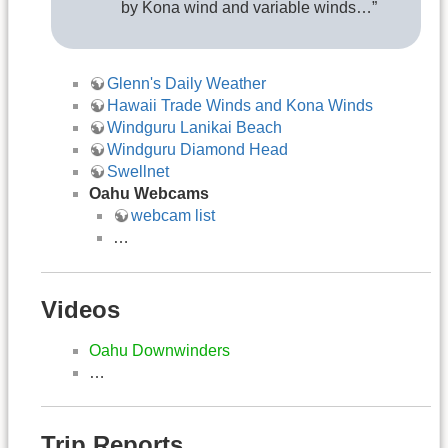
by Kona wind and variable winds…”
Glenn's Daily Weather
Hawaii Trade Winds and Kona Winds
Windguru Lanikai Beach
Windguru Diamond Head
Swellnet
Oahu Webcams
webcam list
…
Videos
Oahu Downwinders
…
Trip Reports