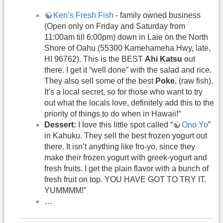
Ken’s Fresh Fish
- family owned business
(Open only on Friday and Saturday from
11:00am till 6:00pm) down in Laie on the North
Shore of Oahu (55300 Kamehameha Hwy, late,
HI 96762). This is the BEST
Ahi Katsu
out
there. I get it “well done” with the salad and rice.
They also sell some of the best
Poke
, (raw fish).
It’s a local secret, so for those who want to try
out what the locals love, definitely add this to the
priority of things to do when in Hawaii!“
Dessert:
I love this little spot called “
Ono Yo
”
in Kahuku. They sell the best frozen yogurt out
there. It isn’t anything like fro-yo, since they
make their frozen yogurt with greek-yogurt and
fresh fruits. I get the plain flavor with a bunch of
fresh fruit on top. YOU HAVE GOT TO TRY IT.
YUMMMM!”
…