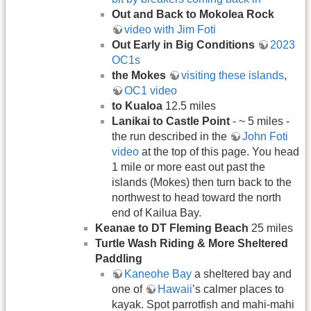
Out and Back to Mokolea Rock
video with Jim Foti
Out Early in Big Conditions
2023
OC1s
the Mokes
visiting these islands
,
OC1 video
to Kualoa
12.5 miles
Lanikai to Castle Point
- ~ 5 miles -
the run described in the
John Foti
video
at the top of this page. You head
1 mile or more east out past the
islands (Mokes) then turn back to the
northwest to head toward the north
end of Kailua Bay.
Keanae to DT Fleming Beach
25 miles
Turtle Wash Riding & More Sheltered
Paddling
Kaneohe Bay
a sheltered bay and
one of
Hawaii
’s calmer places to
kayak. Spot parrotfish and mahi-mahi