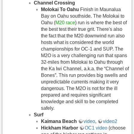
Channel Crossing
Molokai To Oahu
Finish in Maunalua
Bay on Oahu southside. The Molokai to
Oahu (
M20 race
) run is where the best of
the best test their true grit. There's also
the fact that the M20 downwind run also
hosts what is considered the world
championships for OC-1 and SUP. The
M2O is a very challenging run that spans
32-miles from Molokai to Oahu through
the Ka Iwi Channel, a.k.a. the “Channel of
Bones”. This run provides big swells and
unpredictable currents making it very
dangerous. The M2O is not for the ill
prepared and requires significant
knowledge and skill to be completed
safely.
Surf
Kaimana Beach
video
,
video2
Hickham Harbor
OC1 video
(choose