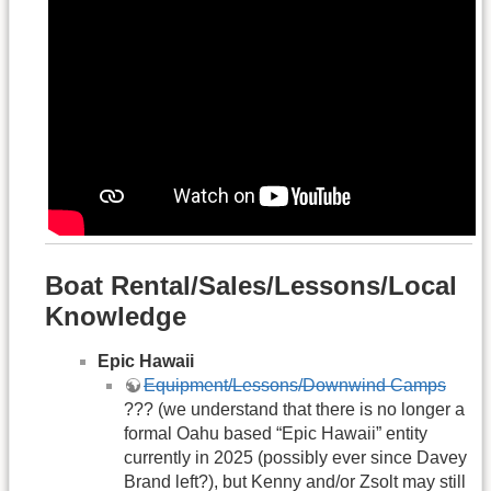
Boat Rental/Sales/Lessons/Local
Knowledge
Epic Hawaii
Equipment/Lessons/Downwind Camps
??? (we understand that there is no longer a
formal Oahu based “Epic Hawaii” entity
currently in 2025 (possibly ever since Davey
Brand left?), but Kenny and/or Zsolt may still