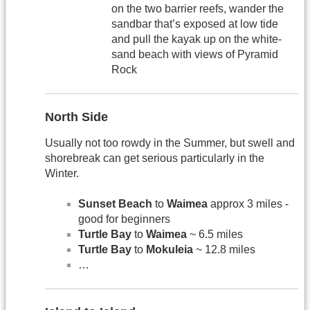
on the two barrier reefs, wander the
sandbar that’s exposed at low tide
and pull the kayak up on the white-
sand beach with views of Pyramid
Rock
North Side
Usually not too rowdy in the Summer, but swell and
shorebreak can get serious particularly in the
Winter.
Sunset Beach
to
Waimea
approx 3 miles -
good for beginners
Turtle Bay
to
Waimea
~ 6.5 miles
Turtle Bay
to
Mokuleia
~ 12.8 miles
…