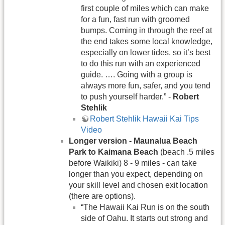
first couple of miles which can make
for a fun, fast run with groomed
bumps. Coming in through the reef at
the end takes some local knowledge,
especially on lower tides, so it’s best
to do this run with an experienced
guide. …. Going with a group is
always more fun, safer, and you tend
to push yourself harder.” -
Robert
Stehlik
Robert Stehlik Hawaii Kai Tips
Video
Longer version - Maunalua Beach
Park to Kaimana Beach
(beach .5 miles
before Waikiki) 8 - 9 miles - can take
longer than you expect, depending on
your skill level and chosen exit location
(there are options).
“The Hawaii Kai Run is on the south
side of Oahu. It starts out strong and