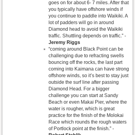
goes on for about 6- 7 miles. After that
you typically have offshore winds if
you continue to paddle into Waikiki. A
lot of padders will go in around
Diamond head to avoid the Waikiki
traffic. Shuttling depends on traffic.” -
Jeremy Riggs
“coming around Black Point can be
challenging due to refracting swells
bouncing off the rocks, the last part
coming into Kaimana can have strong
offshore winds, so it’s best to stay just
outside the surf line after passing
Diamond Head. For a bigger
challenge you can start at Sandy
Beach or even Makai Pier, where the
water is rougher, which is great
practice for the finish of the Molokai
Race which rounds the rough waters
of Portlock point at the finish.” -