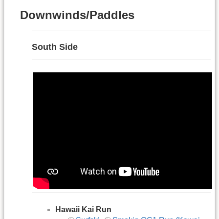
Downwinds/Paddles
South Side
Hawaii Kai Run