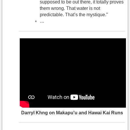
supposed to be out there, it totally proves
them wrong. That water is not
predictable. That’s the mystique.”
…
Darryl Khng on Makapu'u and Hawai Kai Runs