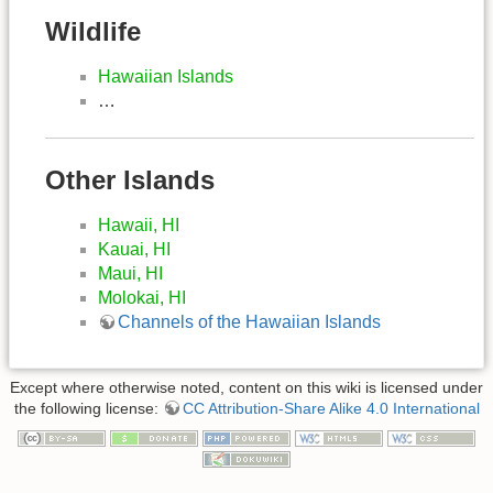
Wildlife
Hawaiian Islands
…
Other Islands
Hawaii, HI
Kauai, HI
Maui, HI
Molokai, HI
Channels of the Hawaiian Islands
Except where otherwise noted, content on this wiki is licensed under
the following license:
CC Attribution-Share Alike 4.0 International