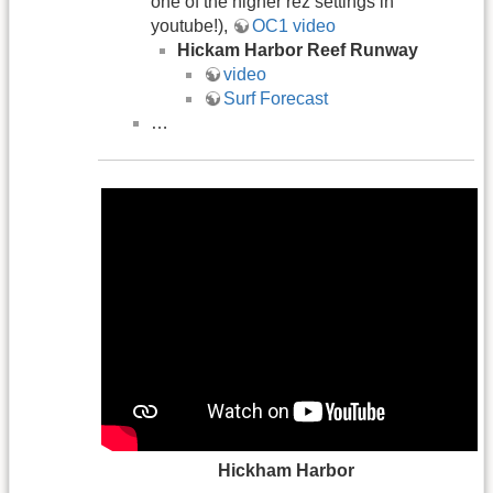
one of the higher rez settings in
youtube!),
OC1 video
Hickam Harbor Reef Runway
video
Surf Forecast
…
Hickham Harbor