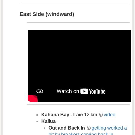
East Side (windward)
Kahana Bay - Laie
12 km
video
Kailua
Out and Back In
getting worked a
bit by breakers coming back in