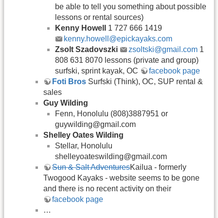
be able to tell you something about possible
lessons or rental sources)
Kenny Howell
1 727 666 1419
kenny.howell@epickayaks.com
Zsolt Szadovszki
zsoltski@gmail.com
1
808 631 8070 lessons (private and group)
surfski, sprint kayak, OC
facebook page
Foti Bros
Surfski (Think), OC, SUP rental &
sales
Guy Wilding
Fenn, Honolulu (808)3887951 or
guywilding@gmail.com
Shelley Oates Wilding
Stellar, Honolulu
shelleyoateswilding@gmail.com
Sun & Salt Adventures
Kailua - formerly
Twogood Kayaks - website seems to be gone
and there is no recent activity on their
facebook page
…