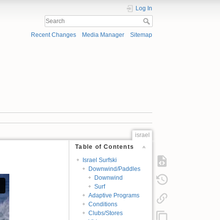
Log In
Recent Changes
Media Manager
Sitemap
israel
Table of Contents
Israel Surfski
Downwind/Paddles
Downwind
Surf
Adaptive Programs
Conditions
Clubs/Stores