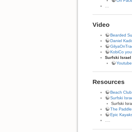
On Fac
…
Video
Bearded Sur
Daniel Kadi
GilyaOnTra
KobiCo you
Surfski Israel
Youtube
Resources
Beach Club 
Surfski Isra
Surfski Is
The Paddler
Epic Kayaks
….