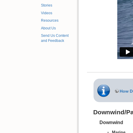
Stories
Videos
Resources
About Us
Send Us Content
and Feedback
How Do
Downwind/Pa
Downwind
Marine