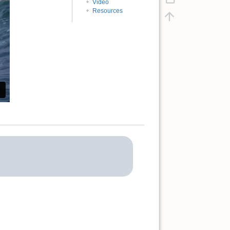
Video
Resources