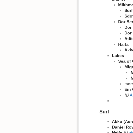
Mikhmo
Surf
Sdo
Dor Be
Dor
Dor
Atli
Haifa
Akko
Lakes
Sea of 
Mig
M
M
mor
Ein 
A
…
Surf
Akko (Acr
Daniel Ro
Haifa
vi