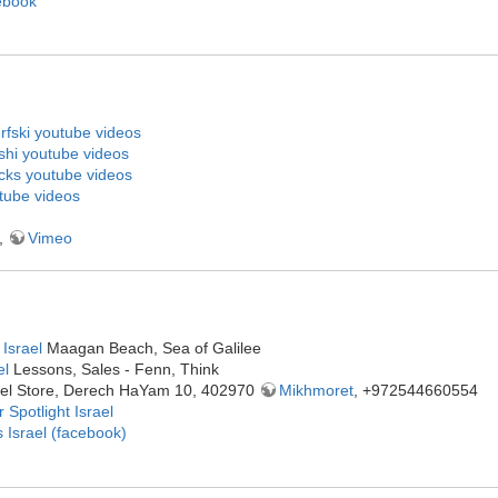
ebook
fski youtube videos
shi youtube videos
cks youtube videos
tube videos
,
Vimeo
Israel
Maagan Beach, Sea of Galilee
el
Lessons, Sales - Fenn, Think
rael Store, Derech HaYam 10, 402970
Mikhmoret
, +972544660554
 Spotlight Israel
 Israel (facebook)