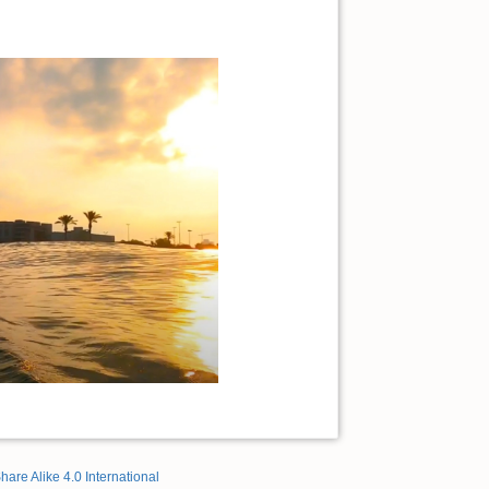
hare Alike 4.0 International