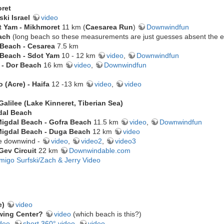
ret
ski Israel
video
t Yam - Mikhmoret
11 km (
Caesarea Run
)
Downwindfun
ach
(long beach so these measurements are just guesses absent the ex
 Beach - Cesarea
7.5 km
 Beach - Sdot Yam
10 - 12 km
video
,
Downwindfun
t - Dor Beach
16 km
video
,
Downwindfun
 (Acre) - Haifa
12 -13 km
video
,
video
Galilee (Lake Kinneret, Tiberian Sea)
dal Beach
igdal Beach - Gofra Beach
11.5 km
video
,
Downwindfun
igdal Beach - Duga Beach
12 km
video
e downwind -
video
,
video2
,
video3
Gev Circuit
22 km
Downwindable.com
migo Surfski/Zach & Jerry Video
e)
video
wing Center?
video
(which beach is this?)
deo
,
short 360° video
,
video