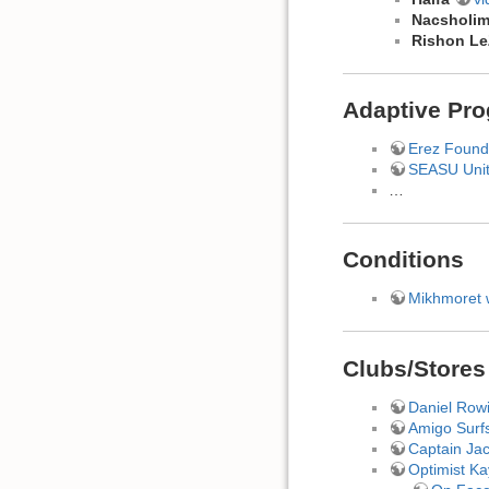
Nacsholi
Rishon L
Adaptive Pr
Erez Found
SEASU Uni
…
Conditions
Mikhmoret 
Clubs/Stores
Daniel Row
Amigo Surfs
Captain Ja
Optimist K