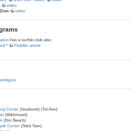
m
video
eZion
video
ograms
ation
has a surfski club also
ted
*
Paddler article
windguru
ing Center
(facebook) (Tel Aviv)
ki
(Mikhmoret)
ck
(Dor Beach)
ayak Center
(Sdot Yam)