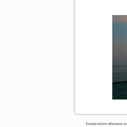
Except where otherwise note