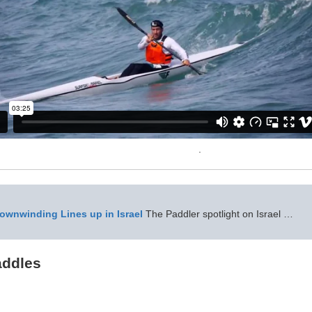
.
wnwinding Lines up in Israel
The Paddler spotlight on Israel …
ddles