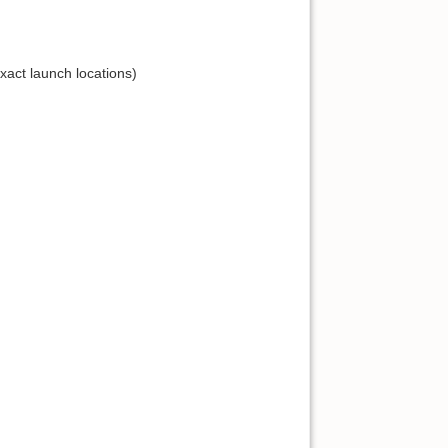
act launch locations)