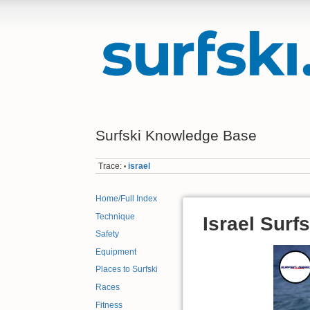
Surfski Knowledge Base
Trace:
israel
•
Home/Full Index
Technique
Israel Surfs
Safety
Equipment
Places to Surfski
Races
Fitness