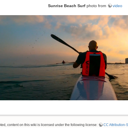
Sunrise Beach Surf
photo from
video
d, content on this wiki is licensed under the following license:
CC Attribution-S