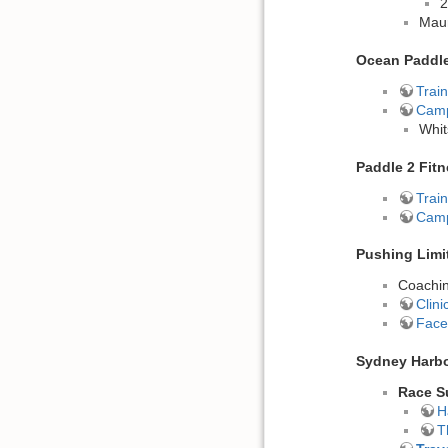
2
Maur
Ocean Paddl
Train
Cam
Whit
Paddle 2 Fit
Train
Cam
Pushing Limi
Coachin
Clin
Face
Sydney Harbo
Race S
H
T