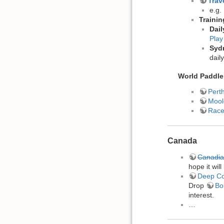
Trav
e.g.
Traini
Dail
Play
Syd
dail
World Paddle
Pert
Mool
Race
Canada
Canadi
hope it will
Deep C
Drop
Bo
interest.
…