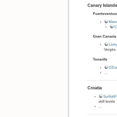
Canary Island
Fuerteventur
Maev
C
Gran Canaria
Livi
Vergés
Tenerife
OZo
…
Croatia
Surfski
skill levels
…