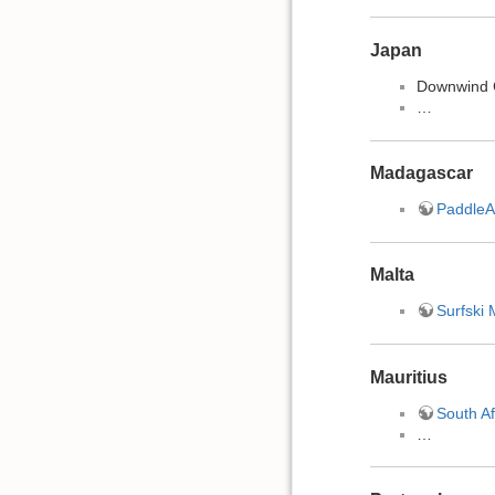
Japan
Downwind
…
Madagascar
PaddleA
Malta
Surfski 
Mauritius
South Af
…