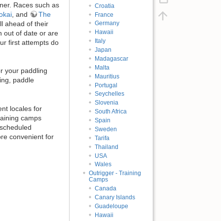
ner. Races such as
Croatia
okai
, and
The
France
ll ahead of their
Germany
Hawaii
 out of date or are
Italy
ur first attempts do
Japan
Madagascar
Malta
r your paddling
Mauritius
ing, paddle
Portugal
Seychelles
Slovenia
nt locales for
South Africa
training camps
Spain
 scheduled
Sweden
ore convenient for
Tarifa
Thailand
USA
Wales
Outrigger - Training
Camps
Canada
Canary Islands
Guadeloupe
Hawaii