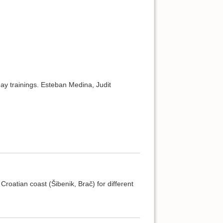
ay trainings. Esteban Medina, Judit
oatian coast (Šibenik, Brač) for different