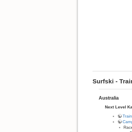
Surfski - Tr
Australia
Next Level K
Train
Cam
Race