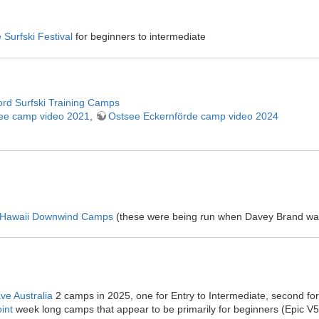
e Surfski Festival
for beginners to intermediate
ord Surfski Training Camps
ee camp video 2021
,
Ostsee Eckernförde camp video 2024
 Hawaii Downwind Camps
(these were being run when Davey Brand wa
ve Australia
2 camps in 2025, one for Entry to Intermediate, second fo
int
week long camps that appear to be primarily for beginners (Epic V5s