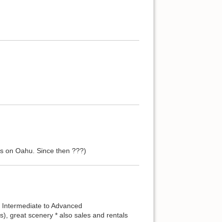
s on Oahu. Since then ???)
r Intermediate to Advanced
), great scenery * also sales and rentals