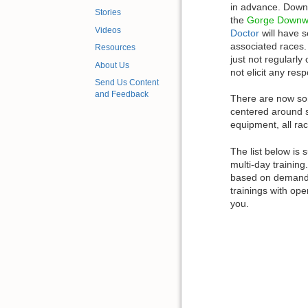
in advance. Down
Stories
the
Gorge Downw
Videos
Doctor
will have s
associated races
Resources
just not regularly
About Us
not elicit any res
Send Us Content
and Feedback
There are now so
centered around 
equipment, all race
The list below is 
multi-day training
based on demand i
trainings with ope
you.