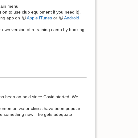
 main menu
ion to use club equipment if you need it).
king app on
Apple iTunes
or
Android
r own version of a training camp by booking
 been on hold since Covid started. We
 women on water clinics have been popular.
ule something new if he gets adequate