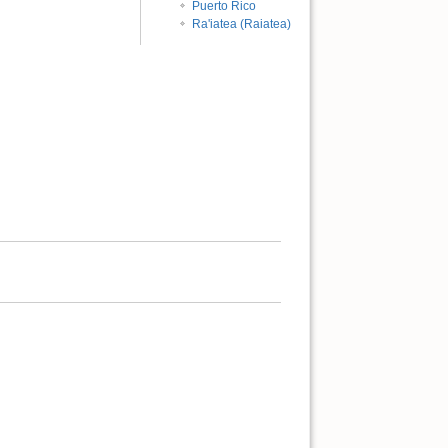
Puerto Rico
Ra'iatea (Raiatea)