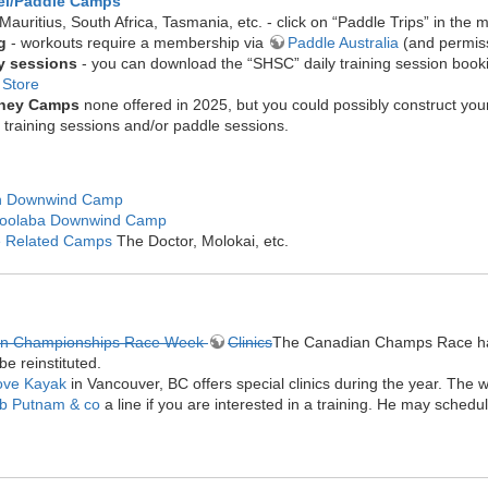
el/Paddle Camps
 Mauritius, South Africa, Tasmania, etc. - click on “Paddle Trips” in the
ng
- workouts require a membership via
Paddle Australia
(and permiss
y sessions
- you can download the “SHSC” daily training session boo
 Store
ney Camps
none offered in 2025, but you could possibly construct you
y training sessions and/or paddle sessions.
h Downwind Camp
oolaba Downwind Camp
 Related Camps
The Doctor, Molokai, etc.
an Championships Race Week
Clinics
The Canadian Champs Race has
 be reinstituted.
ove Kayak
in Vancouver, BC offers special clinics during the year. The
b Putnam & co
a line if you are interested in a training. He may sched