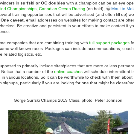
winders in
surfski or OC doubles
with a champion can be an eye ope
ind Championships
,
Canadian
Ocean Racing
(on hold),
Maui to Mol
everal training opportunities that will be advertised (and often fill up) we
.
One caveat
, email addresses on websites for making contact are often
 checked. Be creative and persistent in your efforts to make contact if yo
ponse.
me companies that are combining training with
full support packages
fo
some well known races. Packages can include accommodations, coach
 related logistics, etc.
supposed to primarily include sites/places that are more or less permane
. Notice that a number of the
online coaches
will schedule intermittent 
n various locations. So it can be worthwhile to check with them about
n signups, particularly if you are looking for one that might be closer/m
Gorge Surfski Champs 2019 Class, photo: Peter Johnson