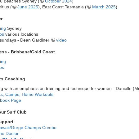
0 Beaches Sydney (
October 2024
)
itius (
June 2025
), East Coast Tasmania (
March 2025
)
er
ing
Sydney
ps
various locations
sundays - Dean Gardiner
video
ness - Brisbane/Gold Coast
ing
ps
ts Coaching
g with an emphasis on training and technique for women - Danielle (
ics, Camps, Home Workouts
book Page
ur Surf Club
upport
awaii/Gorge Champs Combo
he Doctor