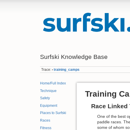
Surfski Knowledge Base
Trace:
training_camps
•
Home/Full Index
Technique
Training C
Safety
Race Linked 
Equipment
Places to Surfski
One of the best o
Races
paddle races. The
some of whom some
Fitness