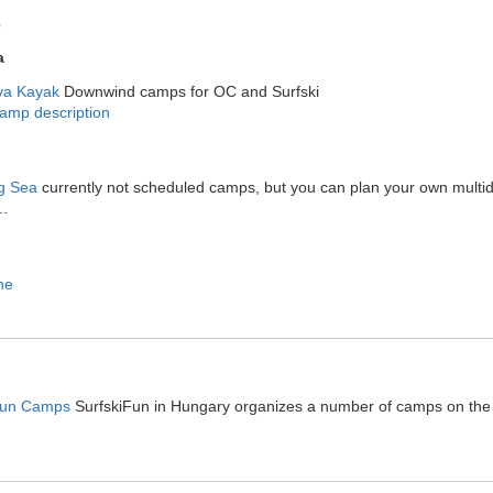
s
a
a Kayak
Downwind camps for OC and Surfski
amp description
ng Sea
currently not scheduled camps, but you can plan your own multid
…
ne
Fun Camps
SurfskiFun in Hungary organizes a number of camps on the Cr