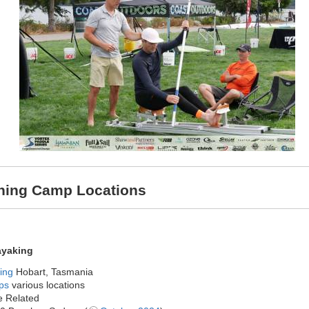
aining Camp Locations
ayaking
ing
Hobart, Tasmania
ps
various locations
 Related