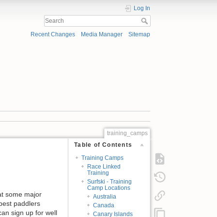
Log In
Recent Changes
Media Manager
Sitemap
training_camps
Table of Contents
Training Camps
Race Linked
Training
Surfski - Training
Camp Locations
 at some major
Australia
 best paddlers
Canada
an sign up for well
Canary Islands