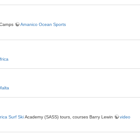
 Camps
Amanico Ocean Sports
frica
Malta
rica Surf Ski
Academy (SASS) tours, courses Barry Lewin
video