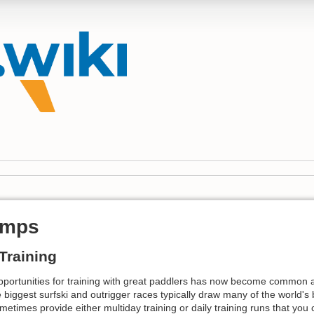
amps
Training
pportunities for training with great paddlers has now become common
 biggest surfski and outrigger races typically draw many of the world's
times provide either multiday training or daily training runs that you c