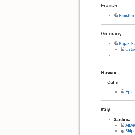
France
Finister
Germany
Kajak N
Osts
…
Hawaii
Oahu
Epic
Italy
Sardinia
Allwa
Skipo