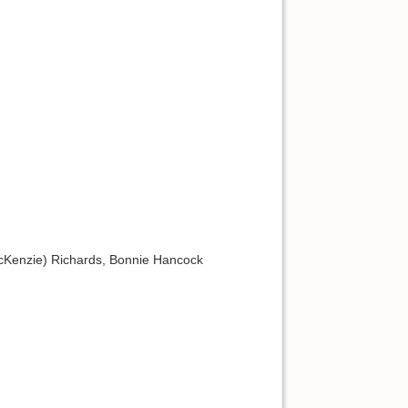
McKenzie) Richards, Bonnie Hancock