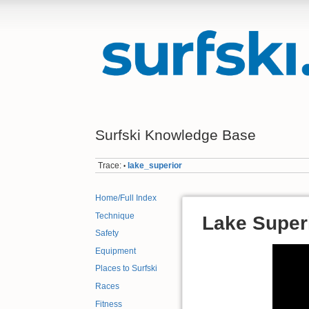
Surfski Knowledge Base
Trace:
lake_superior
•
Home/Full Index
Technique
Lake Super
Safety
Equipment
Places to Surfski
Races
Fitness