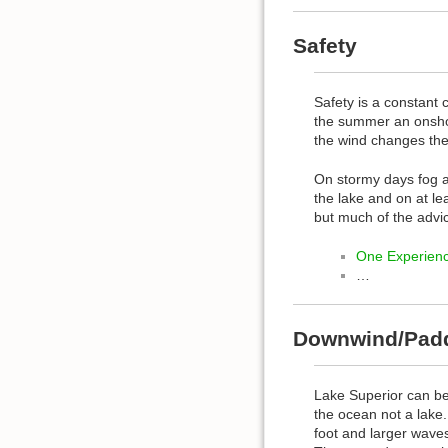
Safety
Safety is a constant
the summer an onshor
the wind changes the 
On stormy days fog a
the lake and on at l
but much of the advice
One Experienc
…
Downwind/Pad
Lake Superior can be 
the ocean not a lake
foot and larger wave