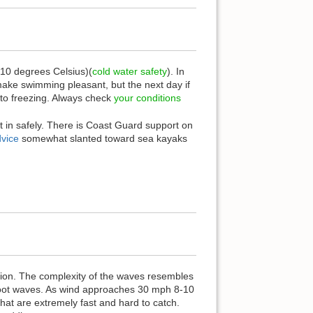
-10 degrees Celsius)(
cold water safety
). In
ake swimming pleasant, but the next day if
 to freezing. Always check
your conditions
t in safely. There is Coast Guard support on
dvice
somewhat slanted toward sea kayaks
ction. The complexity of the waves resembles
 foot waves. As wind approaches 30 mph 8-10
at are extremely fast and hard to catch.