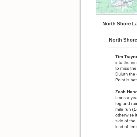
North Shore La
North Shor
Tim Trayn
into the in
to miss th
Duluth the 
Point is b
Zach Hand
times a yea
fog and rai
mile run (
E
otherwise i
side of the
kind of fee