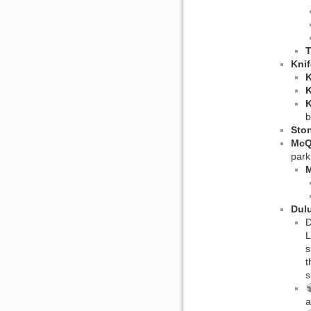
T
Knif
K
K
K
b
Sto
McQ
park
M
Dulu
D
L
s
t
s
a