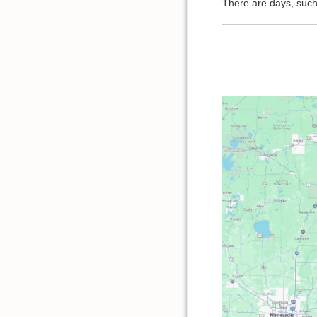
There are days, such