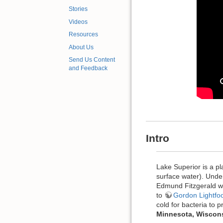
Stories
Videos
Resources
About Us
Send Us Content
and Feedback
Intro
Lake Superior is a pl
surface water). Under
Edmund Fitzgerald wa
to
Gordon Lightfo
cold for bacteria to 
Minnesota, Wisconsin