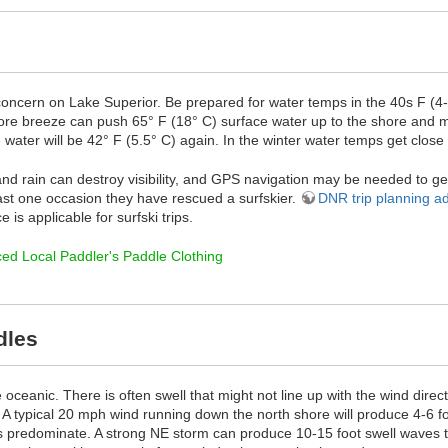
 concern on Lake Superior. Be prepared for water temps in the 40s F (4
e breeze can push 65° F (18° C) surface water up to the shore and m
water will be 42° F (5.5° C) again. In the winter water temps get close
nd rain can destroy visibility, and GPS navigation may be needed to ge
east one occasion they have rescued a surfskier.
DNR trip planning a
 is applicable for surfski trips.
ed Local Paddler's Paddle Clothing
dles
oceanic. There is often swell that might not line up with the wind dire
. A typical 20 mph wind running down the north shore will produce 4-6
s predominate. A strong NE storm can produce 10-15 foot swell waves th