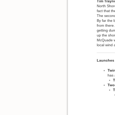
Tim Trayn
North Shore
fact that t
The second 
By far the 
from there.
getting du
up the shor
McQuade wa
local wind
Launches 
Twi
has 
T
Two
T