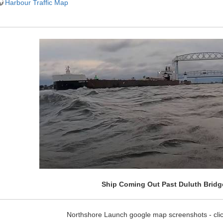
Harbour Traffic Map
Ship Coming Out Past Duluth Bridg
Northshore Launch google map screenshots - clic