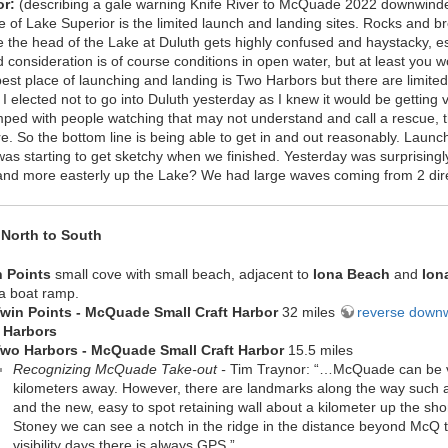
or:
(describing a gale warning Knife River to McQuade 2022 downwinde
 of Lake Superior is the limited launch and landing sites. Rocks and bre
he the head of the Lake at Duluth gets highly confused and haystacky, es
consideration is of course conditions in open water, but at least you w
best place of launching and landing is Two Harbors but there are limite
 I elected not to go into Duluth yesterday as I knew it would be getting
mped with people watching that may not understand and call a rescue,
e. So the bottom line is being able to get in and out reasonably. Launc
s starting to get sketchy when we finished. Yesterday was surprisingl
 and more easterly up the Lake? We had large waves coming from 2 direc
North to South
n Points
small cove with small beach, adjacent to
Iona Beach
and
Ion
a boat ramp.
win Points -
McQuade Small Craft Harbor
32 miles
reverse down
 Harbors
wo Harbors - McQuade Small Craft Harbor
15.5 miles
Recognizing McQuade Take-out -
Tim Traynor: “…McQuade can be ver
kilometers away. However, there are landmarks along the way such a
and the new, easy to spot retaining wall about a kilometer up the sh
Stoney we can see a notch in the ridge in the distance beyond McQ tha
visibility days there is always GPS ”