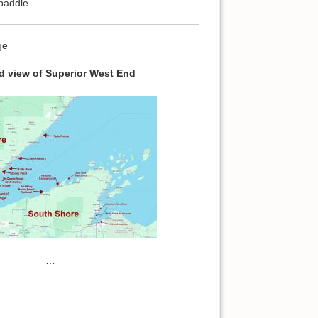
paddle.
ge
 view of Superior West End
…