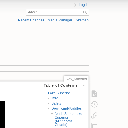
Log In
Recent Changes
Media Manager
Sitemap
lake_superior
Table of Contents
Lake Superior
Intro
Safety
Downwind/Paddles
North Shore Lake
Superior
(Minnesota,
Ontario)