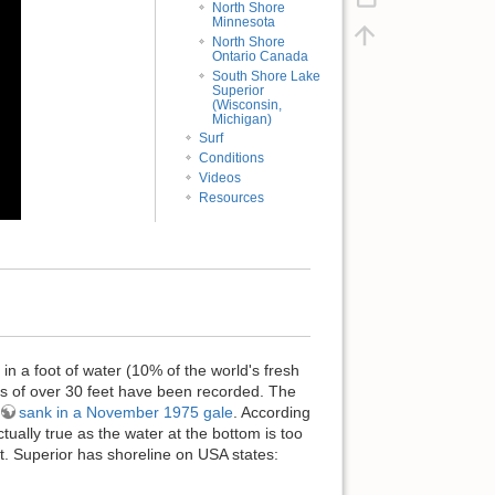
North Shore
Minnesota
North Shore
Ontario Canada
South Shore Lake
Superior
(Wisconsin,
Michigan)
Surf
Conditions
Videos
Resources
in a foot of water (10% of the world's fresh
ves of over 30 feet have been recorded. The
sank in a November 1975 gale
. According
ctually true as the water at the bottom is too
at. Superior has shoreline on USA states: