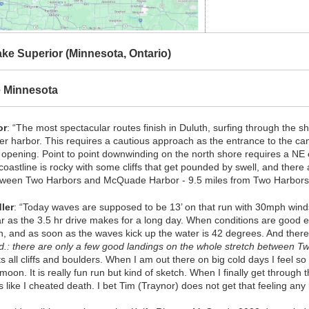
ke Superior (Minnesota, Ontario)
e Minnesota
or
: “The most spectacular routes finish in Duluth, surfing through the sh
ner harbor. This requires a cautious approach as the entrance to the cana
e opening. Point to point downwinding on the north shore requires a 
coastline is rocky with some cliffs that get pounded by swell, and there
etween Two Harbors and McQuade Harbor - 9.5 miles from Two Harbor
ler
: “Today waves are supposed to be 13’ on that run with 30mph winds a
r as the 3.5 hr drive makes for a long day. When conditions are good en
n, and as soon as the waves kick up the water is 42 degrees. And there 
d.: there are only a few good landings on the whole stretch between Tw
ts all cliffs and boulders. When I am out there on big cold days I feel so
 moon. It is really fun run but kind of sketch. When I finally get through t
ls like I cheated death. I bet Tim (Traynor) does not get that feeling any