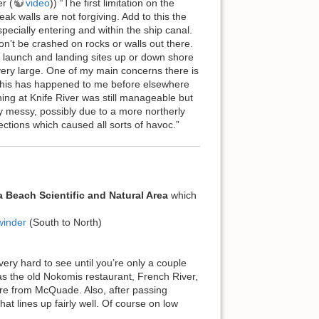
r (
video
)) “The first limitation on the
ak walls are not forgiving. Add to this the
pecially entering and within the ship canal.
on’t be crashed on rocks or walls out there.
d launch and landing sites up or down shore
 very large. One of my main concerns there is
 this has happened to me before elsewhere
hing at Knife River was still manageable but
y messy, possibly due to a more northerly
tions which caused all sorts of havoc.”
a Beach Scientific and Natural Area
which
winder
(South to North)
y hard to see until you’re only a couple
s the old Nokomis restaurant, French River,
ore from McQuade. Also, after passing
t lines up fairly well. Of course on low