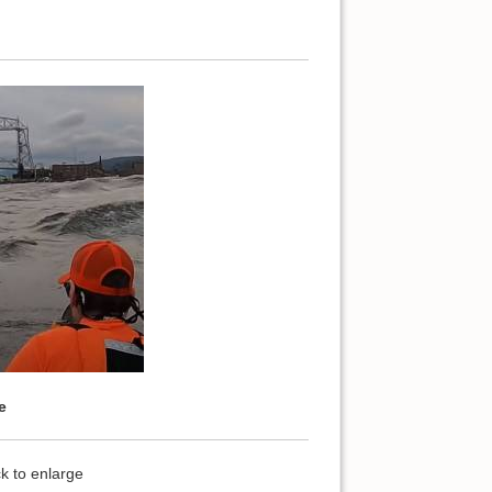
e
k to enlarge