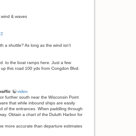
 wind & waves
22
h a shuttle? As long as the wind isn't
d. to the boat ramps here. Just a few
ea up this road 100 yds from Congdon Blvd.
raffic
video
or further south near the Wisconsin Point
re that while inbound ships are easily
end of the entrances. When paddling through
-way. Obtain a chart of the Duluth Harbor for
 be more accurate than departure estimates