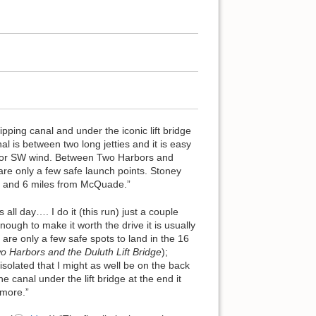
ipping canal and under the iconic lift bridge
l is between two long jetties and it is easy
NE or SW wind. Between Two Harbors and
 are only a few safe launch points. Stoney
s and 6 miles from McQuade.”
ll day…. I do it (this run) just a couple
ough to make it worth the drive it is usually
are only a few safe spots to land in the 16
o Harbors and the Duluth Lift Bridge
);
 isolated that I might as well be on the back
he canal under the lift bridge at the end it
 more.”