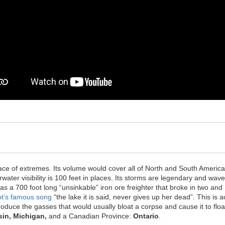
.
ace of extremes. Its volume would cover all of North and South America 
water visibility is 100 feet in places. Its storms are legendary and wa
s a 700 foot long “unsinkable” iron ore freighter that broke in two and
ot’s famous song
“the lake it is said, never gives up her dead”. This is a
produce the gasses that would usually bloat a corpse and cause it to flo
, Michigan, ​​​​
and a Canadian Province: ​​
​Ontario
.