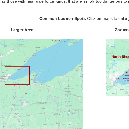
 as those with near gale force winds, that are simply too dangerous to 
Common Launch Spots
Click on maps to enlar
Larger Area
Zoomed