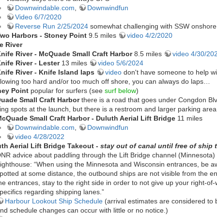
Downwindable.com
,
Downwindfun
Video 6/7/2020
Reverse Run 2/25/2024
somewhat challenging with SSW onshore
wo Harbors - Stoney Point
9.5 miles
video 4/2/2020
e River
nife River -
McQuade Small Craft Harbor
8.5 miles
video 4/30/20
nife River - Lester
13 miles
video 5/6/2024
nife River - Knife Island laps
video
don't have someone to help wit
lowing too hard and/or too much off shore, you can always do laps…
ney Point
popular for surfers (see
surf below
)
uade Small Craft Harbor
there is a road that goes under Congdon Blv
ing spots at the launch, but there is a restroom and larger parking ar
cQuade Small Craft Harbor - Duluth Aerial Lift Bridge
11 miles
Downwindable.com
,
Downwindfun
video 4/28/2022
th Aerial Lift Bridge Takeout -
stay out of canal until free of ship t
NR advice about paddling through the Lift Bridge channel (Minnesota) 
ighthouse: “When using the Minnesota and Wisconsin entrances, be awa
potted at some distance, the outbound ships are not visible from the 
he entrances, stay to the right side in order to not give up your right-of
pecifics regarding shipping lanes.”
Harbour Lookout Ship Schedule
(arrival estimates are considered to
nd schedule changes can occur with little or no notice.)