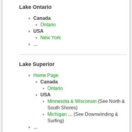
Lake Ontario
Canada
Ontario
USA
New York
…
Lake Superior
Home Page
Canada
Ontario
USA
Minnesota & Wisconsin
(See North &
South Shores)
Michigan
… (See Downwinding &
Surfing)
…