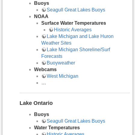
Buoys
Seagull Great Lakes Buoys
NOAA
Surface Water Temperatures
Historic Averages
Lake Michigan and Lake Huron
Weather Sites
Lake Michigan Shoreline/Surf
Forecasts
Buoyweather
Webcams
West Michigan
…
Lake Ontario
Buoys
Seagull Great Lakes Buoys
Water Temperatures
Historic Averages