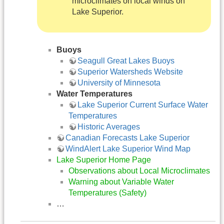
microclimates on local winds on
Lake Superior.
Buoys
Seagull Great Lakes Buoys
Superior Watersheds Website
University of Minnesota
Water Temperatures
Lake Superior Current Surface Water
Temperatures
Historic Averages
Canadian Forecasts Lake Superior
WindAlert Lake Superior Wind Map
Lake Superior Home Page
Observations about Local Microclimates
Warning about Variable Water
Temperatures (Safety)
…