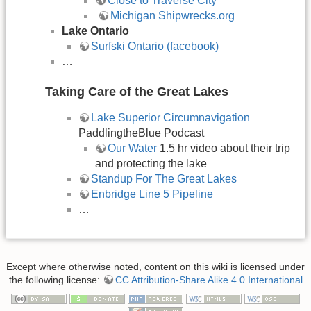
Close to Traverse City
Michigan Shipwrecks.org
Lake Ontario
Surfski Ontario (facebook)
…
Taking Care of the Great Lakes
Lake Superior Circumnavigation
PaddlingtheBlue Podcast
Our Water
1.5 hr video about their trip
and protecting the lake
Standup For The Great Lakes
Enbridge Line 5 Pipeline
…
Except where otherwise noted, content on this wiki is licensed under
the following license:
CC Attribution-Share Alike 4.0 International