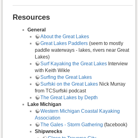
Resources
General
About the Great Lakes
Great Lakes Paddlers
(seem to mostly
paddle waterways - lakes, rivers near Great
Lakes)
Surf Kayaking the Great Lakes
Interview
with Keith Wikle
Surfing the Great Lakes
Surfski on the Great Lakes
Nick Murray
from TCSurfski podcast
The Great Lakes by Depth
Lake Michigan
Western Michigan Coastal Kayaking
Association
The Gales - Storm Gathering
(facebook)
Shipwrecks