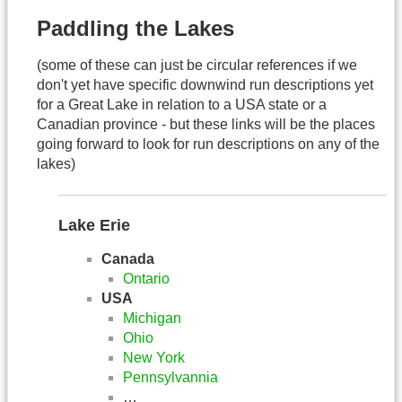
Paddling the Lakes
(some of these can just be circular references if we
don't yet have specific downwind run descriptions yet
for a Great Lake in relation to a USA state or a
Canadian province - but these links will be the places
going forward to look for run descriptions on any of the
lakes)
Lake Erie
Canada
Ontario
USA
Michigan
Ohio
New York
Pennsylvannia
…