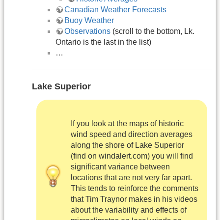
Canadian Weather Forecasts
Buoy Weather
Observations
(scroll to the bottom, Lk.
Ontario is the last in the list)
…
Lake Superior
If you look at the maps of historic
wind speed and direction averages
along the shore of Lake Superior
(find on windalert.com) you will find
significant variance between
locations that are not very far apart.
This tends to reinforce the comments
that Tim Traynor makes in his videos
about the variability and effects of