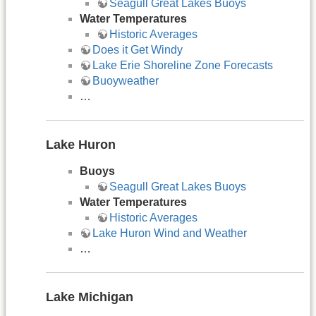
Seagull Great Lakes Buoys
Water Temperatures
Historic Averages
Does it Get Windy
Lake Erie Shoreline Zone Forecasts
Buoyweather
…
Lake Huron
Buoys
Seagull Great Lakes Buoys
Water Temperatures
Historic Averages
Lake Huron Wind and Weather
…
Lake Michigan