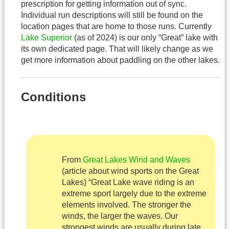
prescription for getting information out of sync.
Individual run descriptions will still be found on the
location pages that are home to those runs. Currently
Lake Superior
(as of 2024) is our only “Great” lake with
its own dedicated page. That will likely change as we
get more information about paddling on the other lakes.
Conditions
From
Great Lakes Wind and Waves
(article about wind sports on the Great
Lakes) “Great Lake wave riding is an
extreme sport largely due to the extreme
elements involved. The stronger the
winds, the larger the waves. Our
strongest winds are usually during late