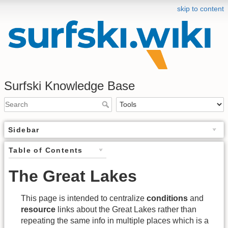
skip to content
Surfski Knowledge Base
Sidebar
Table of Contents
The Great Lakes
This page is intended to centralize
conditions
and
resource
links about the Great Lakes rather than
repeating the same info in multiple places which is a