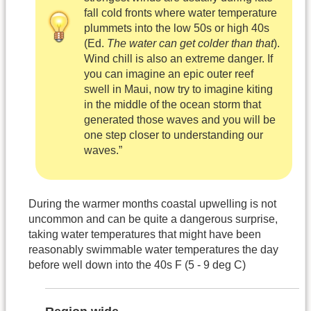
fall cold fronts where water temperature
plummets into the low 50s or high 40s
(Ed.
The water can get colder than that
).
Wind chill is also an extreme danger. If
you can imagine an epic outer reef
swell in Maui, now try to imagine kiting
in the middle of the ocean storm that
generated those waves and you will be
one step closer to understanding our
waves.”
During the warmer months coastal upwelling is not
uncommon and can be quite a dangerous surprise,
taking water temperatures that might have been
reasonably swimmable water temperatures the day
before well down into the 40s F (5 - 9 deg C)