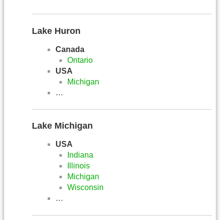
Lake Huron
Canada
Ontario
USA
Michigan
…
Lake Michigan
USA
Indiana
Illinois
Michigan
Wisconsin
…