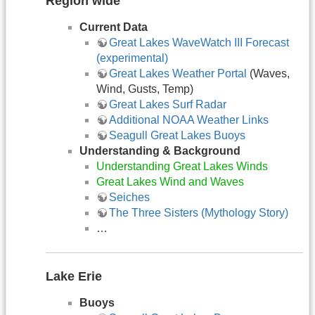
Region wide
Current Data
Great Lakes WaveWatch III Forecast
(experimental)
Great Lakes Weather Portal
(Waves,
Wind, Gusts, Temp)
Great Lakes Surf Radar
Additional NOAA Weather Links
Seagull Great Lakes Buoys
Understanding & Background
Understanding Great Lakes Winds
Great Lakes Wind and Waves
Seiches
The Three Sisters (Mythology Story)
…
Lake Erie
Buoys