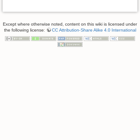
Except where otherwise noted, content on this wiki is licensed under
the following license:
CC Attribution-Share Alike 4.0 International