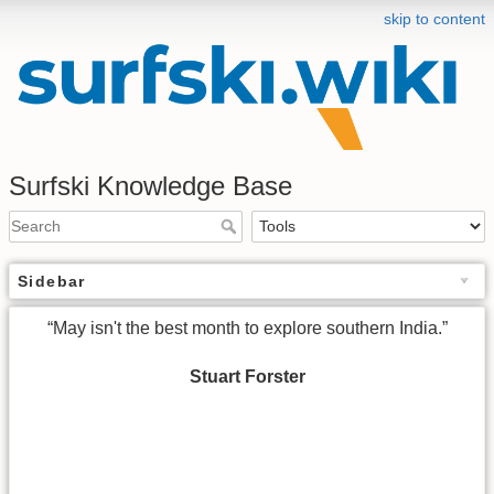
skip to content
Surfski Knowledge Base
Sidebar
“May isn't the best month to explore southern India.”
Stuart Forster