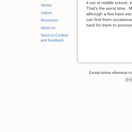
it out of middle school,
Stories
That's the worst time .
Videos
although a few have esc
can find them occasional
Resources
hard for them to prono
About Us
Send Us Content
and Feedback
Except where otherwise note