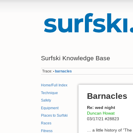
Surfski Knowledge Base
Trace:
barnacles
•
Home/Full Index
Technique
Barnacles
Safety
Re: wed night
Equipment
Duncan Howat
Places to Surfski
03/17/21 #28823
Races
… a little history of “T
Fitness