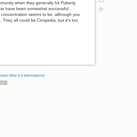
mmunity when they generally hit Puberty.
 far have been somewhat successful ,
 concentration seems to be, although you
hey all could be Cirripedia, but it's too
hare Alike 4.0 International