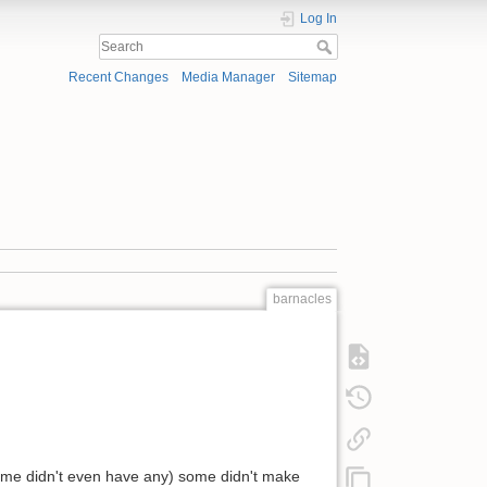
Log In
Recent Changes
Media Manager
Sitemap
barnacles
(some didn't even have any) some didn't make