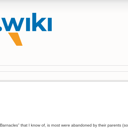
he Barnacles” that I know of, is most were abandoned by their parents 