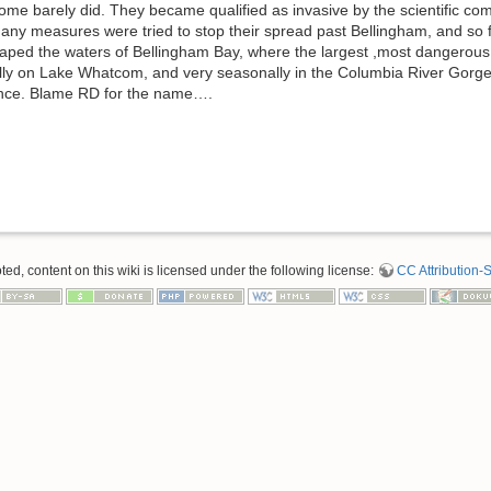
 some barely did. They became qualified as invasive by the scientific co
 Many measures were tried to stop their spread past Bellingham, and so
aped the waters of Bellingham Bay, where the largest ,most dangerous
ly on Lake Whatcom, and very seasonally in the Columbia River Gorge. T
unce. Blame RD for the name….
d, content on this wiki is licensed under the following license:
CC Attribution-S