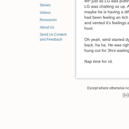
MP just as LG was puttin
Stories
LG was chatting us up. A
maybe he is having a dif
Videos
had been feeling an itch
Resources
and vented it's feelings 
About Us
hoot.
Send Us Content
Oh yeah, wind started dy
and Feedback
back. ha ha. He was righ
hung out for 3hrs waiting
Nap time for rd.
Except where otherwise note