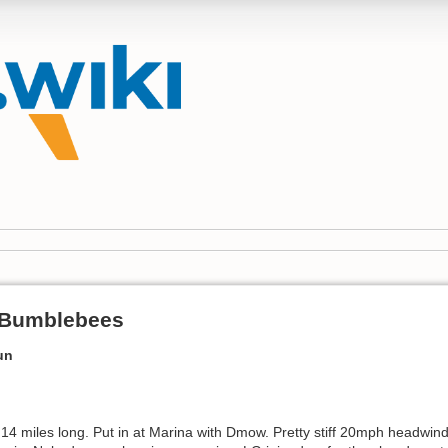
 Bumblebees
un
 14 miles long. Put in at Marina with Dmow. Pretty stiff 20mph headwin