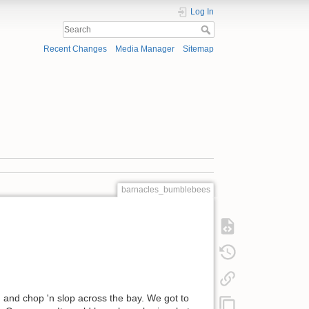
Log In
Recent Changes
Media Manager
Sitemap
barnacles_bumblebees
d and chop 'n slop across the bay. We got to