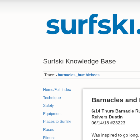
Surfski Knowledge Base
Trace:
barnacles_bumblebees
•
Home/Full Index
Technique
Barnacles and
Safety
6/14 Thurs Barnacle R
Equipment
Reivers Dustin
Places to Surfski
06/14/18 #23223
Races
Was inspired to go long.
Fitness