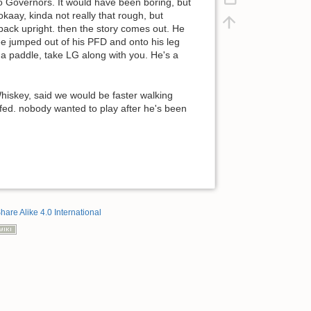
o Governors. It would have been boring, but
kaay, kinda not really that rough, but
back upright. then the story comes out. He
ee jumped out of his PFD and onto his leg
n a paddle, take LG along with you. He's a
hiskey, said we would be faster walking
fed. nobody wanted to play after he's been
hare Alike 4.0 International