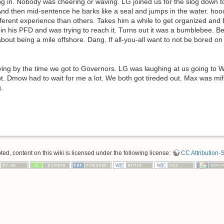
g in. Nobody was cheering or waving. LG joined us for the slog down t
nd then mid-sentence he barks like a seal and jumps in the water. hooo
ferent experience than others. Takes him a while to get organized and 
 in his PFD and was trying to reach it. Turns out it was a bumblebee. B
about being a mile offshore. Dang. If all-you-all want to not be bored o
ing by the time we got to Governors. LG was laughing at us going to W
t. Dmow had to wait for me a lot. We both got tireded out. Max was mif
.
d, content on this wiki is licensed under the following license:
CC Attribution-S