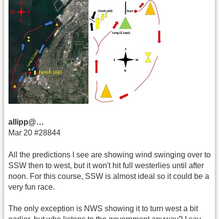
allipp@…
Mar 20 #28844
All the predictions I see are showing wind swinging over to
SSW then to west, but it won't hit full westerlies until after
noon. For this course, SSW is almost ideal so it could be a
very fun race.
The only exception is NWS showing it to turn west a bit