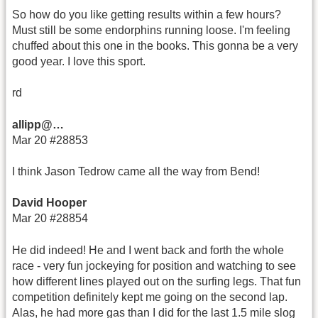
So how do you like getting results within a few hours?
Must still be some endorphins running loose. I'm feeling
chuffed about this one in the books. This gonna be a very
good year. I love this sport.
rd
allipp@…
Mar 20 #28853
I think Jason Tedrow came all the way from Bend!
David Hooper
Mar 20 #28854
He did indeed! He and I went back and forth the whole
race - very fun jockeying for position and watching to see
how different lines played out on the surfing legs. That fun
competition definitely kept me going on the second lap.
Alas, he had more gas than I did for the last 1.5 mile slog