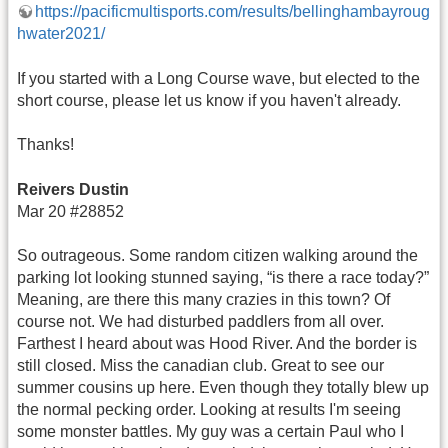
https://pacificmultisports.com/results/bellinghambayroug
hwater2021/
If you started with a Long Course wave, but elected to the
short course, please let us know if you haven't already.
Thanks!
Reivers Dustin
Mar 20 #28852
So outrageous. Some random citizen walking around the
parking lot looking stunned saying, “is there a race today?”
Meaning, are there this many crazies in this town? Of
course not. We had disturbed paddlers from all over.
Farthest I heard about was Hood River. And the border is
still closed. Miss the canadian club. Great to see our
summer cousins up here. Even though they totally blew up
the normal pecking order. Looking at results I'm seeing
some monster battles. My guy was a certain Paul who I