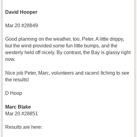
David Hooper
Mar 20 #28849
Good planning on the weather, too, Peter. A little drippy,
but the wind provided some fun little bumps, and the
westerly held off nicely. By contrast, the Bay is glassy right
now.
Nice job Peter, Marc, volunteers and racers! Itching to see
the results!
D Hoop
Marc Blake
Mar 20 #28851
Results are here: