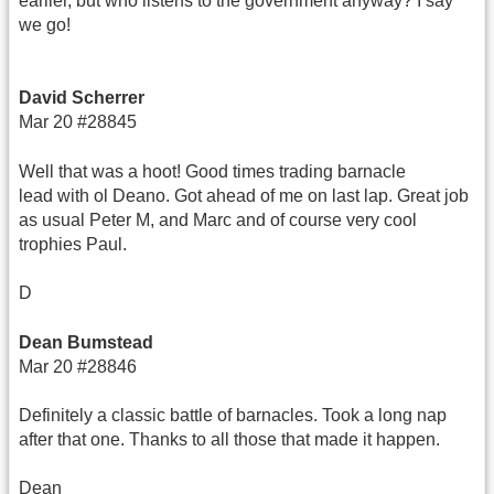
earlier, but who listens to the government anyway? I say
we go!
David Scherrer
Mar 20 #28845
Well that was a hoot! Good times trading barnacle
lead with ol Deano. Got ahead of me on last lap. Great job
as usual Peter M, and Marc and of course very cool
trophies Paul.
D
Dean Bumstead
Mar 20 #28846
Definitely a classic battle of barnacles. Took a long nap
after that one. Thanks to all those that made it happen.
Dean