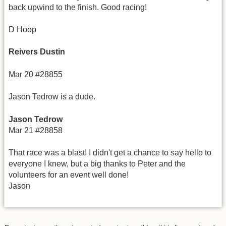
back upwind to the finish. Good racing!
D Hoop
Reivers Dustin
Mar 20 #28855
Jason Tedrow is a dude.
Jason Tedrow
Mar 21 #28858
That race was a blast! I didn't get a chance to say hello to
everyone I knew, but a big thanks to Peter and the
volunteers for an event well done!
Jason