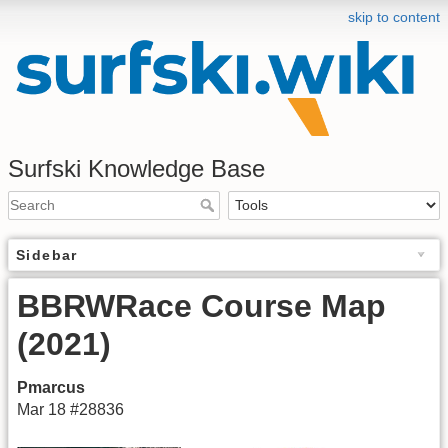
skip to content
Surfski Knowledge Base
Sidebar
BBRWRace Course Map
(2021)
Pmarcus
Mar 18 #28836