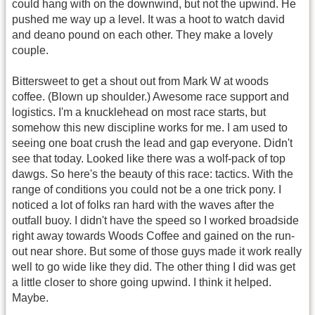
could hang with on the downwind, but not the upwind. He
pushed me way up a level. It was a hoot to watch david
and deano pound on each other. They make a lovely
couple.
Bittersweet to get a shout out from Mark W at woods
coffee. (Blown up shoulder.) Awesome race support and
logistics. I'm a knucklehead on most race starts, but
somehow this new discipline works for me. I am used to
seeing one boat crush the lead and gap everyone. Didn't
see that today. Looked like there was a wolf-pack of top
dawgs. So here's the beauty of this race: tactics. With the
range of conditions you could not be a one trick pony. I
noticed a lot of folks ran hard with the waves after the
outfall buoy. I didn't have the speed so I worked broadside
right away towards Woods Coffee and gained on the run-
out near shore. But some of those guys made it work really
well to go wide like they did. The other thing I did was get
a little closer to shore going upwind. I think it helped.
Maybe.