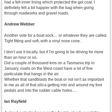
had a felt inner lining which protected the gel coat. I
definitely felt a bit happier with the bag when going
through roadworks and gravel roads.
Andrew Webber
Another vote for a boat sock… or whatever they are called.
Tight fitting and soft, with a vinyl nose cone.
I don't use it locally, but if I'm going to be driving for more
than an hour or so.
Did a couple of thousand kms on a Tasmania trip in
January, roads on the West coast have a lot of fine
particulate that hangs in the air.
Whether that sandblasts the boat or not isn't as important
to me as all of that silica getting into and around my foot
pedals and into the rudder cable holes….
Ian Rayfield