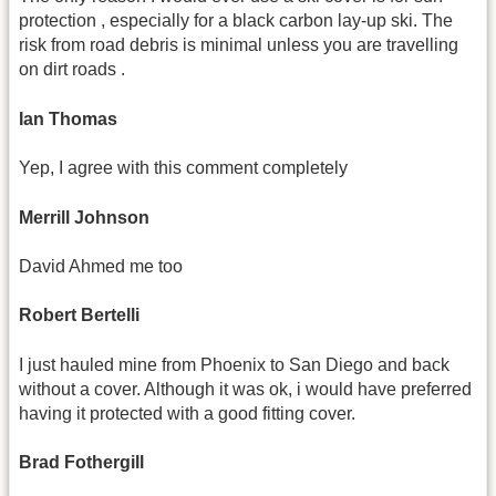
protection , especially for a black carbon lay-up ski. The
risk from road debris is minimal unless you are travelling
on dirt roads .
Ian Thomas
Yep, I agree with this comment completely
Merrill Johnson
David Ahmed me too
Robert Bertelli
I just hauled mine from Phoenix to San Diego and back
without a cover. Although it was ok, i would have preferred
having it protected with a good fitting cover.
Brad Fothergill