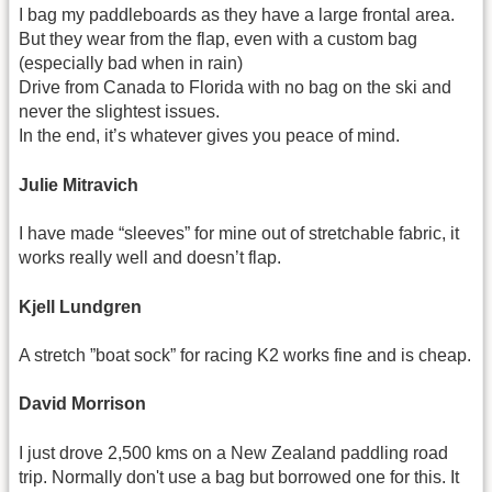
I bag my paddleboards as they have a large frontal area.
But they wear from the flap, even with a custom bag
(especially bad when in rain)
Drive from Canada to Florida with no bag on the ski and
never the slightest issues.
In the end, it’s whatever gives you peace of mind.
Julie Mitravich
I have made “sleeves” for mine out of stretchable fabric, it
works really well and doesn’t flap.
Kjell Lundgren
A stretch ”boat sock” for racing K2 works fine and is cheap.
David Morrison
I just drove 2,500 kms on a New Zealand paddling road
trip. Normally don't use a bag but borrowed one for this. It