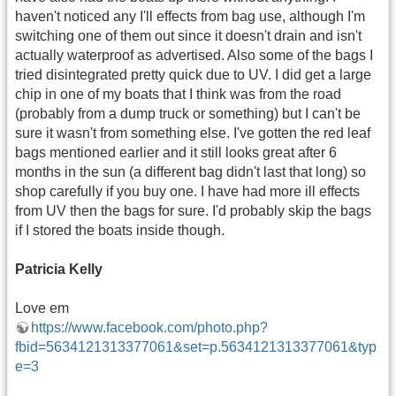
haven't noticed any I'll effects from bag use, although I'm
switching one of them out since it doesn't drain and isn't
actually waterproof as advertised. Also some of the bags I
tried disintegrated pretty quick due to UV. I did get a large
chip in one of my boats that I think was from the road
(probably from a dump truck or something) but I can't be
sure it wasn't from something else. I've gotten the red leaf
bags mentioned earlier and it still looks great after 6
months in the sun (a different bag didn't last that long) so
shop carefully if you buy one. I have had more ill effects
from UV then the bags for sure. I'd probably skip the bags
if I stored the boats inside though.
Patricia Kelly
Love em
https://www.facebook.com/photo.php?
fbid=5634121313377061&set=p.5634121313377061&typ
e=3