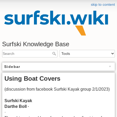
skip to content
Surfski Knowledge Base
Sidebar
Using Boat Covers
(discussion from facebook Surfski Kayak group 2/1/2023)
Surfski Kayak
Darthe Boll ·
·