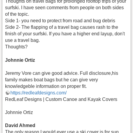
Thoughts on travel bags for prolonged rooftop trips of your
surfski. I have seen comments from people on both sides
of the topic.
Side 1- you need to protect from road and bug debris
Side 2- The flapping of a travel bag causes rash to the
finish of your surfski. If you have a higher end layup, don't
use a travel bag.
Thoughts?
Johnnie Ortiz
Jeremy Vore can give good advice. Full disclosure,his
family makes boat bags but he can give very
knowledgeble information on proper fit.
https://redleafdesigns.com/
RedLeaf Designs | Custom Canoe and Kayak Covers
Johnnie Ortiz
David Ahmed
The only reason I would ever use a ski cover is for sun