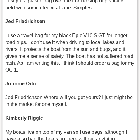
Just put a plastic bag over the front to stop bug splatter
held with some electrical tape. Simples.
Jed Friedrichsen
I use a travel bag for my black Epic V10 S GT for longer
road trips. I don't use it when driving to local lakes and
rivers. It protects the boat from the sun and bugs, and it
gives me a sense of safety. The boat has not suffered road
rash. As I am writing this, I think I should order a bag for my
OC 1.
Johnnie Ortiz
Jed Friedrichsen Where will you get yours? I just might be
in the market for one myself.
Kimberly Riggle
My boats live on top of my van so I use bags, although I
have also had the boats up there without anything. I