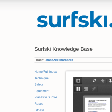
Surfski Knowledge Base
Trace:
bobs2015borabora
•
Home/Full Index
Technique
Safety
Equipment
Places to Surfski
Races
Fitness