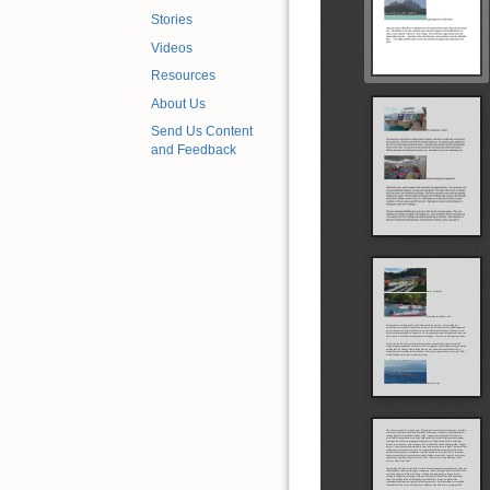
Stories
Videos
Resources
About Us
Send Us Content
and Feedback