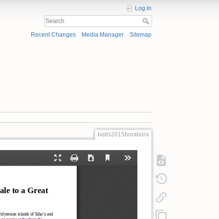
Log In
Recent Changes
Media Manager
Sitemap
bobs2015borabora