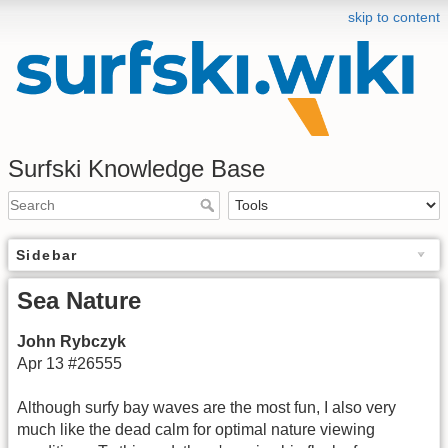
skip to content
Surfski Knowledge Base
Sidebar
Sea Nature
John Rybczyk
Apr 13 #26555
Although surfy bay waves are the most fun, I also very
much like the dead calm for optimal nature viewing