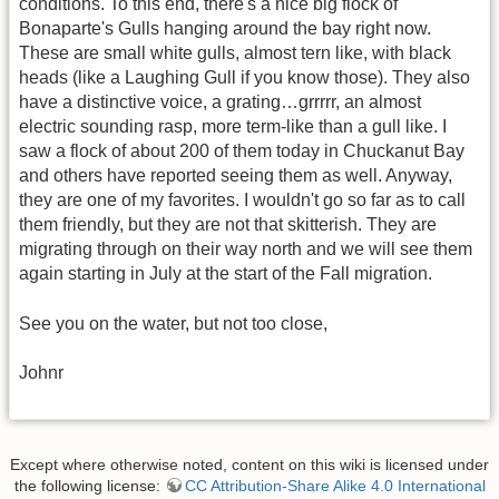
conditions. To this end, there's a nice big flock of
Bonaparte's Gulls hanging around the bay right now.
These are small white gulls, almost tern like, with black
heads (like a Laughing Gull if you know those). They also
have a distinctive voice, a grating…grrrrr, an almost
electric sounding rasp, more term-like than a gull like. I
saw a flock of about 200 of them today in Chuckanut Bay
and others have reported seeing them as well. Anyway,
they are one of my favorites. I wouldn't go so far as to call
them friendly, but they are not that skitterish. They are
migrating through on their way north and we will see them
again starting in July at the start of the Fall migration.
See you on the water, but not too close,
Johnr
Except where otherwise noted, content on this wiki is licensed under
the following license:
CC Attribution-Share Alike 4.0 International