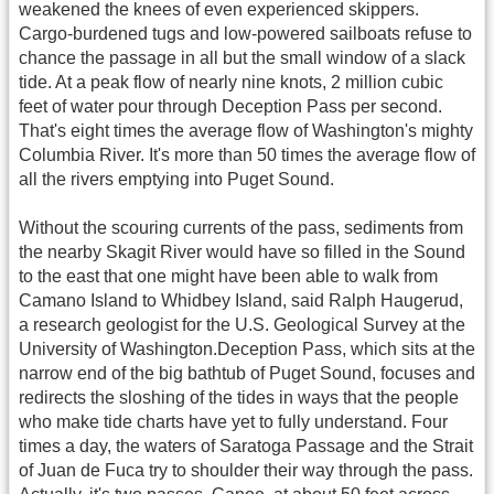
weakened the knees of even experienced skippers.
Cargo-burdened tugs and low-powered sailboats refuse to
chance the passage in all but the small window of a slack
tide. At a peak flow of nearly nine knots, 2 million cubic
feet of water pour through Deception Pass per second.
That's eight times the average flow of Washington's mighty
Columbia River. It's more than 50 times the average flow of
all the rivers emptying into Puget Sound.
Without the scouring currents of the pass, sediments from
the nearby Skagit River would have so filled in the Sound
to the east that one might have been able to walk from
Camano Island to Whidbey Island, said Ralph Haugerud,
a research geologist for the U.S. Geological Survey at the
University of Washington.Deception Pass, which sits at the
narrow end of the big bathtub of Puget Sound, focuses and
redirects the sloshing of the tides in ways that the people
who make tide charts have yet to fully understand. Four
times a day, the waters of Saratoga Passage and the Strait
of Juan de Fuca try to shoulder their way through the pass.