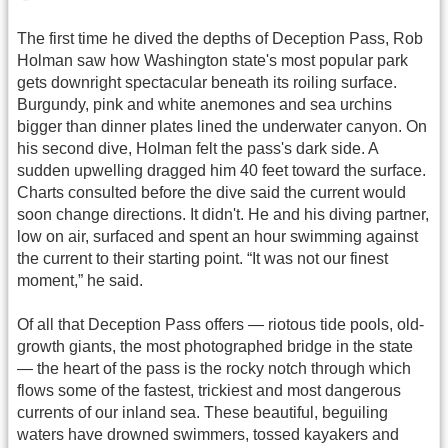
The first time he dived the depths of Deception Pass, Rob
Holman saw how Washington state's most popular park
gets downright spectacular beneath its roiling surface.
Burgundy, pink and white anemones and sea urchins
bigger than dinner plates lined the underwater canyon. On
his second dive, Holman felt the pass's dark side. A
sudden upwelling dragged him 40 feet toward the surface.
Charts consulted before the dive said the current would
soon change directions. It didn't. He and his diving partner,
low on air, surfaced and spent an hour swimming against
the current to their starting point. “It was not our finest
moment,” he said.
Of all that Deception Pass offers — riotous tide pools, old-
growth giants, the most photographed bridge in the state
— the heart of the pass is the rocky notch through which
flows some of the fastest, trickiest and most dangerous
currents of our inland sea. These beautiful, beguiling
waters have drowned swimmers, tossed kayakers and