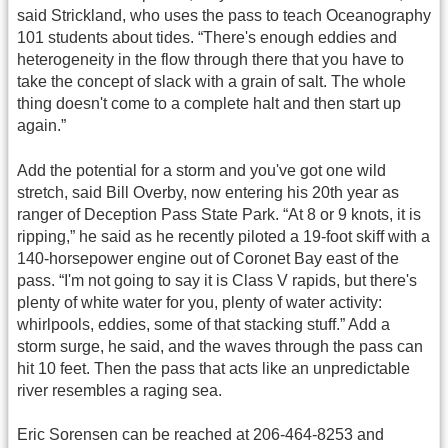
said Strickland, who uses the pass to teach Oceanography
101 students about tides. “There's enough eddies and
heterogeneity in the flow through there that you have to
take the concept of slack with a grain of salt. The whole
thing doesn't come to a complete halt and then start up
again.”
Add the potential for a storm and you've got one wild
stretch, said Bill Overby, now entering his 20th year as
ranger of Deception Pass State Park. “At 8 or 9 knots, it is
ripping,” he said as he recently piloted a 19-foot skiff with a
140-horsepower engine out of Coronet Bay east of the
pass. “I'm not going to say it is Class V rapids, but there's
plenty of white water for you, plenty of water activity:
whirlpools, eddies, some of that stacking stuff.” Add a
storm surge, he said, and the waves through the pass can
hit 10 feet. Then the pass that acts like an unpredictable
river resembles a raging sea.
Eric Sorensen can be reached at 206-464-8253 and