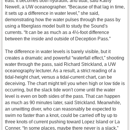
east. It becomes both hydraulic and tidal, said Kathy
Newell, a UW oceanographer. “Because of that lag in time,
it sets up a difference in water level,” she said,
demonstrating how the water pulses through the pass by
using a fiberglass model built to study the Sound's
currents. “It can be as much as a 4½-foot difference
between the inside and outside of Deception Pass.”
The difference in water levels is barely visible, but it
creates a dramatic and powerful “waterfall effect,” shooting
water through the pass, said Richard Strickland, a UW
oceanography lecturer. As a result, a strict reading of a
tidal-height chart, versus a tidal-current chart, can be
deceiving. The chart might tell you when high or low tide is
occurring, but the slack tide won't come until the water
level is even on both sides of the pass. That can happen
as much as 90 minutes later, said Strickland. Meanwhile,
an unwitting diver, who can reasonably be expected to
swim no faster than a knot, could be carried off by up to
three knots of current pushing toward Lopez Island or La
Conner. “In some places, maybe there never is a slack,”