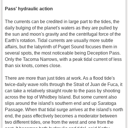
Pass' hydraulic action
The currents can be credited in large part to the tides, the
daily bulging of the planet's waters as they are pulled by
the sun and moon's gravity and the centrifugal force of the
Earth's rotation. Tidal currents are usually more subtle
affairs, but the labyrinth of Puget Sound focuses them in
several spots, the most noticeable being Deception Pass.
Only the Tacoma Narrows, with a peak tidal current of less
than six knots, comes close.
There are more than just tides at work. As a flood tide's
twice-daily wave rolls through the Strait of Juan de Fuca, it
can take a relatively straight route to the pass by shooting
across the top of Whidbey Island. But some current also
slips around the island's southern end and up Saratoga
Passage. When that tidal surge arrives at the island's north
end, the pass effectively becomes a moderator between
two different tides, one from the west and one from the