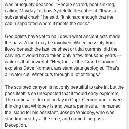
was brusquely beached. “People scared, boat sinking,
calling Mayday,” is how Aydelotte describes it. “It was a
substantial crash,” he said. “It hit hard enough that the
cabin separated where it meets the deck.”
Geologists have yet to nail down what ancient acts made
the pass. A fault may be involved. Water, possibly from
flows beneath the last ice sheet or tidal currents, did the
carving. It would have taken only a few thousand years —
water is that powerful. “Hey, look at the Grand Canyon,”
explains Dave Norman, assistant state geologist. “That's
all water cut. Water cuts through a lot of things.”
The sculpted canyon is not only beautiful to take in, but the
pass itself is so unexpected that it fooled early explorers.
The namesake deception lay in Capt. George Vancouver's
thinking that Whidbey Island was a peninsula. He named
the island for his assistant, Joseph Whidbey, who was
standing nearby at the time, and named the pass
Deception.