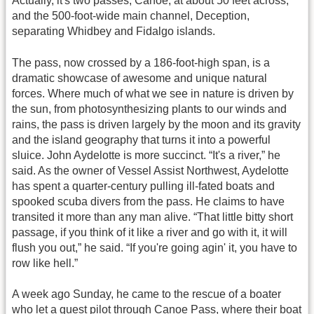
Actually, it's two passes, Canoe, at about 50 feet across,
and the 500-foot-wide main channel, Deception,
separating Whidbey and Fidalgo islands.
The pass, now crossed by a 186-foot-high span, is a
dramatic showcase of awesome and unique natural
forces. Where much of what we see in nature is driven by
the sun, from photosynthesizing plants to our winds and
rains, the pass is driven largely by the moon and its gravity
and the island geography that turns it into a powerful
sluice. John Aydelotte is more succinct. “It's a river,” he
said. As the owner of Vessel Assist Northwest, Aydelotte
has spent a quarter-century pulling ill-fated boats and
spooked scuba divers from the pass. He claims to have
transited it more than any man alive. “That little bitty short
passage, if you think of it like a river and go with it, it will
flush you out,” he said. “If you're going agin' it, you have to
row like hell.”
A week ago Sunday, he came to the rescue of a boater
who let a guest pilot through Canoe Pass, where their boat