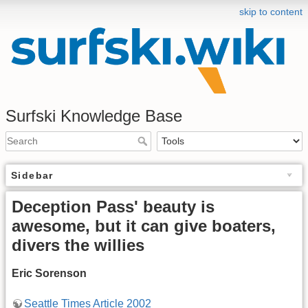
skip to content
Surfski Knowledge Base
Sidebar
Deception Pass' beauty is
awesome, but it can give boaters,
divers the willies
Eric Sorenson
Seattle Times Article 2002