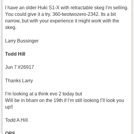
I have an older Huki S1-X with retractable skeg I’m selling.
You could give it a try. 360-twotwozero-2342. Its a bit
narrow, but with your experience it might work with the
skeg.
Larry Bussinger
Todd Hill
Jun 7 #26917
Thanks Larry
I’m looking at a think evo 2 today but
Will be in bham on the 19th if I’m still looking I’ll look you
up!!
Todd A Hill
OPS