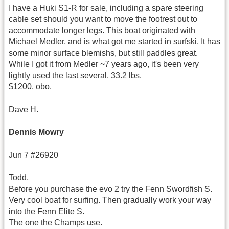
I have a Huki S1-R for sale, including a spare steering
cable set should you want to move the footrest out to
accommodate longer legs. This boat originated with
Michael Medler, and is what got me started in surfski. It has
some minor surface blemishs, but still paddles great.
While I got it from Medler ~7 years ago, it's been very
lightly used the last several. 33.2 lbs.
$1200, obo.
Dave H.
Dennis Mowry
Jun 7 #26920
Todd,
Before you purchase the evo 2 try the Fenn Swordfish S.
Very cool boat for surfing. Then gradually work your way
into the Fenn Elite S.
The one the Champs use.