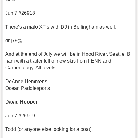
Jun 7 #26918
There’s a malo XT s with DJ in Bellingham as well.
dnj79@…
And at the end of July we will be in Hood River, Seattle, B
ham with a trailer full of new skis from FENN and
Carbonology. All levels.
DeAnne Hemmens
Ocean Paddlesports
David Hooper
Jun 7 #26919
Todd (or anyone else looking for a boat),