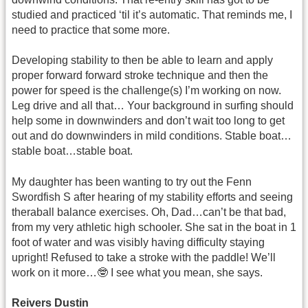
studied and practiced ‘til it’s automatic. That reminds me, I
need to practice that some more.
Developing stability to then be able to learn and apply
proper forward forward stroke technique and then the
power for speed is the challenge(s) I’m working on now.
Leg drive and all that… Your background in surfing should
help some in downwinders and don’t wait too long to get
out and do downwinders in mild conditions. Stable boat…
stable boat…stable boat.
My daughter has been wanting to try out the Fenn
Swordfish S after hearing of my stability efforts and seeing
theraball balance exercises. Oh, Dad…can’t be that bad,
from my very athletic high schooler. She sat in the boat in 1
foot of water and was visibly having difficulty staying
upright! Refused to take a stroke with the paddle! We’ll
work on it more…🤓 I see what you mean, she says.
Reivers Dustin