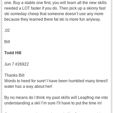
one. Buy a stable one first, you will learn all the new skills
needed a LOT faster if you do. Then pick up a skinny fast
ski someday cheep that someone doesn’t use any more
because they learned there fat ski is more fun anyway.
.02
Bill
Todd Hill
Jun 7 #26922
Thanks Bill
Words to heed for sure! I have been humbled many times!!
water has a way about her!
By no means do I think my past skills will Leapfrog me into
understanding a ski! I’m sure I’ll have to put the time in!