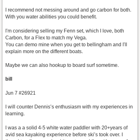
I recommend not messing around and go carbon for both.
With you water abilities you could benefit.
I'm considering selling my Fenn set, which I love, both
Carbon, for a Flex to match my Vega.
You can demo mine when you get to bellingham and I'll
explain more on the different boats.
Maybe we can also hookup to board surf sometime.
bill
Jun 7 #26921
I will counter Dennis’s enthusiasm with my experiences in
learning.
I was a a solid 4-5 white water paddler with 20+years of
avid sea kayaking experience before ski’s took over. I