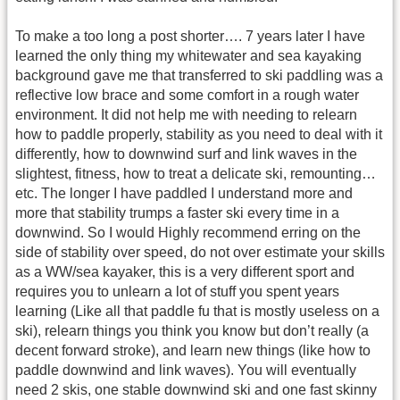
To make a too long a post shorter…. 7 years later I have
learned the only thing my whitewater and sea kayaking
background gave me that transferred to ski paddling was a
reflective low brace and some comfort in a rough water
environment. It did not help me with needing to relearn
how to paddle properly, stability as you need to deal with it
differently, how to downwind surf and link waves in the
slightest, fitness, how to treat a delicate ski, remounting…
etc. The longer I have paddled I understand more and
more that stability trumps a faster ski every time in a
downwind. So I would Highly recommend erring on the
side of stability over speed, do not over estimate your skills
as a WW/sea kayaker, this is a very different sport and
requires you to unlearn a lot of stuff you spent years
learning (Like all that paddle fu that is mostly useless on a
ski), relearn things you think you know but don’t really (a
decent forward stroke), and learn new things (like how to
paddle downwind and link waves). You will eventually
need 2 skis, one stable downwind ski and one fast skinny