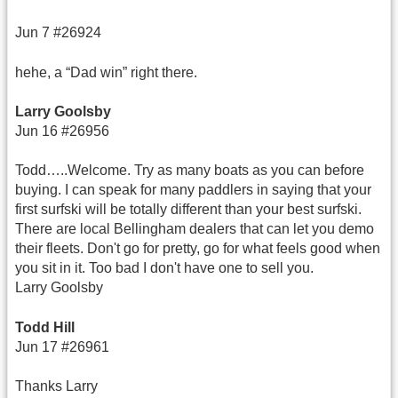
Jun 7 #26924
hehe, a “Dad win” right there.
Larry Goolsby
Jun 16 #26956
Todd…..Welcome. Try as many boats as you can before
buying. I can speak for many paddlers in saying that your
first surfski will be totally different than your best surfski.
There are local Bellingham dealers that can let you demo
their fleets. Don't go for pretty, go for what feels good when
you sit in it. Too bad I don't have one to sell you.
Larry Goolsby
Todd Hill
Jun 17 #26961
Thanks Larry