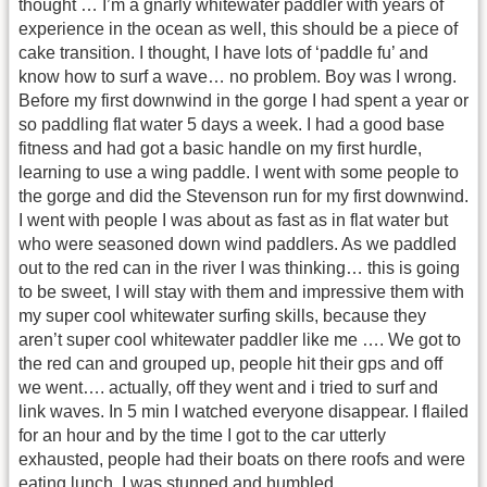
thought … I’m a gnarly whitewater paddler with years of
experience in the ocean as well, this should be a piece of
cake transition. I thought, I have lots of ‘paddle fu’ and
know how to surf a wave… no problem. Boy was I wrong.
Before my first downwind in the gorge I had spent a year or
so paddling flat water 5 days a week. I had a good base
fitness and had got a basic handle on my first hurdle,
learning to use a wing paddle. I went with some people to
the gorge and did the Stevenson run for my first downwind.
I went with people I was about as fast as in flat water but
who were seasoned down wind paddlers. As we paddled
out to the red can in the river I was thinking… this is going
to be sweet, I will stay with them and impressive them with
my super cool whitewater surfing skills, because they
aren’t super cool whitewater paddler like me …. We got to
the red can and grouped up, people hit their gps and off
we went…. actually, off they went and i tried to surf and
link waves. In 5 min I watched everyone disappear. I flailed
for an hour and by the time I got to the car utterly
exhausted, people had their boats on there roofs and were
eating lunch. I was stunned and humbled.