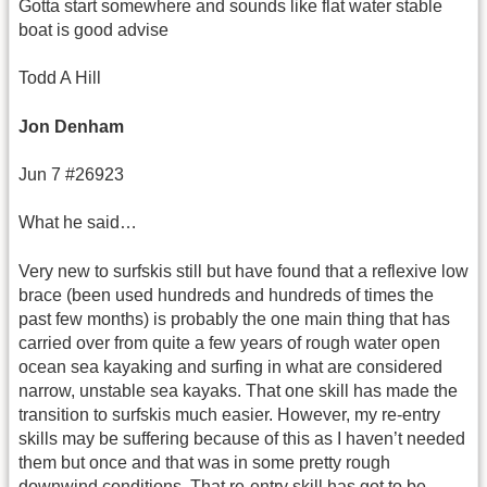
Gotta start somewhere and sounds like flat water stable
boat is good advise
Todd A Hill
Jon Denham
Jun 7 #26923
What he said…
Very new to surfskis still but have found that a reflexive low
brace (been used hundreds and hundreds of times the
past few months) is probably the one main thing that has
carried over from quite a few years of rough water open
ocean sea kayaking and surfing in what are considered
narrow, unstable sea kayaks. That one skill has made the
transition to surfskis much easier. However, my re-entry
skills may be suffering because of this as I haven’t needed
them but once and that was in some pretty rough
downwind conditions. That re-entry skill has got to be