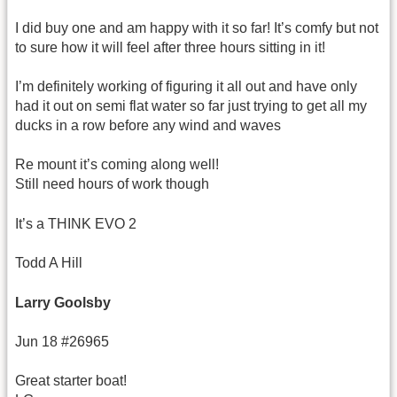
I did buy one and am happy with it so far! It’s comfy but not
to sure how it will feel after three hours sitting in it!
I’m definitely working of figuring it all out and have only
had it out on semi flat water so far just trying to get all my
ducks in a row before any wind and waves
Re mount it’s coming along well!
Still need hours of work though
It’s a THINK EVO 2
Todd A Hill
Larry Goolsby
Jun 18 #26965
Great starter boat!