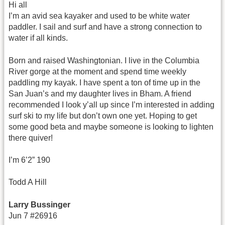
Hi all
I’m an avid sea kayaker and used to be white water
paddler. I sail and surf and have a strong connection to
water if all kinds.
Born and raised Washingtonian. I live in the Columbia
River gorge at the moment and spend time weekly
paddling my kayak. I have spent a ton of time up in the
San Juan’s and my daughter lives in Bham. A friend
recommended I look y’all up since I’m interested in adding
surf ski to my life but don’t own one yet. Hoping to get
some good beta and maybe someone is looking to lighten
there quiver!
I’m 6’2” 190
Todd A Hill
Larry Bussinger
Jun 7 #26916