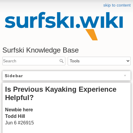
skip to content
Surfski Knowledge Base
Sidebar
Is Previous Kayaking Experience
Helpful?
Newbie here
Todd Hill
Jun 6 #26915