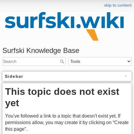
skip to content
Surfski Knowledge Base
Sidebar
This topic does not exist
yet
You've followed a link to a topic that doesn't exist yet. If
permissions allow, you may create it by clicking on “Create
this page”.