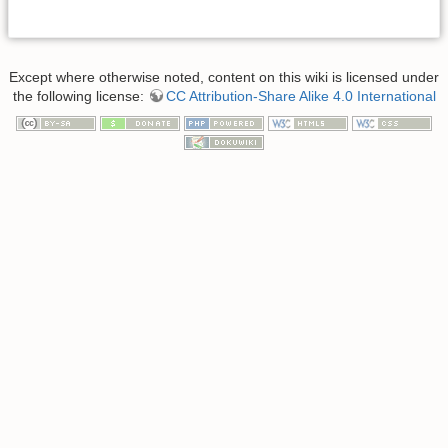
Except where otherwise noted, content on this wiki is licensed under
the following license:
CC Attribution-Share Alike 4.0 International