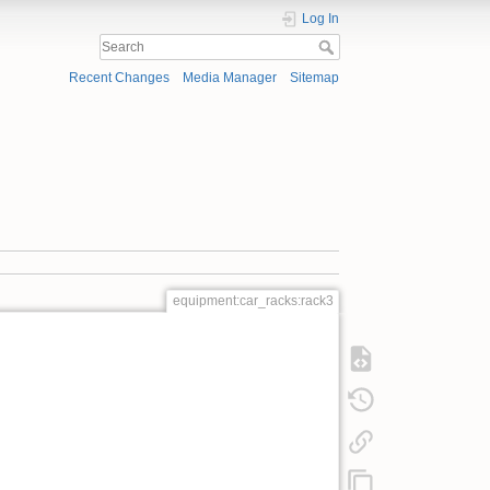
Log In
Recent Changes
Media Manager
Sitemap
equipment:car_racks:rack3