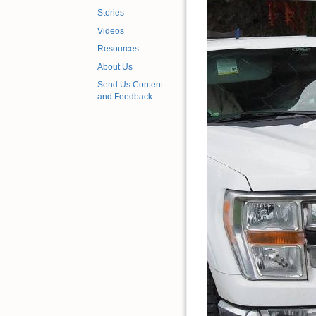
Stories
Videos
Resources
About Us
Send Us Content
and Feedback