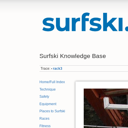
Surfski Knowledge Base
Trace:
rack3
•
Home/Full Index
Technique
Safety
Equipment
Places to Surfski
Races
Fitness