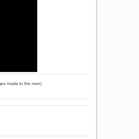
es made to the river)