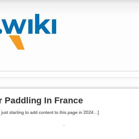
r Paddling In France
 - just starting to add content to this page in 2024…]
.