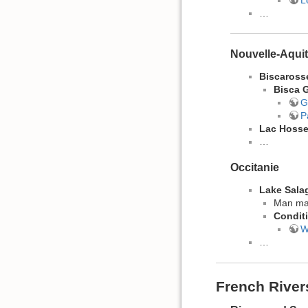
…
Nouvelle-Aquit
Biscaross
Bisca 
G
P
Lac Hoss
…
Occitanie
Lake Sala
Man mad
​Condit
W
…
French River