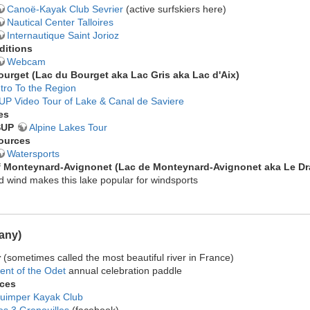
Canoë-Kayak Club Sevrier
(active surfskiers here)
Nautical Center Talloires
Internautique Saint Jorioz
ditions
Webcam
ourget (
Lac du Bourget
aka Lac Gris aka Lac d'Aix)
ntro To the Region
UP Video Tour of Lake & Canal de Saviere
es
SUP
Alpine Lakes Tour
ources
Watersports
f Monteynard-Avignonet
(Lac de Monteynard-Avignonet aka Le Dr
 wind makes this lake popular for windsports
tany)
r
(sometimes called the most beautiful river in France)
ent of the Odet
annual celebration paddle
ces
uimper Kayak Club
es 3 Grenouilles
(facebook)