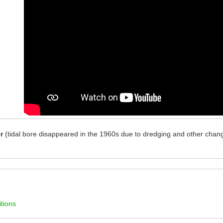
r
(tidal bore disappeared in the 1960s due to dredging and other chang
tions