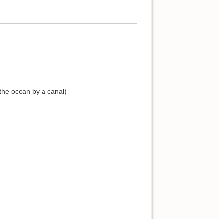
 the ocean by a canal)