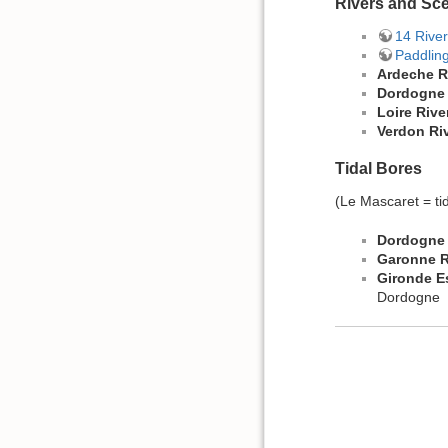
Rivers and Sc
14 River
Paddlin
Ardeche R
Dordogne 
Loire Rive
Verdon Ri
Tidal Bores
(Le Mascaret = ti
Dordogne 
Garonne R
Gironde E
Dordogne