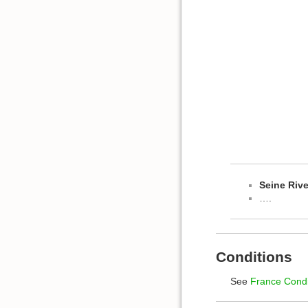
Seine Rive
….
Conditions
See
France Condi