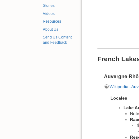
Stories
Videos
Resources
About Us
Send Us Content
and Feedback
French Lake
Auvergne-Rhô
Wikipedia -Au
Locales
Lake A
Note
Rac
Res