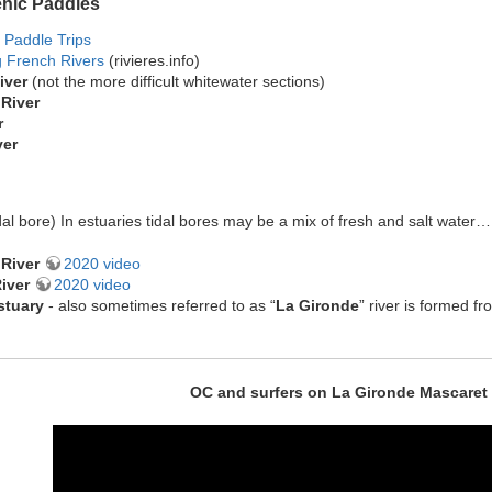
enic Paddles
 Paddle Trips
g French Rivers
(rivieres.info)
iver
(not the more difficult whitewater sections)
River
r
ver
dal bore) In estuaries tidal bores may be a mix of fresh and salt water
River
2020 video
iver
2020 video
stuary
- also sometimes referred to as “
La Gironde
” river is formed 
OC and surfers on La Gironde Mascaret