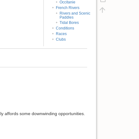
Occitanie
French Rivers
Rivers and Scenic
Paddles
Tidal Bores
Conditions
Races
Clubs
ikely affords some downwinding opportunities.