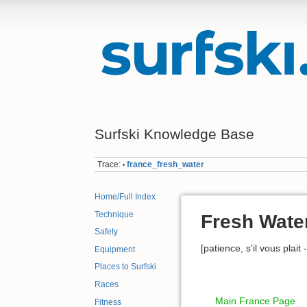
Surfski Knowledge Base
Trace:
france_fresh_water
•
Home/Full Index
Technique
Fresh Wate
Safety
[patience, s'il vous plait
Equipment
Places to Surfski
Races
Main France Page
Fitness