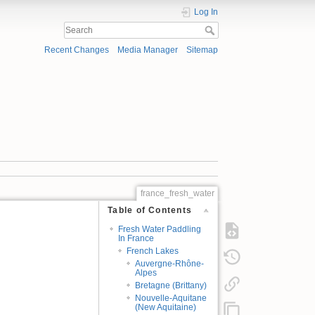
Log In
Recent Changes
Media Manager
Sitemap
france_fresh_water
Table of Contents
Fresh Water Paddling
In France
French Lakes
Auvergne-Rhône-
Alpes
Bretagne (Brittany)
Nouvelle-Aquitane
(New Aquitaine)