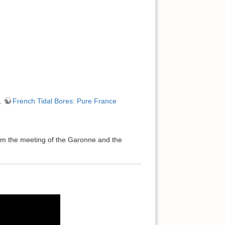
….
French Tidal Bores: Pure France
from the meeting of the Garonne and the