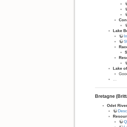
Con
Lake B
I
S
Rac
Res
Lake o
Good
…
Bretagne (Brit
Odet Rive
Desc
Resour
Q
L