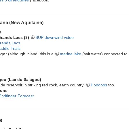
ane (New Aquitaine)
e
Grands Lacs (3)
SUP downwind video
rands Lacs
addle Trails
egor
(although inland, this is a
marine lake
(salt water) connected to
gou (Lac du Salagou)
e reservoir in striking red rock, earth country.
Hoodoos
too.
ions
indfinder Forecast
s