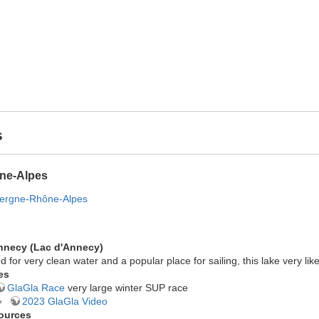
s
ne-Alpes
vergne-Rhône-Alpes
nnecy (Lac d'Annecy)
d for very clean water and a popular place for sailing, this lake very l
es
GlaGla Race
very large winter SUP race
2023 GlaGla Video
ources