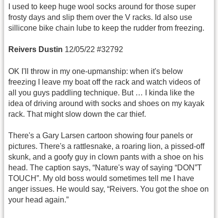
I used to keep huge wool socks around for those super
frosty days and slip them over the V racks. Id also use
sillicone bike chain lube to keep the rudder from freezing.
Reivers Dustin
12/05/22 #32792
OK I'll throw in my one-upmanship: when it's below
freezing I leave my boat off the rack and watch videos of
all you guys paddling technique. But … I kinda like the
idea of driving around with socks and shoes on my kayak
rack. That might slow down the car thief.
There's a Gary Larsen cartoon showing four panels or
pictures. There's a rattlesnake, a roaring lion, a pissed-off
skunk, and a goofy guy in clown pants with a shoe on his
head. The caption says, “Nature's way of saying “DON”T
TOUCH”. My old boss would sometimes tell me I have
anger issues. He would say, “Reivers. You got the shoe on
your head again.”