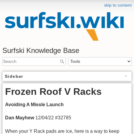
skip to content
Surfski Knowledge Base
Sidebar
Frozen Roof V Racks
Avoiding A Missle Launch
Dan Mayhew
12/04/22 #32785
When your Y Rack pads are ice, here is a way to keep