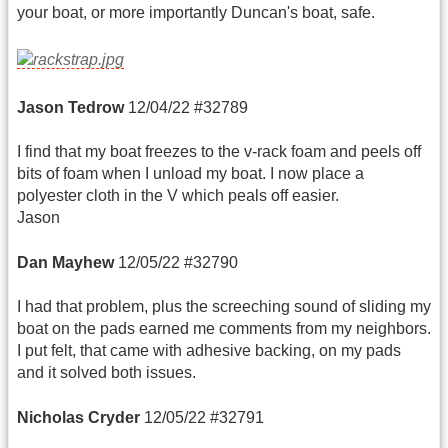
your boat, or more importantly Duncan's boat, safe.
Jason Tedrow
12/04/22 #32789
I find that my boat freezes to the v-rack foam and peels off
bits of foam when I unload my boat. I now place a
polyester cloth in the V which peals off easier.
Jason
Dan Mayhew
12/05/22 #32790
I had that problem, plus the screeching sound of sliding my
boat on the pads earned me comments from my neighbors.
I put felt, that came with adhesive backing, on my pads
and it solved both issues.
Nicholas Cryder
12/05/22 #32791