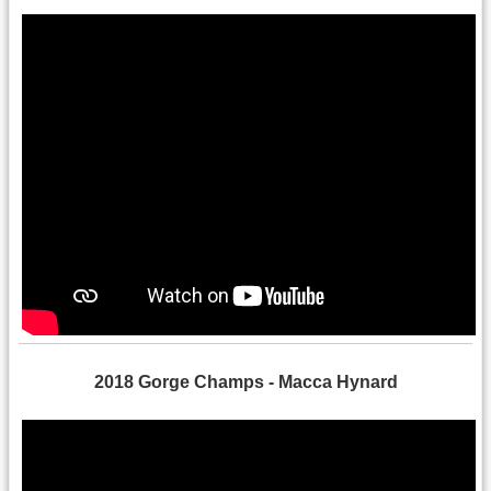
2018 Gorge Champs - Macca Hynard