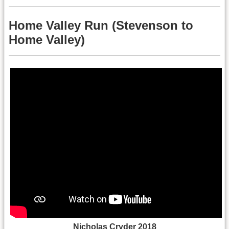
Home Valley Run (Stevenson to
Home Valley)
Nicholas Cryder 2018