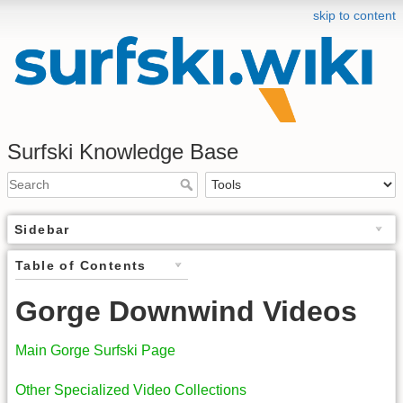
skip to content
Surfski Knowledge Base
Sidebar
Table of Contents
Gorge Downwind Videos
Main Gorge Surfski Page
Other Specialized Video Collections