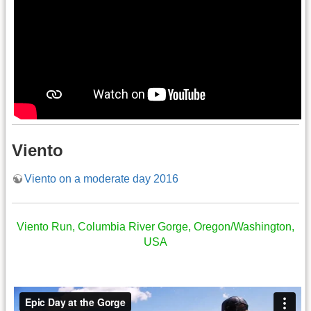
Viento
Viento on a moderate day 2016
Viento Run, Columbia River Gorge, Oregon/Washington,
USA