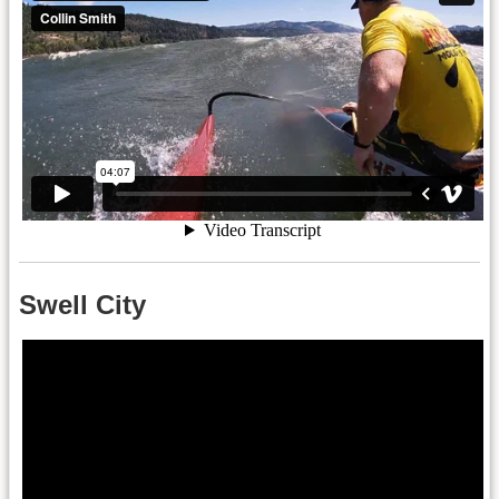
Swell City