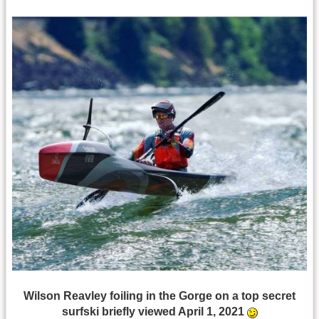
Wilson Reavley foiling in the Gorge on a top secret
surfski briefly viewed April 1, 2021