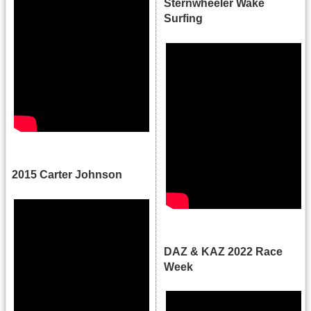
Sternwheeler Wake
Surfing
.
2015 Carter Johnson
.
DAZ & KAZ 2022 Race
Week