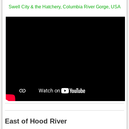
Swell City & the Hatchery, Columbia River Gorge, USA
East of Hood River