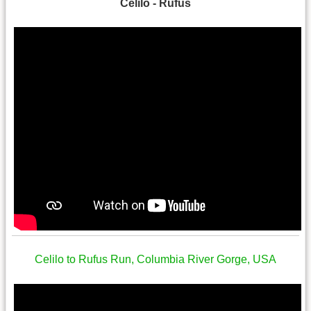
Celilo - Rufus
Celilo to Rufus Run, Columbia River Gorge, USA