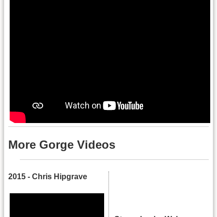
More Gorge Videos
2015 - Chris Hipgrave
.
.