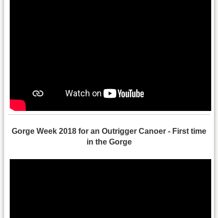
Gorge Week 2018 for an Outrigger Canoer - First time
in the Gorge