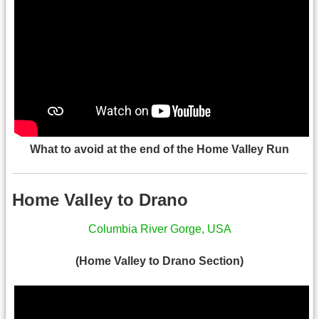
What to avoid at the end of the Home Valley Run
Home Valley to Drano
Columbia River Gorge, USA
(Home Valley to Drano Section)