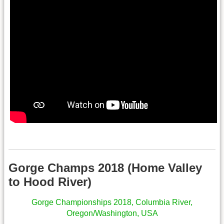
.
Gorge Champs 2018 (Home Valley
to Hood River)
Gorge Championships 2018, Columbia River,
Oregon/Washington, USA