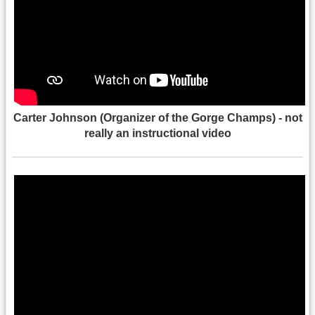
Carter Johnson (Organizer of the Gorge Champs) - not
really an instructional video