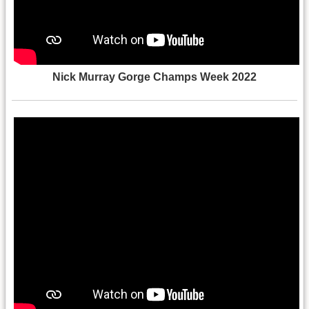
Nick Murray Gorge Champs Week 2022