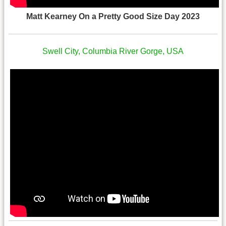
Matt Kearney On a Pretty Good Size Day 2023
Swell City, Columbia River Gorge, USA