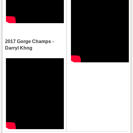
.
2017 Gorge Champs -
Darryl Khng
.