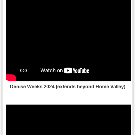
Denise Weeks 2024 (extends beyond Home Valley)