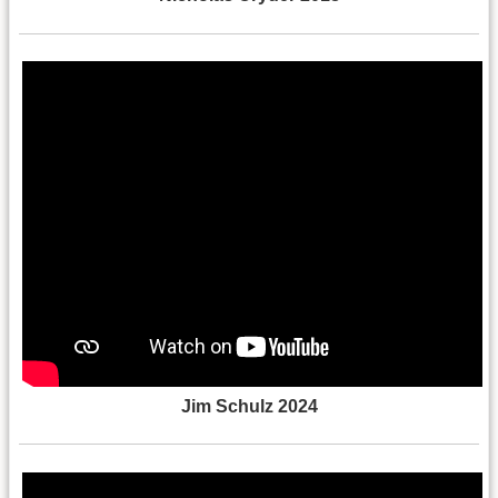
Jim Schulz 2024