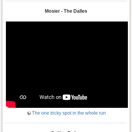
Mosier - The Dalles
The one tricky spot in the whole run