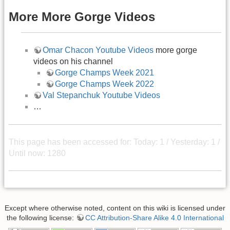
More More Gorge Videos
Omar Chacon Youtube Videos
more gorge
videos on his channel
Gorge Champs Week 2021
Gorge Champs Week 2022
Val Stepanchuk Youtube Videos
…
This page has been accessed for: Today: 1 / Yesterday: 1 /
Until now: 1280
Except where otherwise noted, content on this wiki is licensed under
the following license:
CC Attribution-Share Alike 4.0 International