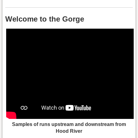
Welcome to the Gorge
Samples of runs upstream and downstream from
Hood River