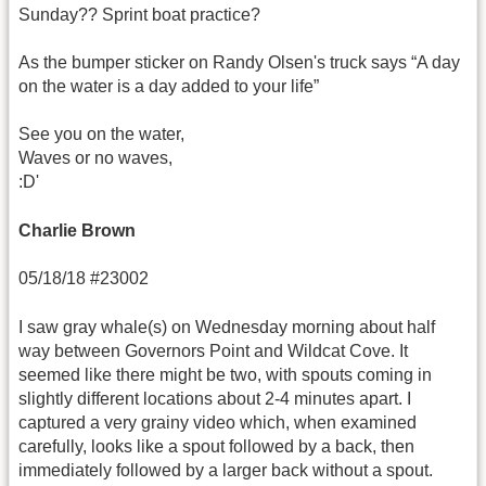
Sunday?? Sprint boat practice?
As the bumper sticker on Randy Olsen's truck says “A day
on the water is a day added to your life”
See you on the water,
Waves or no waves,
:D'
Charlie Brown
05/18/18 #23002
I saw gray whale(s) on Wednesday morning about half
way between Governors Point and Wildcat Cove. It
seemed like there might be two, with spouts coming in
slightly different locations about 2-4 minutes apart. I
captured a very grainy video which, when examined
carefully, looks like a spout followed by a back, then
immediately followed by a larger back without a spout.