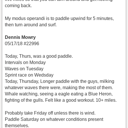
coming back.
My modus operandi is to paddle upwind for 5 minutes,
then turn around and surf.
Dennis Mowry
05/17/18 #22996
Today, Thurs, was a good paddle.
Intervals on Monday
Waves on Tuesday
Sprint race on Wedsday
Today, Thursday, Longer paddle with the guys, milking
whatever waves there were, making the most of them.
Whale watching, seeing a eagle eating a Blue Heron,
fighting of the gulls. Felt like a good workout. 10+ miles.
Probably take Friday off unless there is wind.
Paddle Saturday on whatever conditions present
themselves.