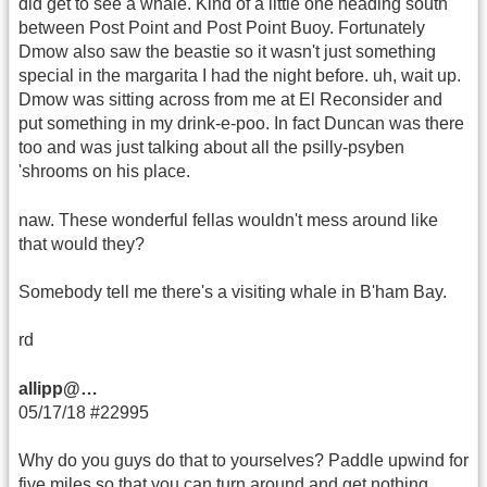
did get to see a whale. Kind of a little one heading south
between Post Point and Post Point Buoy. Fortunately
Dmow also saw the beastie so it wasn't just something
special in the margarita I had the night before. uh, wait up.
Dmow was sitting across from me at El Reconsider and
put something in my drink-e-poo. In fact Duncan was there
too and was just talking about all the psilly-psyben
'shrooms on his place.
naw. These wonderful fellas wouldn't mess around like
that would they?
Somebody tell me there's a visiting whale in B'ham Bay.
rd
allipp@…
05/17/18 #22995
Why do you guys do that to yourselves? Paddle upwind for
five miles so that you can turn around and get nothing