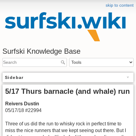
skip to content
Surfski Knowledge Base
Sidebar
5/17 Thurs barnacle (and whale) run
Reivers Dustin
05/17/18 #22994
Three of us did the run to whisky rock in perfect time to
miss the nice runners that we kept seeing out there. But I