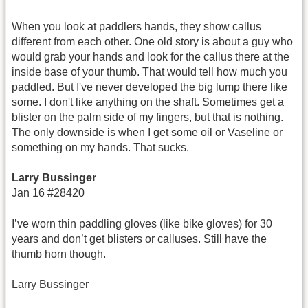
When you look at paddlers hands, they show callus
different from each other. One old story is about a guy who
would grab your hands and look for the callus there at the
inside base of your thumb. That would tell how much you
paddled. But I've never developed the big lump there like
some. I don't like anything on the shaft. Sometimes get a
blister on the palm side of my fingers, but that is nothing.
The only downside is when I get some oil or Vaseline or
something on my hands. That sucks.
Larry Bussinger
Jan 16 #28420
I’ve worn thin paddling gloves (like bike gloves) for 30
years and don’t get blisters or calluses. Still have the
thumb horn though.
Larry Bussinger