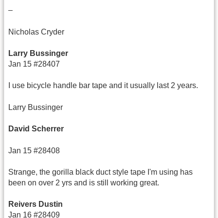
–
Nicholas Cryder
Larry Bussinger
Jan 15 #28407
I use bicycle handle bar tape and it usually last 2 years.
Larry Bussinger
David Scherrer
Jan 15 #28408
Strange, the gorilla black duct style tape I'm using has
been on over 2 yrs and is still working great.
Reivers Dustin
Jan 16 #28409