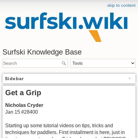
skip to content
Surfski Knowledge Base
Sidebar
Get a Grip
Nicholas Cryder
Jan 15 #28400
Starting up some tutorial videos on tips, tricks and
techniques for paddlers. First installment is here, just in