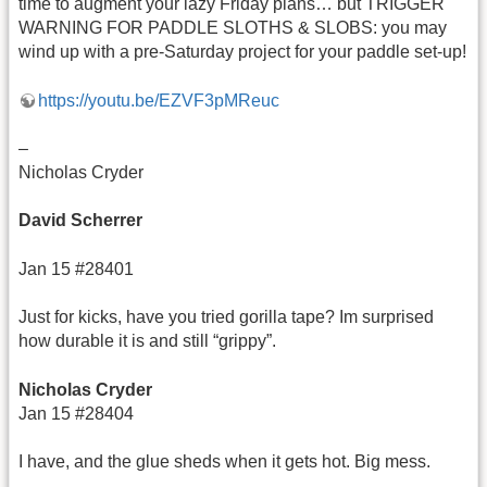
time to augment your lazy Friday plans… but TRIGGER
WARNING FOR PADDLE SLOTHS & SLOBS: you may
wind up with a pre-Saturday project for your paddle set-up!
https://youtu.be/EZVF3pMReuc
–
Nicholas Cryder
David Scherrer
Jan 15 #28401
Just for kicks, have you tried gorilla tape? Im surprised
how durable it is and still “grippy”.
Nicholas Cryder
Jan 15 #28404
I have, and the glue sheds when it gets hot. Big mess.