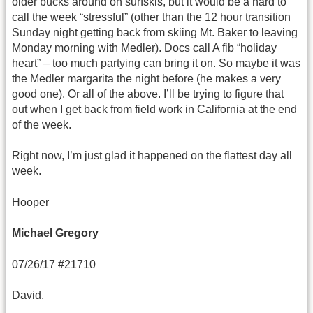
older bucks around on surfskis, but it would be a hard to
call the week “stressful” (other than the 12 hour transition
Sunday night getting back from skiing Mt. Baker to leaving
Monday morning with Medler). Docs call A fib “holiday
heart” – too much partying can bring it on. So maybe it was
the Medler margarita the night before (he makes a very
good one). Or all of the above. I’ll be trying to figure that
out when I get back from field work in California at the end
of the week.
Right now, I’m just glad it happened on the flattest day all
week.
Hooper
Michael Gregory
07/26/17 #21710
David,