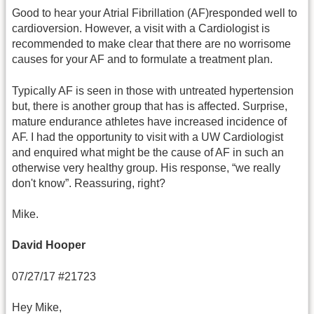
Good to hear your Atrial Fibrillation (AF)responded well to
cardioversion. However, a visit with a Cardiologist is
recommended to make clear that there are no worrisome
causes for your AF and to formulate a treatment plan.
Typically AF is seen in those with untreated hypertension
but, there is another group that has is affected. Surprise,
mature endurance athletes have increased incidence of
AF. I had the opportunity to visit with a UW Cardiologist
and enquired what might be the cause of AF in such an
otherwise very healthy group. His response, “we really
don't know”. Reassuring, right?
Mike.
David Hooper
07/27/17 #21723
Hey Mike,