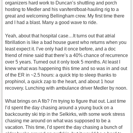
organizers hard work to Duncan’s shuttling and porch
hosting to Medler and his van/tent/boat-hauling rig to a
great and welcoming Bellingham crew. My first time there
and I had a blast. Many a good wave to ride.
Yeah, about that hospital case…It turns out that atrial
fibrillation is like a bad house guest who returns when you
least expect it. I’ve only had it once before, and a doc
friend of mine said that there’s a 40% chance of recurrence
over 5 years. Turned out it only took 5 months. At least I
knew what was happening this time and so was in and out
of the ER in ~2.5 hours: a quick trip to sleep thanks to
prophinol, a quick zap to the heart, and about 1 hour
recovery. Lunching with ambulance driver Medler by noon.
What brings on A fib? I’m trying to figure that out. Last time
I’d spent the day chasing around a young buck on a
backcountry ski trip in the Selkirks, with some work stress
chasing me around on what was supposed to be a
vacation. This time, I’d spent the day chasing a bunch of