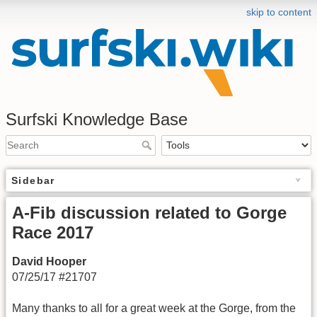
skip to content
Surfski Knowledge Base
Sidebar
A-Fib discussion related to Gorge
Race 2017
David Hooper
07/25/17 #21707
Many thanks to all for a great week at the Gorge, from the