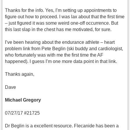
Thanks for the info. Yes, I’m setting up appointments to
figure out how to proceed. I was lax about that the first time
– just figured it was some weird one-off occurrence. But
this last slap in the chest has me motivated, for sure.
I’ve been hearing about the endurance athlete – heart
problem link from Pete Beglin (ski buddy and cardiologist,
who fortunately was with me the first time the AF
happened). I guess I’m one more data point in that link.
Thanks again,
Dave
Michael Gregory
07/27/17 #21725
Dr Beglin is a excellent resource. Flecanide has been a