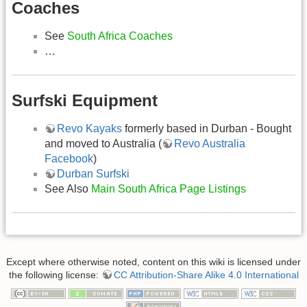
Coaches
See
South Africa Coaches
…
Surfski Equipment
Revo Kayaks
formerly based in Durban - Bought
and moved to Australia (
Revo Australia
Facebook
)
Durban Surfski
See Also
Main South Africa Page Listings
Except where otherwise noted, content on this wiki is licensed under
the following license:
CC Attribution-Share Alike 4.0 International