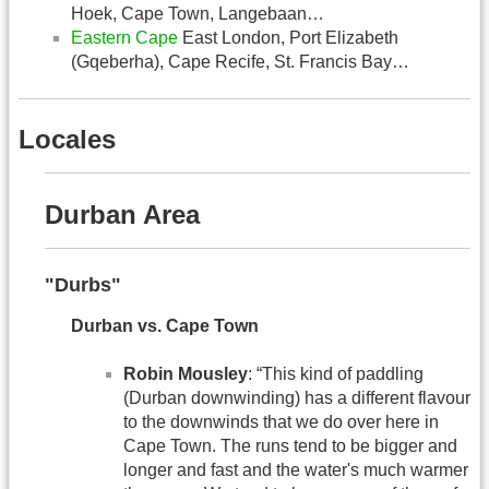
Hoek, Cape Town, Langebaan…
Eastern Cape
East London, Port Elizabeth
(Gqeberha), Cape Recife, St. Francis Bay…
Locales
Durban Area
"Durbs"
Durban vs. Cape Town
Robin Mousley
: “This kind of paddling
(Durban downwinding) has a different flavour
to the downwinds that we do over here in
Cape Town. The runs tend to be bigger and
longer and fast and the water's much warmer