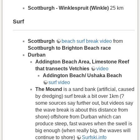
Scottburgh - Winklespruit (Winkle)
25 km
Surf
Scottburgh
beach surf break video
from
Scottburgh to Brighton Beach race
Durban
Addington Beach Area, Limestone Reef
that transects Vetchies
video
Addington Beach/ Ushaka Beach
surf video
The Mound
is a sand bank (artificial, caused
by dredging) surf break a bit over 1km (?
some sources say further out, but videos say
the wave break is about this distance from
shore) offshore from Durban which can
produce steep, fast waves when the swell is
big enough (when really big, the waves will
continue to shore)
Surfski.info