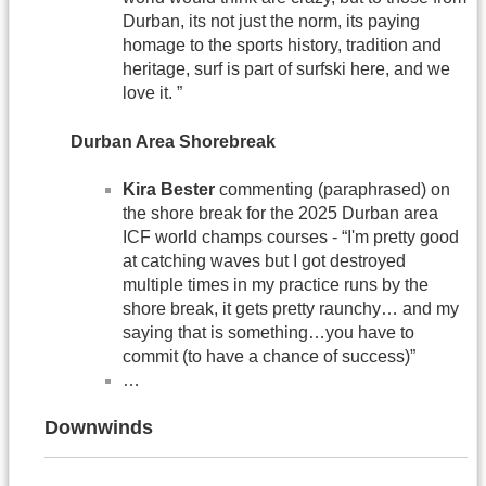
Durban, its not just the norm, its paying
homage to the sports history, tradition and
heritage, surf is part of surfski here, and we
love it. ”
Durban Area Shorebreak
Kira Bester
commenting (paraphrased) on
the shore break for the 2025 Durban area
ICF world champs courses - “I'm pretty good
at catching waves but I got destroyed
multiple times in my practice runs by the
shore break, it gets pretty raunchy… and my
saying that is something…you have to
commit (to have a chance of success)”
…
Downwinds