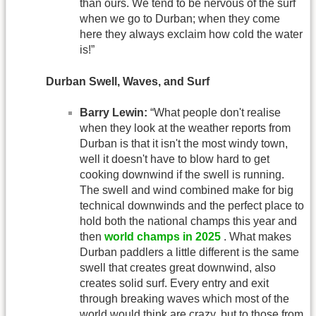
than ours. We tend to be nervous of the surf
when we go to Durban; when they come
here they always exclaim how cold the water
is!”
Durban Swell, Waves, and Surf
Barry Lewin:
“What people don't realise
when they look at the weather reports from
Durban is that it isn't the most windy town,
well it doesn't have to blow hard to get
cooking downwind if the swell is running.
The swell and wind combined make for big
technical downwinds and the perfect place to
hold both the national champs this year and
then
world champs in 2025
. What makes
Durban paddlers a little different is the same
swell that creates great downwind, also
creates solid surf. Every entry and exit
through breaking waves which most of the
world would think are crazy, but to those from