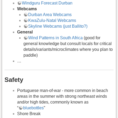
Windguru Forecast Durban
Webcams
Durban Area Webcams
KwaZulu-Natal Webcams
Skyline Webcams (just Ballito?)
General
Wind Patterns in South Africa
(good for
general knowledge but consult locals for critical
details/variants/microclimates where you plan to
paddle)
…
Safety
Portuguese man-of-war - more common in beach
areas in the summer with strong northeast winds
and/or high tides, commonly known as
“
bluebottles
”
Shore Break