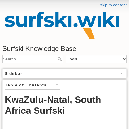
skip to content
Surfski Knowledge Base
Sidebar
Table of Contents
KwaZulu-Natal, South
Africa Surfski
.