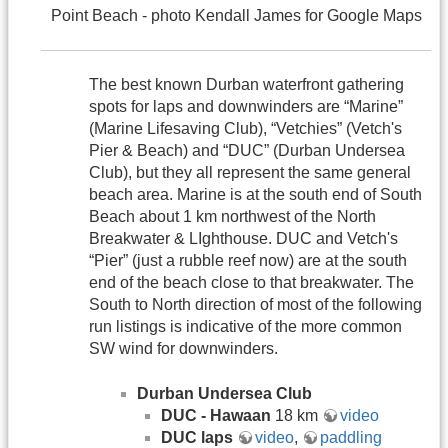
Point Beach - photo Kendall James for Google Maps
The best known Durban waterfront gathering
spots for laps and downwinders are “Marine”
(Marine Lifesaving Club), “Vetchies” (Vetch's
Pier & Beach) and “DUC” (Durban Undersea
Club), but they all represent the same general
beach area. Marine is at the south end of South
Beach about 1 km northwest of the North
Breakwater & LIghthouse. DUC and Vetch's
“Pier” (just a rubble reef now) are at the south
end of the beach close to that breakwater. The
South to North direction of most of the following
run listings is indicative of the more common
SW wind for downwinders.
Durban Undersea Club
DUC - Hawaan
18 km
video
DUC laps
video
,
paddling