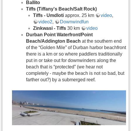
Ballito
Tiffs (Tiffany's Beach/Salt Rock)
Tiffs - Umdloti
approx. 25 km
video
,
video2
,
Downwindfun
Zinkwasi - Tiffs
30 km
video
Durban Point Waterfront/Point
Beach/Addington Beach
at the southern end
of the “Golden Mile” of Durban harbor beachfront
there is a km or so where paddlers traditionally
put in or take out for downwinders along the
beach that is “protected” (we hear not
completely - maybe the beach is not so bad, but
farther out?) by a submerged reef.