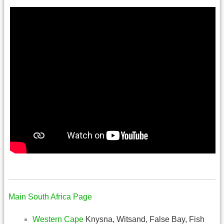
.
Main South Africa Page
Western Cape
Knysna, Witsand, False Bay, Fish