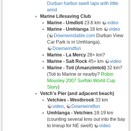
Durban harbor swell laps with little
wind
Marine Lifesaving Club
Marine - Umdloti
23.6 km
video
Marine - Umhlanga
16 km
video
(
Downwindable.com
Durban View
Car Park is in Umhlanga),
Downwindfun
Marine - La Mercy
28+ km?
Marine - Salt Rock
45+ km
video
Marine - Toti (Amanzimtoti
)
32 km?
(Toti to Marine or nearby?
Robin
Mousley 2007 Surfski World Cup
Story
)
Vetch's Pier (and adjacent beach)
Vetchies - Westbrook
33 km
video
,
Downwindfun
Umhlanga - Vetchies
18-19 km
(counting several kms out into the bay
to lineup for NE swell)
video