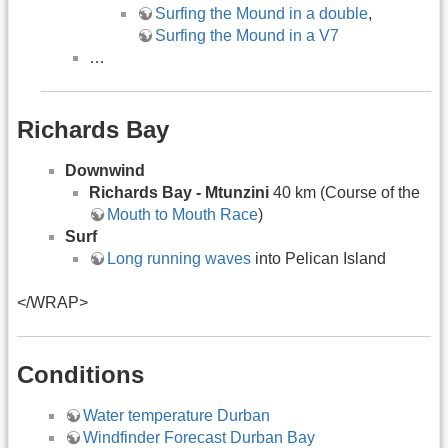
Surfing the Mound in a double
,
Surfing the Mound in a V7
…
Richards Bay
Downwind
Richards Bay - Mtunzini
40 km (Course of the
Mouth to Mouth Race
)
Surf
Long running waves
into Pelican Island
</WRAP>
Conditions
Water temperature Durban
Windfinder Forecast Durban Bay