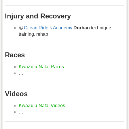
Injury and Recovery
Ocean Riders Academy
Durban
technique,
training, rehab
Races
KwaZulu-Natal Races
…
Videos
KwaZulu-Natal Videos
…