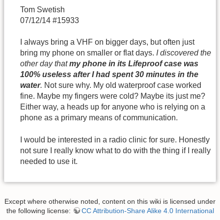
Tom Swetish
07/12/14 #15933
I always bring a VHF on bigger days, but often just
bring my phone on smaller or flat days.
I discovered the
other day that
my phone in its Lifeproof case was
100% useless after I had spent 30 minutes in the
water
.
Not sure why. My old waterproof case worked
fine. Maybe my fingers were cold? Maybe its just me?
Either way, a heads up for anyone who is relying on a
phone as a primary means of communication.
I would be interested in a radio clinic for sure. Honestly
not sure I really know what to do with the thing if I really
needed to use it.
Except where otherwise noted, content on this wiki is licensed under
the following license:
CC Attribution-Share Alike 4.0 International