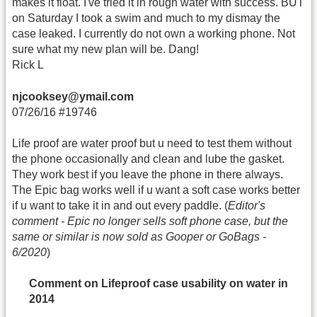
makes it float. I've tried it in rough water with success. BUT
on Saturday I took a swim and much to my dismay the
case leaked. I currently do not own a working phone. Not
sure what my new plan will be. Dang!
Rick L
njcooksey@ymail.com
07/26/16 #19746
Life proof are water proof but u need to test them without
the phone occasionally and clean and lube the gasket.
They work best if you leave the phone in there always.
The Epic bag works well if u want a soft case works better
if u want to take it in and out every paddle. (
Editor's
comment - Epic no longer sells soft phone case, but the
same or similar is now sold as Gooper or GoBags -
6/2020
)
Comment on Lifeproof case usability on water in
2014