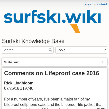
skip to content
Surfski Knowledge Base
Sidebar
Comments on Lifeproof case 2016
Rick Lingbloom
07/25/16 #19740
For a number of years, I've been a major fan of my
Lifeproof cellphone case and the Lifeproof 'life jacket' that