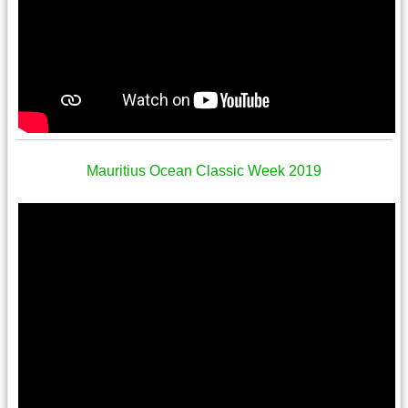
Mauritius Ocean Classic Week 2019