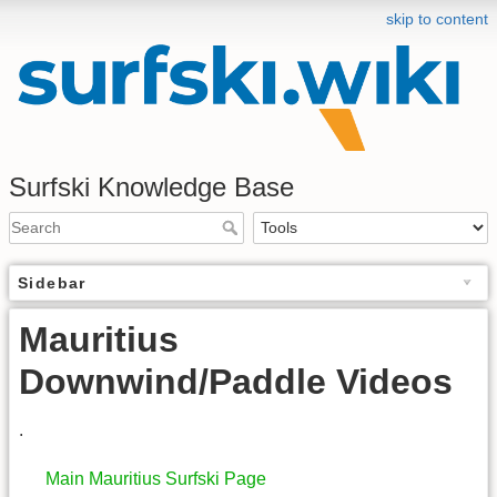
skip to content
Surfski Knowledge Base
Sidebar
Mauritius
Downwind/Paddle Videos
.
Main Mauritius Surfski Page