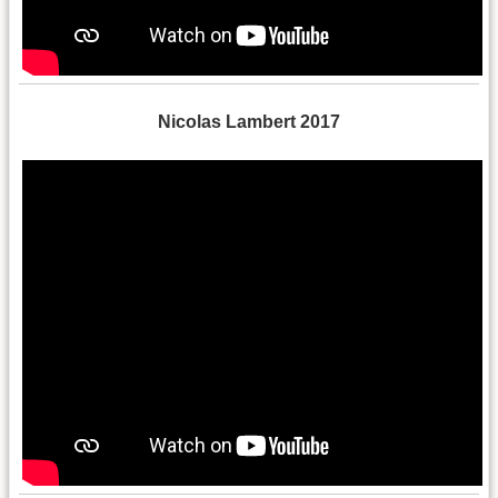
Nicolas Lambert 2017