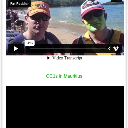
OC1s in Mauritius