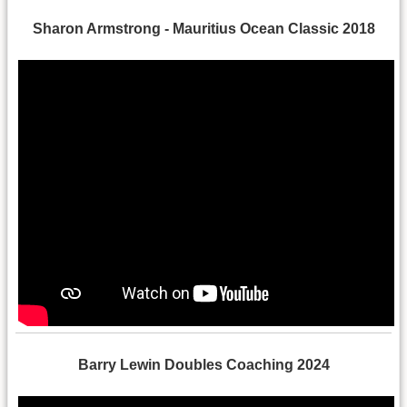
Sharon Armstrong - Mauritius Ocean Classic 2018
Barry Lewin Doubles Coaching 2024