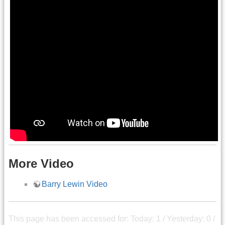
More Video
Barry Lewin Video
This page has been accessed for: Today: 1 / Yesterday: 0 /