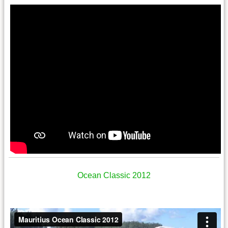
Ocean Classic 2012