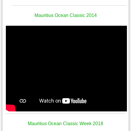
Mauritius Ocean Classic 2014
Mauritius Ocean Classic Week 2018