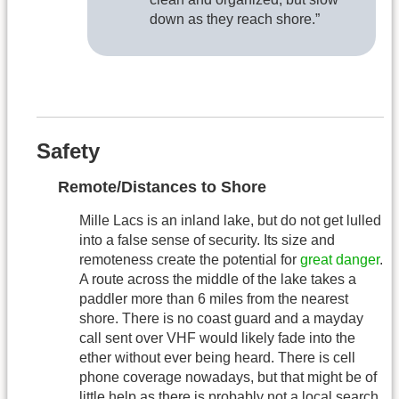
down as they reach shore.”
Safety
Remote/Distances to Shore
Mille Lacs is an inland lake, but do not get lulled
into a false sense of security. Its size and
remoteness create the potential for
great danger
.
A route across the middle of the lake takes a
paddler more than 6 miles from the nearest
shore. There is no coast guard and a mayday
call sent over VHF would likely fade into the
ether without ever being heard. There is cell
phone coverage nowadays, but that might be of
little help as there is probably not a local search