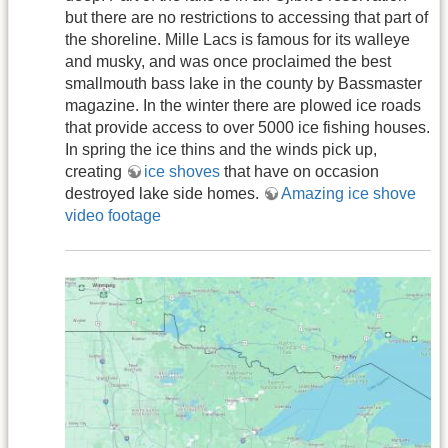
but there are no restrictions to accessing that part of
the shoreline. Mille Lacs is famous for its walleye
and musky, and was once proclaimed the best
smallmouth bass lake in the county by Bassmaster
magazine. In the winter there are plowed ice roads
that provide access to over 5000 ice fishing houses.
In spring the ice thins and the winds pick up,
creating
ice shoves
that have on occasion
destroyed lake side homes.
Amazing ice shove
video footage