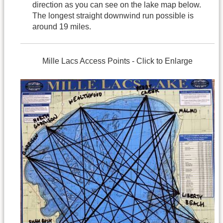
direction as you can see on the lake map below.
The longest straight downwind run possible is
around 19 miles.
Mille Lacs Access Points - Click to Enlarge