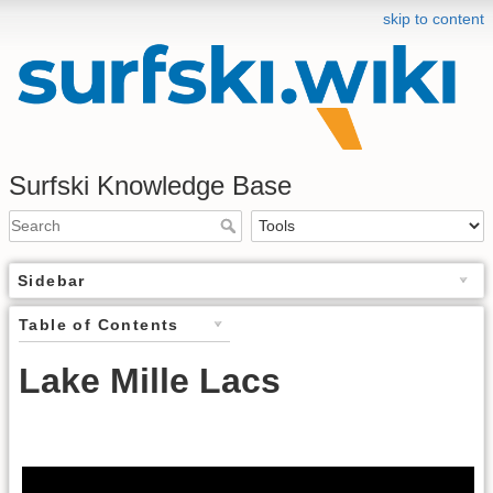
skip to content
Surfski Knowledge Base
Sidebar
Table of Contents
Lake Mille Lacs
.