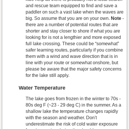
and rescue team equipped to find and save a
paddler on such a vast lake when the waves are
big. So assume that you are on your own.
Note
-
there are a number of potential routes that are
shorter and stay closer to shore if what you are
looking for is not a lengthier and more exposed
full lake crossing. These could be “somewhat”
safer learning routes, particularly if you combine
them with a wind and wave direction that is in
line with your route or somewhat onshore, but
please be aware that the major safety concerns
for the lake still apply.
Water Temperature
The lake goes from frozen in the winter to 70s -
80s deg F (~23 - 29 deg C) in the summer. As a
shallow lake the temperature changes rapidly
with the season and weather. Don't
underestimate the risk of cold water exposure