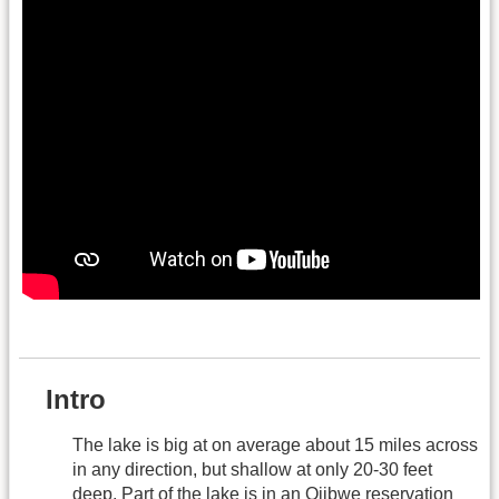
.
Intro
The lake is big at on average about 15 miles across
in any direction, but shallow at only 20-30 feet
deep. Part of the lake is in an Ojibwe reservation