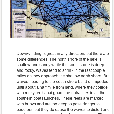
Downwinding is great in any direction, but there are
some differences. The north shore of the lake is
shallow and sandy while the south shore is deep
and rocky. Waves tend to shrink in the last couple
miles as they approach the shallow north shore. But
waves heading to the south shore build unimpeded
until about a half mile from land, where they collide
with rocky reefs that guard the entrances to all the
southern boat launches. These reefs are marked
with buoys and are too deep to pose danger to
paddlers, but they do cause the waves to distort and