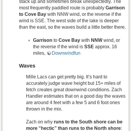
stack up and sometimes break unexpectedly. The
most frequently paddled route is probably
Garrison
to Cove Bay
with NNW wind, or the reverse if the
wind is SSE. The west side of the lake is deeper
than the east, so the waves build a little better there.
Garrison
to
Cove Bay
with
NNW
wind, or
the reverse if the wind is
SSE
approx. 16
miles,
Downwindfun
Waves
Mille Lacs can get pretty big. It’s hard to
accurately judge wave height but 15+ miles of
fetch creates great downwind conditions. Zach
Handler estimates that on a good day the waves
are around 4 feet with a few 5 and 6 foot ones
thrown in the mix.
Zach on why
runs to the South shore can be
more “hectic” than runs to the North shore
: