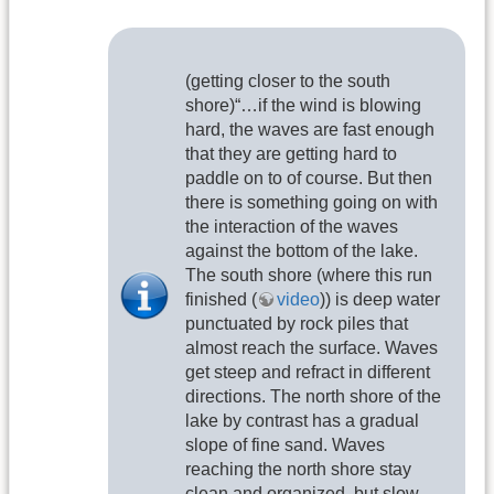
(getting closer to the south
shore)“…if the wind is blowing
hard, the waves are fast enough
that they are getting hard to
paddle on to of course. But then
there is something going on with
the interaction of the waves
against the bottom of the lake.
The south shore (where this run
finished (
video
)) is deep water
punctuated by rock piles that
almost reach the surface. Waves
get steep and refract in different
directions. The north shore of the
lake by contrast has a gradual
slope of fine sand. Waves
reaching the north shore stay
clean and organized, but slow