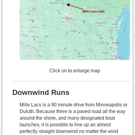
Click on to enlarge map
Downwind Runs
Mille Lacs is a 90 minute drive from Minneapolis or
Duluth. Because there is a paved road all the way
around the shore, and many designated boat
launches, it is possible to line up an almost
perfectly straight downwind no matter the wind