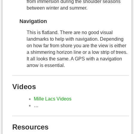
from immersion during the shoulder seasons
between winter and summer.
Navigation
This is flatland. There are no good visual
landmarks to help with navigation. Depending
on how far from shore you are the view is either
a shimmering horizon line or a low strip of trees.
It all looks the same. A GPS with a navigation
arrow is essential.
Videos
Mille Lacs Videos
…
Resources