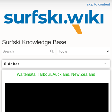
skip to content
Surfski Knowledge Base
Sidebar
Waitemata Harbour, Auckland, New Zealand