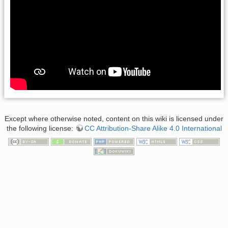
Except where otherwise noted, content on this wiki is licensed under
the following license:
CC Attribution-Share Alike 4.0 International