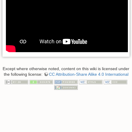
Except where otherwise noted, content on this wiki is licensed under
the following license:
CC Attribution-Share Alike 4.0 International