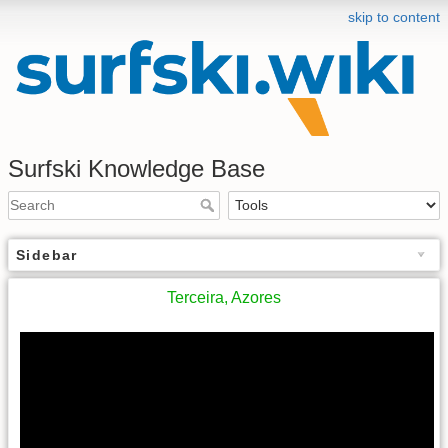
skip to content
Surfski Knowledge Base
Sidebar
Terceira, Azores