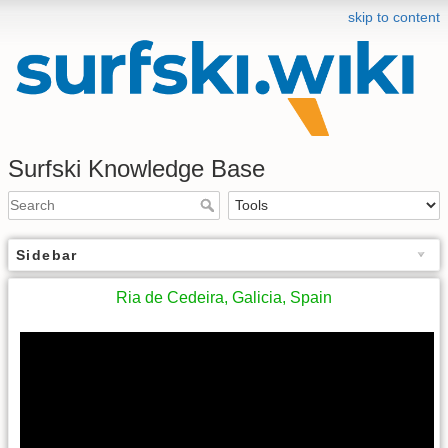
skip to content
Surfski Knowledge Base
Sidebar
Ria de Cedeira, Galicia, Spain