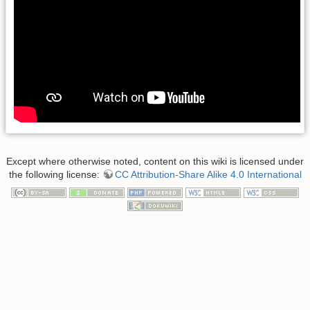
Except where otherwise noted, content on this wiki is licensed under
the following license:
CC Attribution-Share Alike 4.0 International