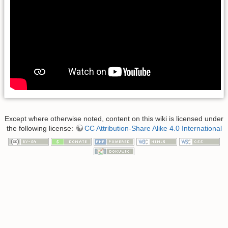
Except where otherwise noted, content on this wiki is licensed under
the following license:
CC Attribution-Share Alike 4.0 International