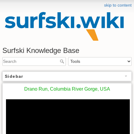
skip to content
Surfski Knowledge Base
Sidebar
Drano Run, Columbia River Gorge, USA