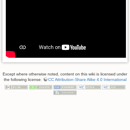
Except where otherwise noted, content on this wiki is licensed under
the following license:
CC Attribution-Share Alike 4.0 International