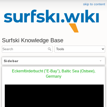
skip to content
Surfski Knowledge Base
Sidebar
Eckernförderbucht ("E-Bay"), Baltic Sea (Ostsee),
Germany