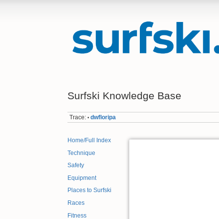
Surfski Knowledge Base
Trace:
dwfloripa
•
Home/Full Index
Technique
Safety
Equipment
Places to Surfski
Races
Fitness