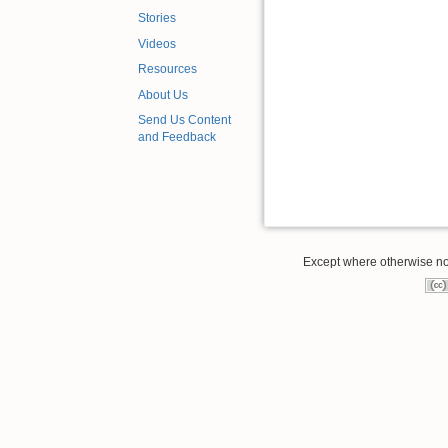
Stories
Videos
Resources
About Us
Send Us Content
and Feedback
Except where otherwise note