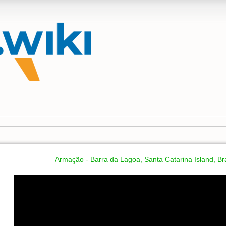
Armação - Barra da Lagoa, Santa Catarina Island, Bra