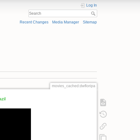
Log In
Recent Changes
Media Manager
Sitemap
movies_cached:dwfloripa
zil