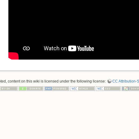
d, content on this wiki is licensed under the following license:
CC Attribution-S