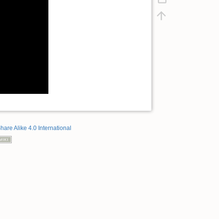
hare Alike 4.0 International