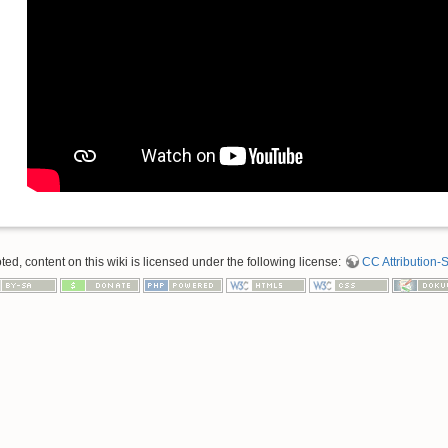
d, content on this wiki is licensed under the following license:
CC Attribution-S