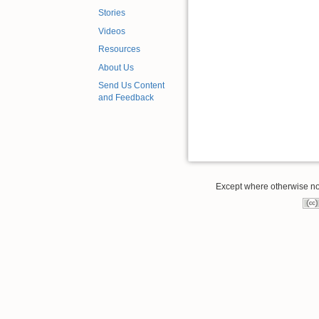
Stories
Videos
Resources
About Us
Send Us Content
and Feedback
Except where otherwise note