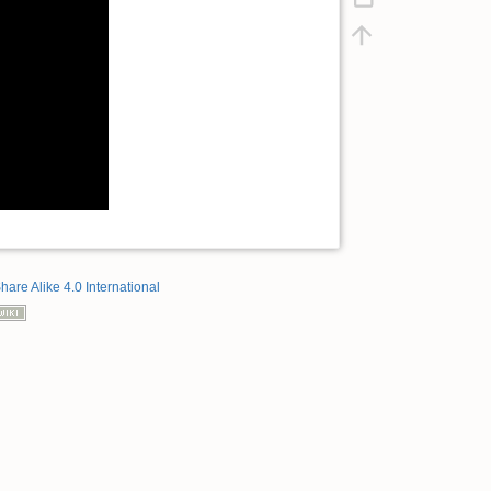
hare Alike 4.0 International