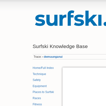
Surfski Knowledge Base
Trace:
dwmaunganui
•
Home/Full Index
Technique
Safety
Equipment
Places to Surfski
Races
Fitness