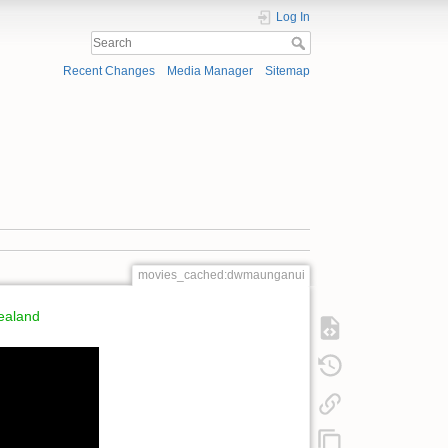
Log In
Recent Changes
Media Manager
Sitemap
movies_cached:dwmaunganui
ealand