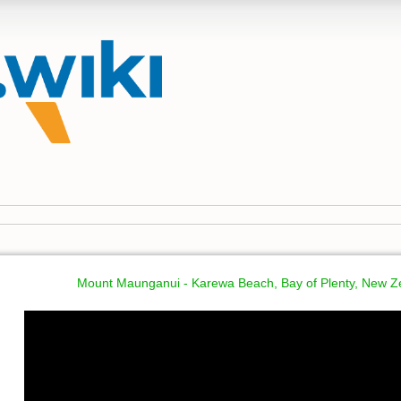
Mount Maunganui - Karewa Beach, Bay of Plenty, New Z