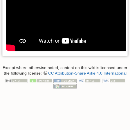
Except where otherwise noted, content on this wiki is licensed under
the following license:
CC Attribution-Share Alike 4.0 International