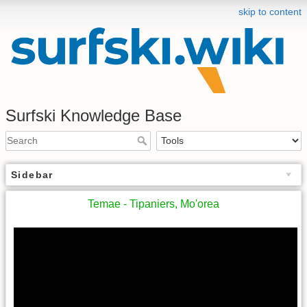
skip to content
Surfski Knowledge Base
Sidebar
Temae - Tipaniers, Mo'orea