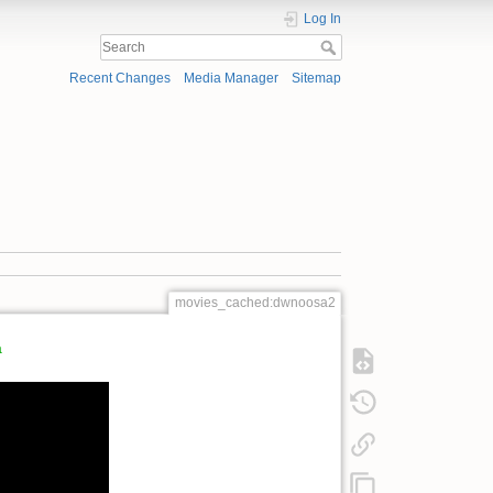
Log In
Recent Changes
Media Manager
Sitemap
movies_cached:dwnoosa2
a