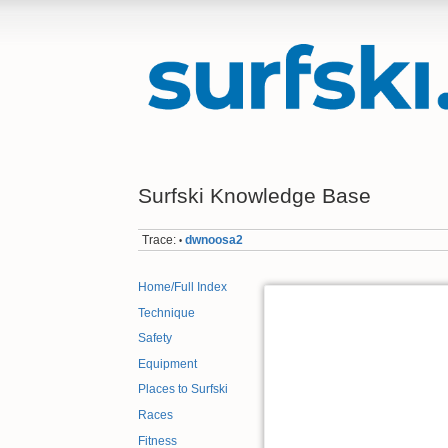
Surfski Knowledge Base
Trace:
dwnoosa2
•
Home/Full Index
Technique
Safety
Equipment
Places to Surfski
Races
Fitness