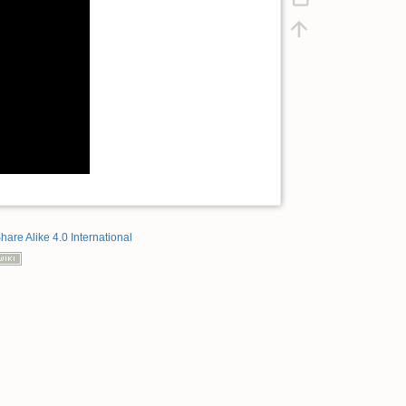
hare Alike 4.0 International