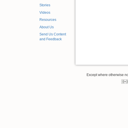
Stories
Videos
Resources
About Us
Send Us Content
and Feedback
Except where otherwise note