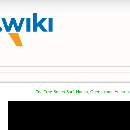
Tea Tree Beach Surf, Noosa, Queensland, Australi