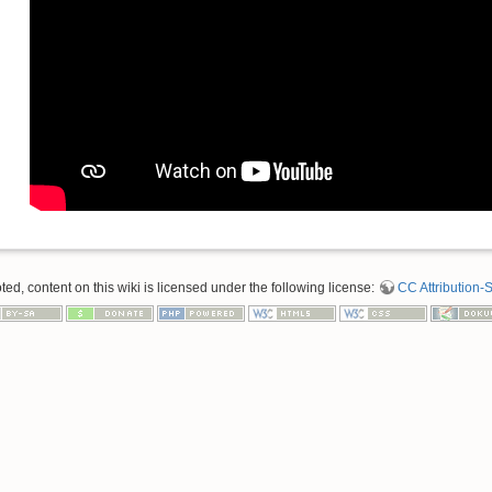
d, content on this wiki is licensed under the following license:
CC Attribution-S