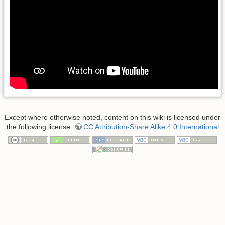
Except where otherwise noted, content on this wiki is licensed under
the following license:
CC Attribution-Share Alike 4.0 International