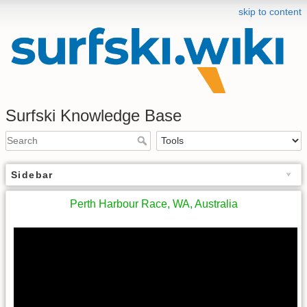
skip to content
Surfski Knowledge Base
Sidebar
Perth Harbour Race, WA, Australia