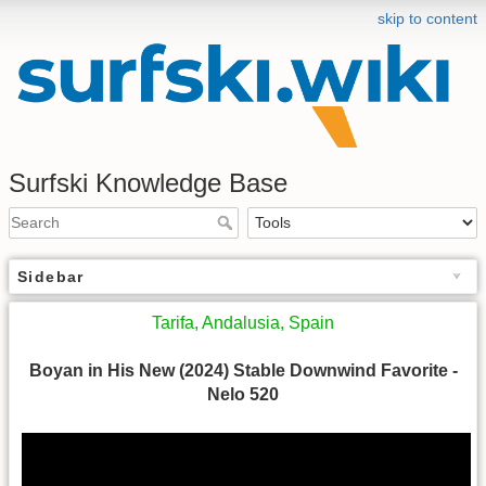
skip to content
Surfski Knowledge Base
Sidebar
Tarifa, Andalusia, Spain
Boyan in His New (2024) Stable Downwind Favorite -
Nelo 520