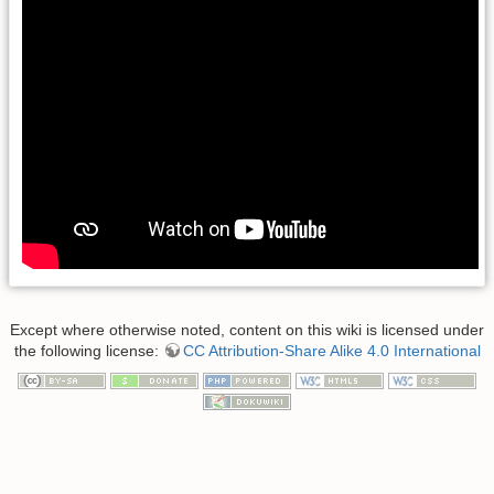
Except where otherwise noted, content on this wiki is licensed under
the following license:
CC Attribution-Share Alike 4.0 International