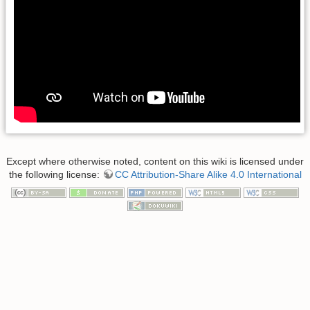
Except where otherwise noted, content on this wiki is licensed under
the following license:
CC Attribution-Share Alike 4.0 International