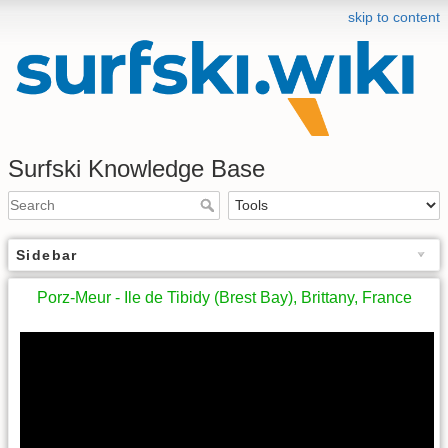
skip to content
Surfski Knowledge Base
Sidebar
Porz-Meur - Ile de Tibidy (Brest Bay), Brittany, France