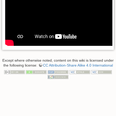
Except where otherwise noted, content on this wiki is licensed under
the following license:
CC Attribution-Share Alike 4.0 International