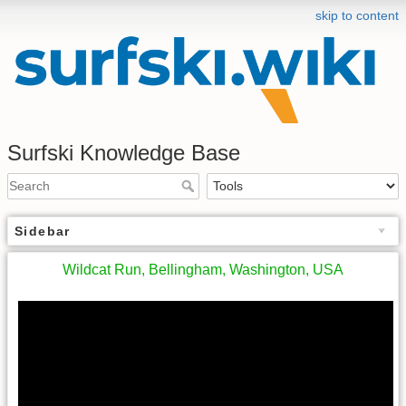
skip to content
Surfski Knowledge Base
Sidebar
Wildcat Run, Bellingham, Washington, USA