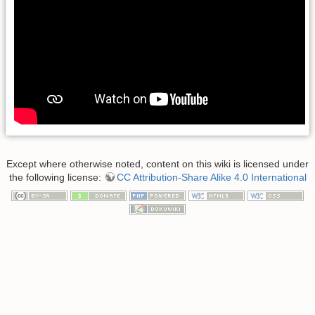
Except where otherwise noted, content on this wiki is licensed under
the following license:
CC Attribution-Share Alike 4.0 International