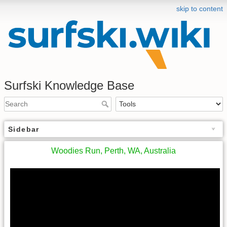
skip to content
Surfski Knowledge Base
Sidebar
Woodies Run, Perth, WA, Australia