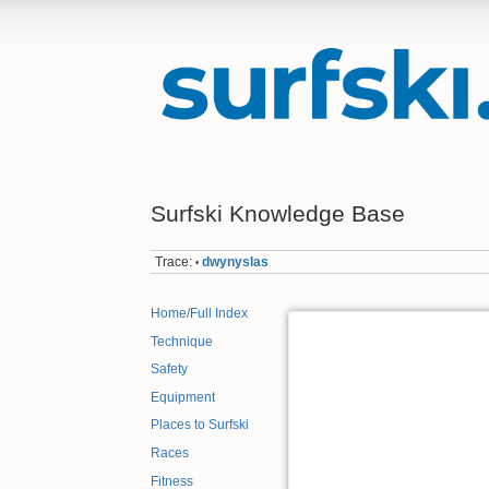
Surfski Knowledge Base
Trace:
dwynyslas
•
Home/Full Index
Technique
Safety
Equipment
Places to Surfski
Races
Fitness