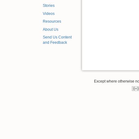
Stories
Videos
Resources
About Us
Send Us Content
and Feedback
Except where otherwise note