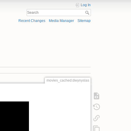
Log In
Recent Changes
Media Manager
Sitemap
movies_cached:dwynyslas