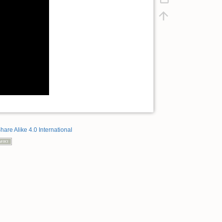
hare Alike 4.0 International