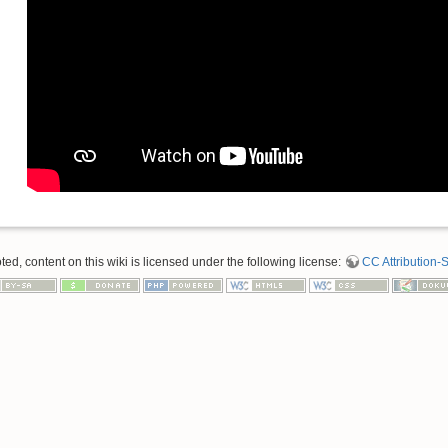
d, content on this wiki is licensed under the following license:
CC Attribution-S