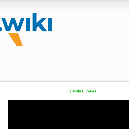
Ynyslas, Wales