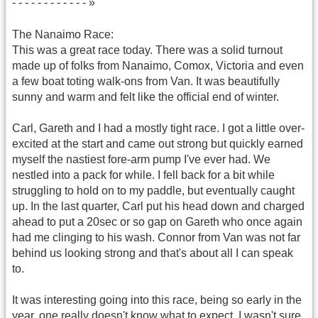
- - - - - - - - - - - - »
The Nanaimo Race:
This was a great race today. There was a solid turnout
made up of folks from Nanaimo, Comox, Victoria and even
a few boat toting walk-ons from Van. It was beautifully
sunny and warm and felt like the official end of winter.
Carl, Gareth and I had a mostly tight race. I got a little over-
excited at the start and came out strong but quickly earned
myself the nastiest fore-arm pump I've ever had. We
nestled into a pack for while. I fell back for a bit while
struggling to hold on to my paddle, but eventually caught
up. In the last quarter, Carl put his head down and charged
ahead to put a 20sec or so gap on Gareth who once again
had me clinging to his wash. Connor from Van was not far
behind us looking strong and that's about all I can speak
to.
It was interesting going into this race, being so early in the
year, one really doesn't know what to expect. I wasn't sure