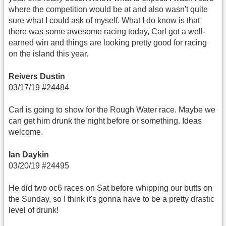
where the competition would be at and also wasn't quite
sure what I could ask of myself. What I do know is that
there was some awesome racing today, Carl got a well-
earned win and things are looking pretty good for racing
on the island this year.
Reivers Dustin
03/17/19 #24484
Carl is going to show for the Rough Water race. Maybe we
can get him drunk the night before or something. Ideas
welcome.
Ian Daykin
03/20/19 #24495
He did two oc6 races on Sat before whipping our butts on
the Sunday, so I think it's gonna have to be a pretty drastic
level of drunk!