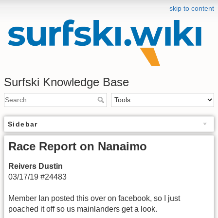
skip to content
Surfski Knowledge Base
Sidebar
Race Report on Nanaimo
Reivers Dustin
03/17/19 #24483
Member Ian posted this over on facebook, so I just
poached it off so us mainlanders get a look.