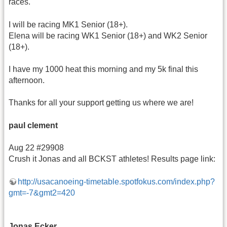
races.
I will be racing MK1 Senior (18+).
Elena will be racing WK1 Senior (18+) and WK2 Senior
(18+).
I have my 1000 heat this morning and my 5k final this
afternoon.
Thanks for all your support getting us where we are!
paul clement
Aug 22 #29908
Crush it Jonas and all BCKST athletes! Results page link:
http://usacanoeing-timetable.spotfokus.com/index.php?
gmt=-7&gmt2=420
Jonas Ecker