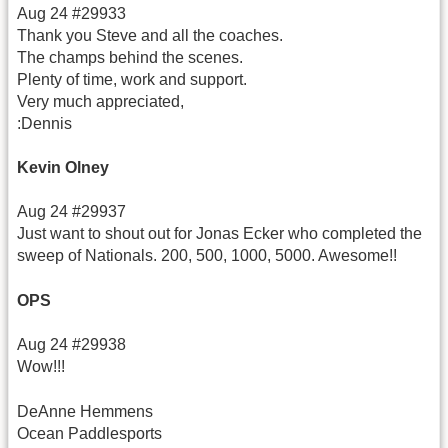
Aug 24 #29933
Thank you Steve and all the coaches.
The champs behind the scenes.
Plenty of time, work and support.
Very much appreciated,
:Dennis
Kevin Olney
Aug 24 #29937
Just want to shout out for Jonas Ecker who completed the
sweep of Nationals. 200, 500, 1000, 5000. Awesome!!
OPS
Aug 24 #29938
Wow!!!
DeAnne Hemmens
Ocean Paddlesports