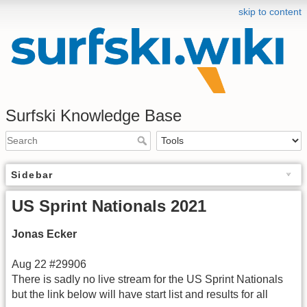
skip to content
Surfski Knowledge Base
Sidebar
US Sprint Nationals 2021
Jonas Ecker
Aug 22 #29906
There is sadly no live stream for the US Sprint Nationals
but the link below will have start list and results for all