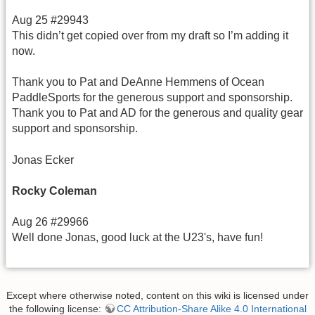
Aug 25 #29943
This didn’t get copied over from my draft so I’m adding it
now.
Thank you to Pat and DeAnne Hemmens of Ocean
PaddleSports for the generous support and sponsorship.
Thank you to Pat and AD for the generous and quality gear
support and sponsorship.
Jonas Ecker
Rocky Coleman
Aug 26 #29966
Well done Jonas, good luck at the U23's, have fun!
Except where otherwise noted, content on this wiki is licensed under
the following license:
CC Attribution-Share Alike 4.0 International