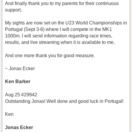
And finally thank you to my parents for their continuous
support.
My sights are now set on the U23 World Championships in
Portugal (Sept 3-6) where I will compete in the MK1
1000m. I will send information regarding race times,
results, and live streaming when it is available to me.
And one more thank you for good measure.
~ Jonas Ecker
Ken Barker
Aug 25 #29942
Outstanding Jonas! Well done and good luck in Portugal!
Ken
Jonas Ecker