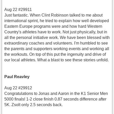
Aug 22 #29911
Just fantastic. When Clint Robinson talked to me about
international sprint, he tried to explain how well developed
Eastern Europe programs were and how hard Western
Country's athletes have to work. Not just physically, but in
all the personal initiative work. We have been blessed with
extraordinary coaches and volunteers. I'm humbled to see
the parents and supporters working events and working all
the workouts. On top of this put the ingenuity and drive of
our local athletes. What a blast to see these stories unfold.
Paul Reavley
Aug 22 #29912
Congratulations to Jonas and Aaron in the K1 Senior Men
5000 finals! 1-2 close finish 0.87 seconds difference after
5K. Zsolt only 2.5 seconds back.