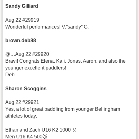
Sandy Gilliard
Aug 22 #29919
Wonderful performances! V.”sandy” G.
brown.deb88
@…Aug 22 #29920
Bravi! Congrats Elena, Kali, Jonas, Aaron, and also the
younger excellent paddlers!
Deb
Sharon Scoggins
Aug 22 #29921
Yes, a lot of great paddling from younger Bellingham
athletes today.
Ethan and Zach U16 K2 1000 🥉
Men U16 K4 500🥉