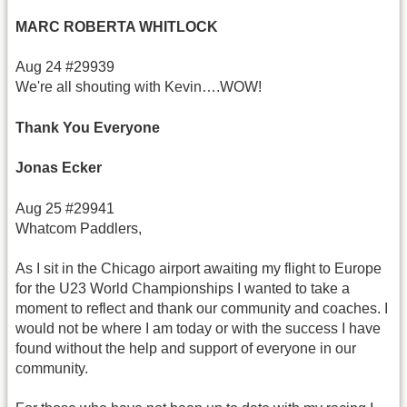
MARC ROBERTA WHITLOCK
Aug 24 #29939
We're all shouting with Kevin….WOW!
Thank You Everyone
Jonas Ecker
Aug 25 #29941
Whatcom Paddlers,
As I sit in the Chicago airport awaiting my flight to Europe
for the U23 World Championships I wanted to take a
moment to reflect and thank our community and coaches. I
would not be where I am today or with the success I have
found without the help and support of everyone in our
community.