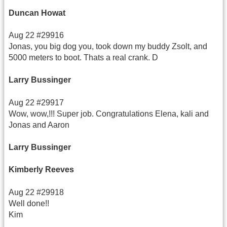
Duncan Howat
Aug 22 #29916
Jonas, you big dog you, took down my buddy Zsolt, and
5000 meters to boot. Thats a real crank. D
Larry Bussinger
Aug 22 #29917
Wow, wow,!!! Super job. Congratulations Elena, kali and
Jonas and Aaron
Larry Bussinger
Kimberly Reeves
Aug 22 #29918
Well done!!
Kim