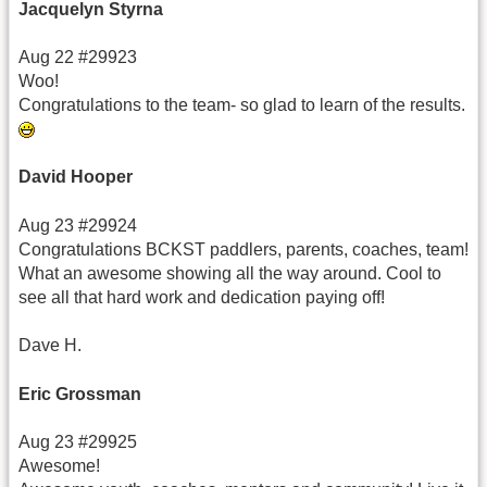
Jacquelyn Styrna
Aug 22 #29923
Woo!
Congratulations to the team- so glad to learn of the results.
David Hooper
Aug 23 #29924
Congratulations BCKST paddlers, parents, coaches, team!
What an awesome showing all the way around. Cool to
see all that hard work and dedication paying off!
Dave H.
Eric Grossman
Aug 23 #29925
Awesome!