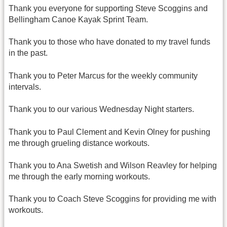
Thank you everyone for supporting Steve Scoggins and
Bellingham Canoe Kayak Sprint Team.
Thank you to those who have donated to my travel funds
in the past.
Thank you to Peter Marcus for the weekly community
intervals.
Thank you to our various Wednesday Night starters.
Thank you to Paul Clement and Kevin Olney for pushing
me through grueling distance workouts.
Thank you to Ana Swetish and Wilson Reavley for helping
me through the early morning workouts.
Thank you to Coach Steve Scoggins for providing me with
workouts.