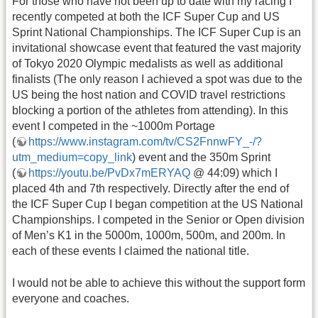
For those who have not been up to date with my racing I
recently competed at both the ICF Super Cup and US
Sprint National Championships. The ICF Super Cup is an
invitational showcase event that featured the vast majority
of Tokyo 2020 Olympic medalists as well as additional
finalists (The only reason I achieved a spot was due to the
US being the host nation and COVID travel restrictions
blocking a portion of the athletes from attending). In this
event I competed in the ~1000m Portage
(
https://www.instagram.com/tv/CS2FnnwFY_-/?
utm_medium=copy_link
) event and the 350m Sprint
(
https://youtu.be/PvDx7mERYAQ
@ 44:09) which I
placed 4th and 7th respectively. Directly after the end of
the ICF Super Cup I began competition at the US National
Championships. I competed in the Senior or Open division
of Men’s K1 in the 5000m, 1000m, 500m, and 200m. In
each of these events I claimed the national title.
I would not be able to achieve this without the support form
everyone and coaches.