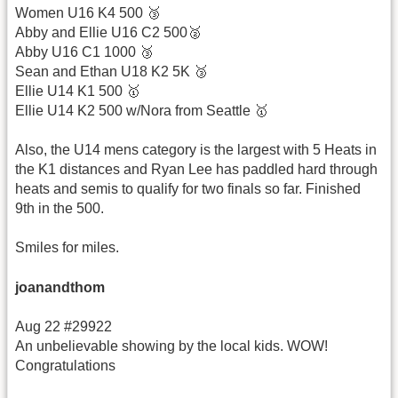
Women U16 K4 500 🥉
Abby and Ellie U16 C2 500🥈
Abby U16 C1 1000 🥉
Sean and Ethan U18 K2 5K 🥉
Ellie U14 K1 500 🥇
Ellie U14 K2 500 w/Nora from Seattle 🥇
Also, the U14 mens category is the largest with 5 Heats in
the K1 distances and Ryan Lee has paddled hard through
heats and semis to qualify for two finals so far. Finished
9th in the 500.
Smiles for miles.
joanandthom
Aug 22 #29922
An unbelievable showing by the local kids. WOW!
Congratulations