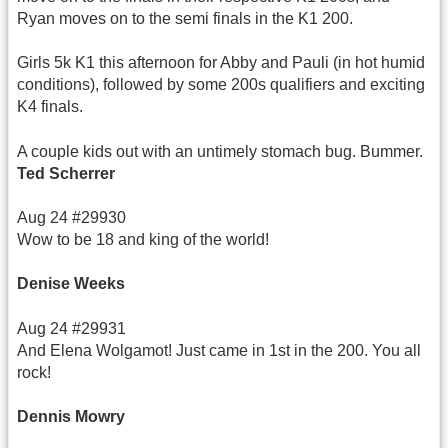
Ryan moves on to the semi finals in the K1 200.
Girls 5k K1 this afternoon for Abby and Pauli (in hot humid
conditions), followed by some 200s qualifiers and exciting
K4 finals.
A couple kids out with an untimely stomach bug. Bummer.
Ted Scherrer
Aug 24 #29930
Wow to be 18 and king of the world!
Denise Weeks
Aug 24 #29931
And Elena Wolgamot! Just came in 1st in the 200. You all
rock!
Dennis Mowry