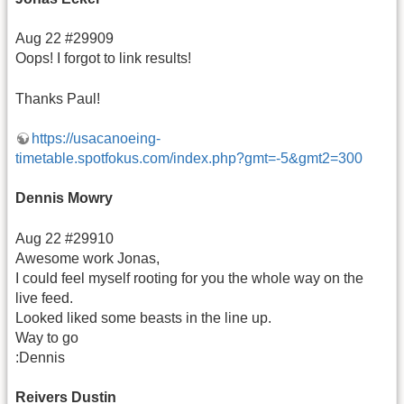
Aug 22 #29909
Oops! I forgot to link results!
Thanks Paul!
https://usacanoeing-
timetable.spotfokus.com/index.php?gmt=-5&gmt2=300
Dennis Mowry
Aug 22 #29910
Awesome work Jonas,
I could feel myself rooting for you the whole way on the
live feed.
Looked liked some beasts in the line up.
Way to go
:Dennis
Reivers Dustin