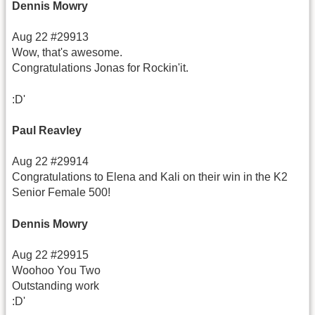
Dennis Mowry
Aug 22 #29913
Wow, that's awesome.
Congratulations Jonas for Rockin'it.
:D'
Paul Reavley
Aug 22 #29914
Congratulations to Elena and Kali on their win in the K2
Senior Female 500!
Dennis Mowry
Aug 22 #29915
Woohoo You Two
Outstanding work
:D'