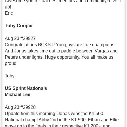
Awesome youth, coaches, mentors and community! Live it
up!
Eric
Toby Cooper
Aug 23 #29927
Congratulations BCKST! You guys are true champions.
And Jonas takes time out to paddle between Vargas and
Peters under lights. Huge opportunity. You all make us
proud.
Toby
US Sprint Nationals
Michael Lee
Aug 23 #29928
Update from this morning: Jonas wins the K1 500 -
National champ! Abby 2nd in the K1 500. Ethan and Ellie
move on to the finals in their respective K1 200s, and