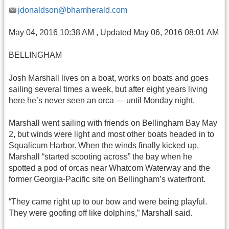
jdonaldson@bhamherald.com
May 04, 2016 10:38 AM , Updated May 06, 2016 08:01 AM
BELLINGHAM
Josh Marshall lives on a boat, works on boats and goes
sailing several times a week, but after eight years living
here he’s never seen an orca — until Monday night.
Marshall went sailing with friends on Bellingham Bay May
2, but winds were light and most other boats headed in to
Squalicum Harbor. When the winds finally kicked up,
Marshall “started scooting across” the bay when he
spotted a pod of orcas near Whatcom Waterway and the
former Georgia-Pacific site on Bellingham’s waterfront.
“They came right up to our bow and were being playful.
They were goofing off like dolphins,” Marshall said.