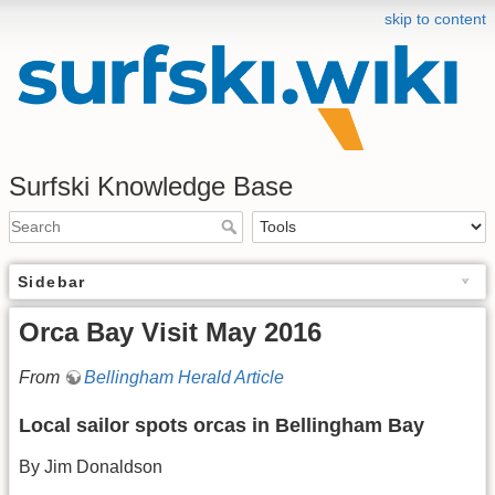
skip to content
Surfski Knowledge Base
Sidebar
Orca Bay Visit May 2016
From
Bellingham Herald Article
Local sailor spots orcas in Bellingham Bay
By Jim Donaldson