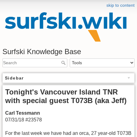
skip to content
Surfski Knowledge Base
Sidebar
Tonight's Vancouver Island TNR
with special guest T073B (aka Jeff)
Carl Tessmann
07/31/18 #23578
For the last week we have had an orca, 27 year-old T073B