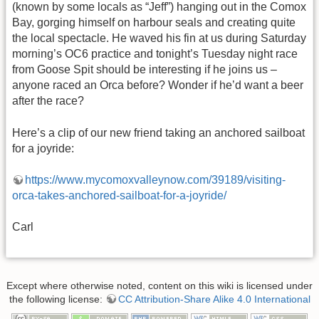
(known by some locals as “Jeff”) hanging out in the Comox
Bay, gorging himself on harbour seals and creating quite
the local spectacle. He waved his fin at us during Saturday
morning’s OC6 practice and tonight’s Tuesday night race
from Goose Spit should be interesting if he joins us –
anyone raced an Orca before? Wonder if he’d want a beer
after the race?
Here’s a clip of our new friend taking an anchored sailboat
for a joyride:
https://www.mycomoxvalleynow.com/39189/visiting-
orca-takes-anchored-sailboat-for-a-joyride/
Carl
Except where otherwise noted, content on this wiki is licensed under
the following license:
CC Attribution-Share Alike 4.0 International