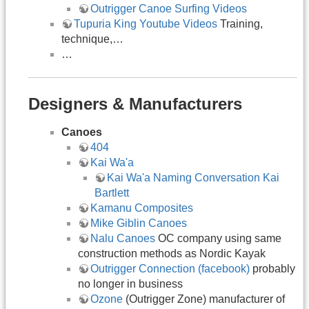
Outrigger Canoe Surfing Videos
Tupuria King Youtube Videos
Training,
technique,…
…
Designers & Manufacturers
Canoes
404
Kai Wa'a
Kai Wa'a Naming Conversation Kai
Bartlett
Kamanu Composites
Mike Giblin Canoes
Nalu Canoes
OC company using same
construction methods as Nordic Kayak
Outrigger Connection (facebook)
probably
no longer in business
Ozone
(Outrigger Zone) manufacturer of