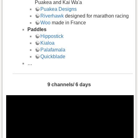
Puakea and Kai Wa'a
Puakea Designs
Riverhawk
designed for marathon racing
Woo
made in France
Paddles
Hippostick
Kialoa
Palafamala
Quickblade
…
9 channels/ 6 days