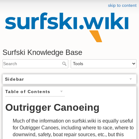
skip to content
Surfski Knowledge Base
Sidebar
Table of Contents
Outrigger Canoeing
Much of the information on surfski.wiki is equally useful
for Outrigger Canoes, including where to race, where to
downwind, safety, boat repair sources, etc., but this