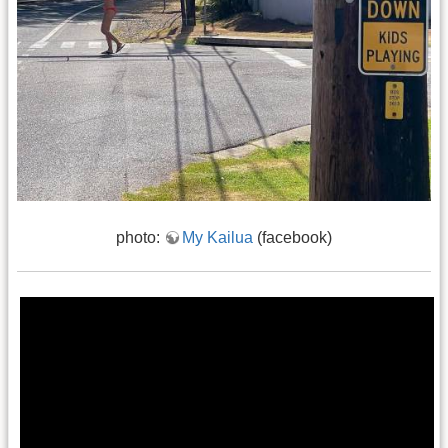
photo:
My Kailua
(facebook)