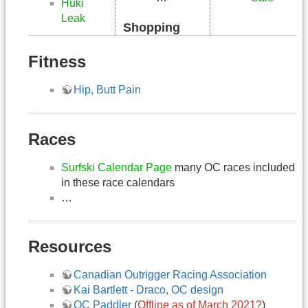
Huki
Leak
Shopping
Fitness
Hip, Butt Pain
Races
Surfski Calendar Page
many OC races included
in these race calendars
…
Resources
Canadian Outrigger Racing Association
Kai Bartlett - Draco, OC design
OC Paddler
(
Offline as of March 2021?
)