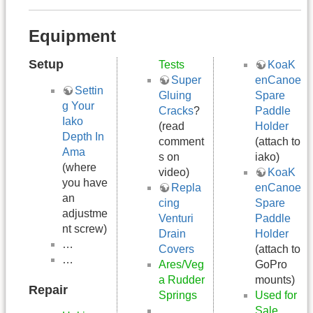
Equipment
Setup
Tests
KoaK
Super
enCanoe
Settin
Gluing
Spare
g Your
Cracks
?
Paddle
Iako
(read
Holder
Depth In
comment
(attach to
Ama
s on
iako)
(where
video)
KoaK
you have
Repla
enCanoe
an
cing
Spare
adjustme
Venturi
Paddle
nt screw)
Drain
Holder
…
Covers
(attach to
…
Ares/Veg
GoPro
a Rudder
mounts)
Repair
Springs
Used for
…
Sale