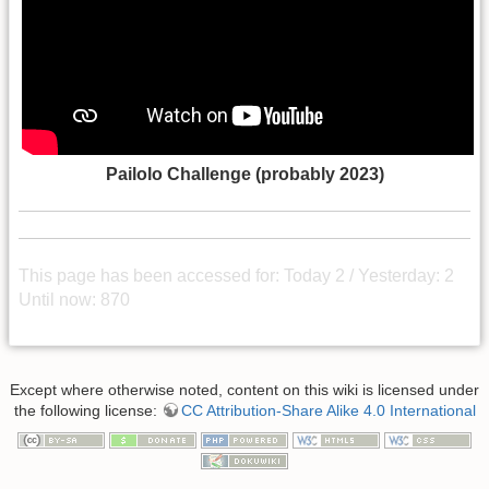
Pailolo Challenge (probably 2023)
This page has been accessed for: Today 2 / Yesterday: 2
Until now: 870
Except where otherwise noted, content on this wiki is licensed under
the following license:
CC Attribution-Share Alike 4.0 International