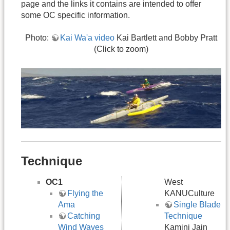
page and the links it contains are intended to offer
some OC specific information.
Photo:
Kai Wa'a video
Kai Bartlett and Bobby Pratt
(Click to zoom)
Technique
OC1
West
Flying the
KANUCulture
Ama
Single Blade
Catching
Technique
Wind Waves
Kamini Jain