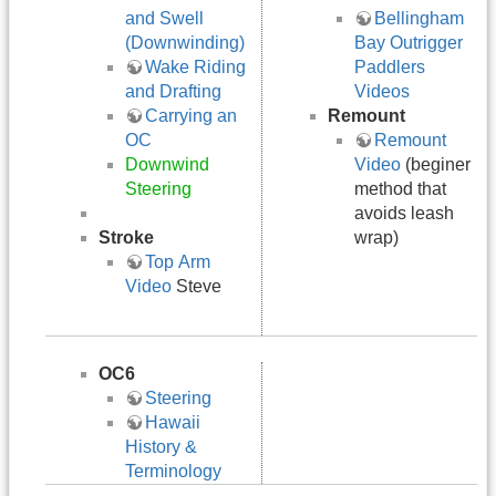
and Swell
Bellingham
(Downwinding)
Bay Outrigger
Wake Riding
Paddlers
and Drafting
Videos
Carrying an
Remount
OC
Remount
Downwind
Video
(beginer
Steering
method that
avoids leash
Stroke
wrap)
Top Arm
Video
Steve
OC6
Steering
Hawaii
History &
Terminology