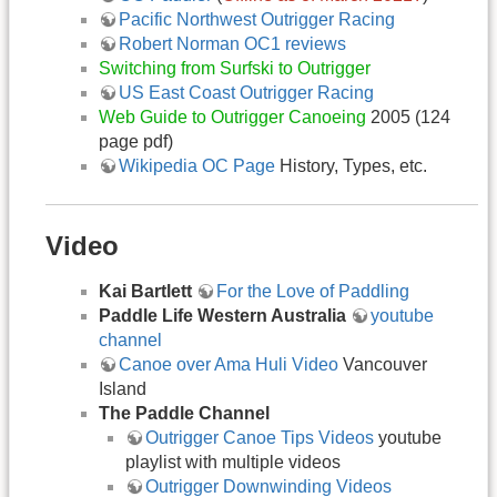
Pacific Northwest Outrigger Racing
Robert Norman OC1 reviews
Switching from Surfski to Outrigger
US East Coast Outrigger Racing
Web Guide to Outrigger Canoeing
2005 (124
page pdf)
Wikipedia OC Page
History, Types, etc.
Video
Kai Bartlett
For the Love of Paddling
Paddle Life Western Australia
youtube
channel
Canoe over Ama Huli Video
Vancouver
Island
The Paddle Channel
Outrigger Canoe Tips Videos
youtube
playlist with multiple videos
Outrigger Downwinding Videos